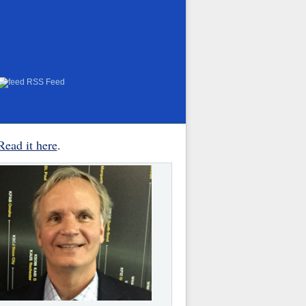
RSS Feed
Read it here
.