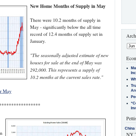
New Home Months of Supply in May
There were 10.2 months of supply in
May - significantly below the all time
record of 12.4 months of supply set in
Arch
January.
"The seasonally adjusted estimate of new
Econ
houses for sale at the end of May was
Ma
292,000. This represents a supply of
In
10.2 months at the current sales rate."
Who
Tr
or May
Arc
Pe
“C
*****************
In
Petti
China 
on
NY T