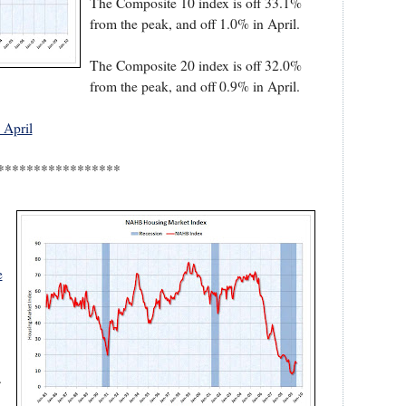
The Composite 10 index is off 33.1%
from the peak, and off 1.0% in April.
The Composite 20 index is off 32.0%
from the peak, and off 0.9% in April.
 April
*****************
e
.