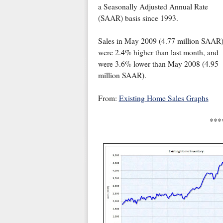
a Seasonally Adjusted Annual Rate
(SAAR) basis since 1993.
Sales in May 2009 (4.77 million SAAR
were 2.4% higher than last month, and
were 3.6% lower than May 2008 (4.95
million SAAR).
From:
Existing Home Sales Graphs
***