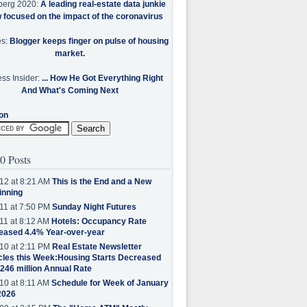
berg 2020:
A leading real-estate data junkie
w focused on the impact of the coronavirus
es:
Blogger keeps finger on pulse of housing
market.
ss Insider:
... How He Got Everything Right
And What's Coming Next
on
0 Posts
12 at 8:21 AM
This is the End and a New
inning
11 at 7:50 PM
Sunday Night Futures
11 at 8:12 AM
Hotels: Occupancy Rate
eased 4.4% Year-over-year
10 at 2:11 PM
Real Estate Newsletter
cles this Week:Housing Starts Decreased
.246 million Annual Rate
10 at 8:11 AM
Schedule for Week of January
2026