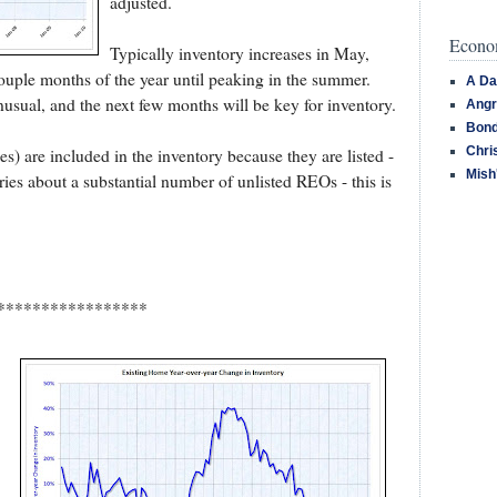
adjusted.
Econom
Typically inventory increases in May,
couple months of the year until peaking in the summer.
A Da
unusual, and the next few months will be key for inventory.
Angr
Bond
Chri
 are included in the inventory because they are listed -
Mish
ries about a substantial number of unlisted REOs - this is
*****************