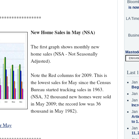
Bloom
is no
*****************
LA Tim
New Home Sales in May (NSA)
Busine
The first graph shows monthly new
Mastod
home sales (NSA - Not Seasonally
Adjusted).
Last 1
Note the Red columns for 2009. This is
the lowest sales for May since the Census
Jan 
Beg
Bureau started tracking sales in 1963.
Jan 
(NSA, 32 thousand new homes were sold
Jan 
in May 2009; the record low was 36
Incr
thousand in May 1982).
Jan 
Arti
to 1
or May
Jan 
11, 