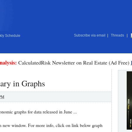
Subscribe via email
|
Threads
|
ly Schedule
nalysis:
CalculatedRisk Newsletter on Real Estate (Ad Free)
ry in Graphs
 PM
conomic graphs for data released in June ...
in new window. For more info, click on link below graph