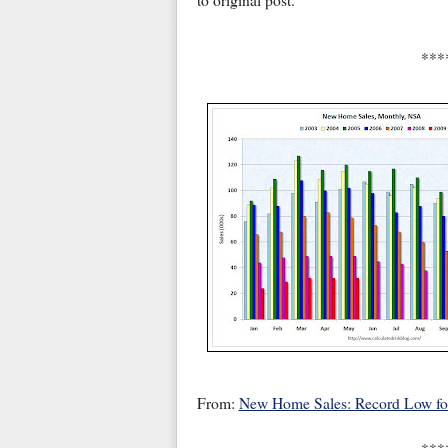
to original post.
***
From:
New Home Sales: Record Low f