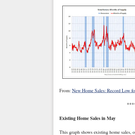
From:
New Home Sales: Record Low f
***
Existing Home Sales in May
This graph shows existing home sales, 