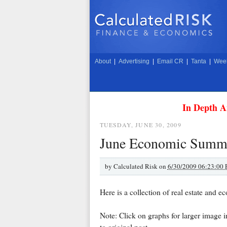
About
|
Advertising
|
Email CR
|
Tanta
|
Week
In Depth A
TUESDAY, JUNE 30, 2009
June Economic Summa
by
Calculated Risk on
6/30/2009 06:23:00
Here is a collection of real estate and e
Note: Click on graphs for larger image 