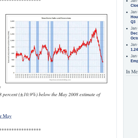
*****************
Jan 
Clos
Jan 
Hous
Q3
Jan 
Decr
.
Oct
Jan 
1.24
Jan 
Emp
In Me
e
2.8 percent (±10.9%) below the May 2008 estimate of
or May
*****************