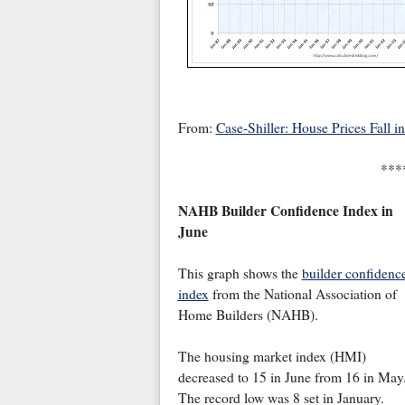
From:
Case-Shiller: House Prices Fall in
***
NAHB Builder Confidence Index in
June
This graph shows the
builder confidenc
index
from the National Association of
Home Builders (NAHB).
The housing market index (HMI)
decreased to 15 in June from 16 in May
The record low was 8 set in January.