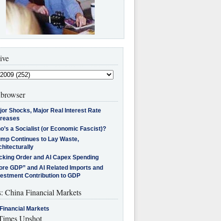
ive
browser
jor Shocks, Major Real Interest Rate
creases
’s a Socialist (or Economic Fascist)?
ump Continues to Lay Waste,
hitecturally
cking Order and AI Capex Spending
ore GDP” and AI Related Imports and
vestment Contribution to GDP
s: China Financial Markets
Financial Markets
imes Upshot