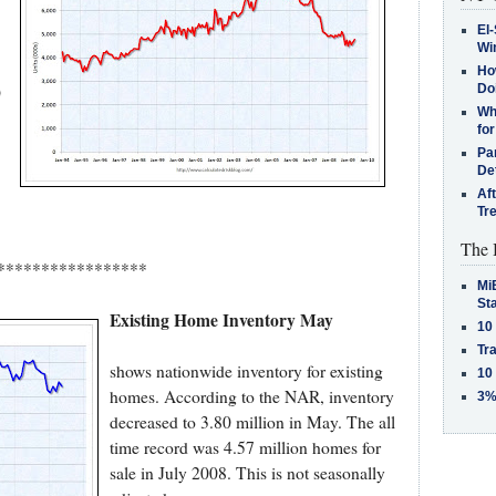
El-
Win
How
)
Do
Why
for
Pa
De
Af
Tr
The 
*****************
MiB
St
Existing Home Inventory May
10
Tra
shows nationwide inventory for existing
10
homes. According to the NAR, inventory
3%
decreased to 3.80 million in May. The all
time record was 4.57 million homes for
sale in July 2008. This is not seasonally