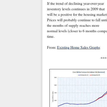
If the trend of declining year-over-year
inventory levels continues in 2009 that
will be a positive for the housing market
Prices will probably continue to fall unti
the months of supply reaches more
normal levels (closer to 6 months compar
time.
From:
Existing Home Sales Graphs
***