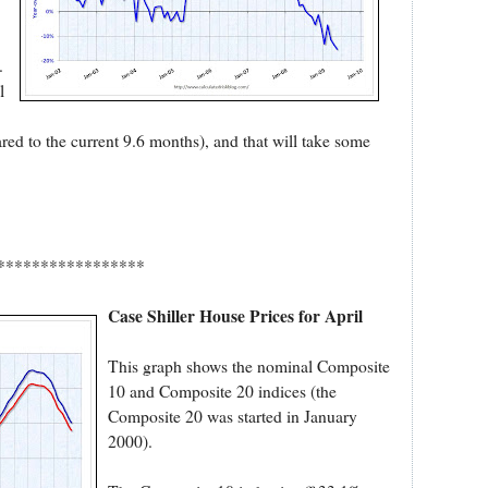
.
l
ed to the current 9.6 months), and that will take some
*****************
Case Shiller House Prices for April
This graph shows the nominal Composite
10 and Composite 20 indices (the
Composite 20 was started in January
2000).