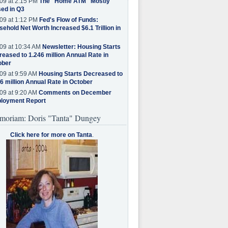
09 at 2:15 PM
The "Home ATM" Mostly
ed in Q3
09 at 1:12 PM
Fed's Flow of Funds:
ehold Net Worth Increased $6.1 Trillion in
09 at 10:34 AM
Newsletter: Housing Starts
eased to 1.246 million Annual Rate in
ober
09 at 9:59 AM
Housing Starts Decreased to
6 million Annual Rate in October
09 at 9:20 AM
Comments on December
loyment Report
moriam: Doris "Tanta" Dungey
Click here for more on Tanta
.