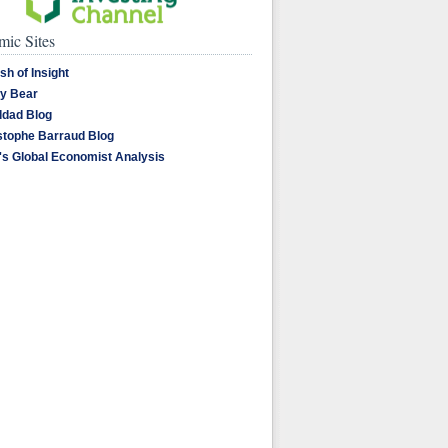
ic Sites
sh of Insight
y Bear
dad Blog
stophe Barraud Blog
's Global Economist Analysis