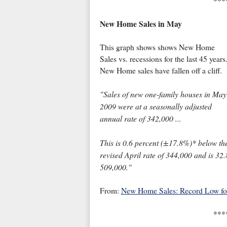
***
New Home Sales in May
This graph shows shows New Home
Sales vs. recessions for the last 45 years
New Home sales have fallen off a cliff.
"Sales of new one-family houses in May
2009 were at a seasonally adjusted
annual rate of 342,000 ...
This is 0.6 percent (±17.8%)* below th
revised April rate of 344,000 and is 3
509,000."
From:
New Home Sales: Record Low f
***