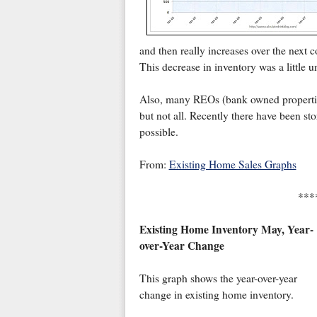
and then really increases over the next 
This decrease in inventory was a little 
Also, many REOs (bank owned properties)
but not all. Recently there have been sto
possible.
From:
Existing Home Sales Graphs
***
Existing Home Inventory May, Year-
over-Year Change
This graph shows the year-over-year
change in existing home inventory.