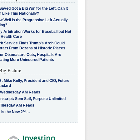
Sayed Got a Big Win for the Left. Can It
 Like This Nationally?
 Well Is the Progressive Left Actually
ing?
 Arbitration Works for Baseball but Not
 Health Care
rk Service Finds Trump’s Arch Could
tract From Dozens of Historic Places
ter Obamacare Cuts, Hospitals Are
eating More Uninsured Patients
Big Picture
: Mike Kelly, President and CIO, Future
andard
 Wednesday AM Reads
nscript: Som Seif, Purpose Unlimited
 Tuesday AM Reads
 Is the New 2%…