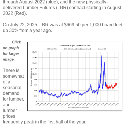
through August 2022 (blue), and the new physically-
delivered Lumber Futures (LBR) contract starting in August
2022 (Red).
On July 22, 2025, LBR was at $669.50 per 1,000 board feet,
up 30% from a year ago.
Click
on graph
for larger
image.
There is
somewhat
of a
seasonal
demand
for lumber,
and
lumber
prices
frequently peak in the first half of the year.