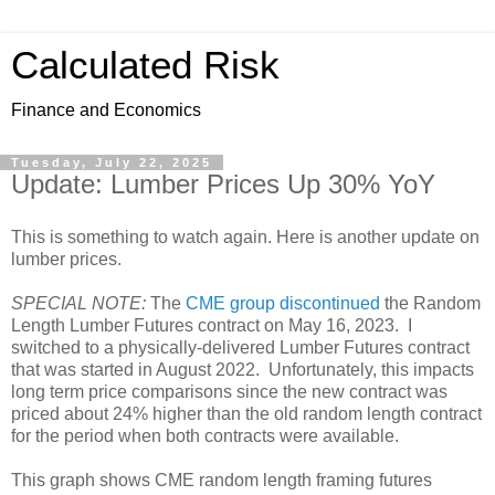
Calculated Risk
Finance and Economics
Tuesday, July 22, 2025
Update: Lumber Prices Up 30% YoY
This is something to watch again. Here is another update on
lumber prices.
SPECIAL NOTE:
The
CME group discontinued
the Random
Length Lumber Futures contract on May 16, 2023. I
switched to a physically-delivered Lumber Futures contract
that was started in August 2022. Unfortunately, this impacts
long term price comparisons since the new contract was
priced about 24% higher than the old random length contract
for the period when both contracts were available.
This graph shows CME random length framing futures