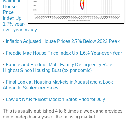
National
House
Price
Index Up
1.7% year-
over-year in July
•
Inflation Adjusted House Prices 2.7% Below 2022 Peak
•
Freddie Mac House Price Index Up 1.6% Year-over-Year
•
Fannie and Freddie: Multi-Family Delinquency Rate
Highest Since Housing Bust (ex-pandemic)
•
Final Look at Housing Markets in August and a Look
Ahead to September Sales
•
Lawler: NAR “Fixes” Median Sales Price for July
This is usually published 4 to 6 times a week and provides
more in-depth analysis of the housing market.