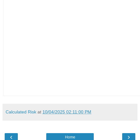
Calculated Risk
at
10/04/2025 02:11:00 PM
‹
›
Home