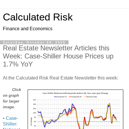
Calculated Risk
Finance and Economics
Saturday, October 04, 2025
Real Estate Newsletter Articles this
Week: Case-Shiller House Prices up
1.7% YoY
At the Calculated Risk Real Estate Newsletter this week:
Click
on graph
for larger
image.
•
Case-
Shiller: