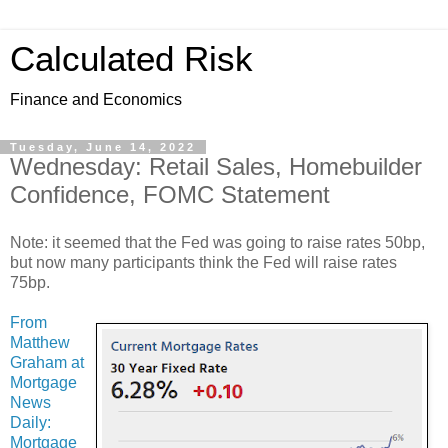
Calculated Risk
Finance and Economics
Tuesday, June 14, 2022
Wednesday: Retail Sales, Homebuilder
Confidence, FOMC Statement
Note: it seemed that the Fed was going to raise rates 50bp,
but now many participants think the Fed will raise rates
75bp.
From
Matthew
Graham at
Mortgage
News
Daily:
Mortgage