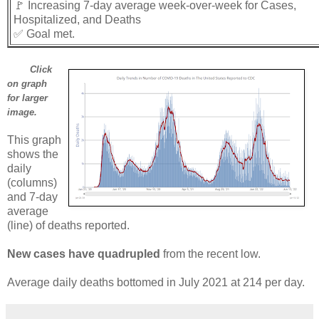
🚩 Increasing 7-day average week-over-week for Cases,
Hospitalized, and Deaths
✅ Goal met.
Click
on graph
for larger
image.
This graph
shows the
daily
(columns)
and 7-day
average
(line) of deaths reported.
New cases have quadrupled
from the recent low.
Average daily deaths bottomed in July 2021 at 214 per day.