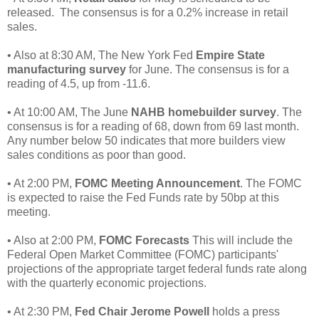
released. The consensus is for a 0.2% increase in retail
sales.
• Also at 8:30 AM, The New York Fed
Empire State
manufacturing survey
for June. The consensus is for a
reading of 4.5, up from -11.6.
• At 10:00 AM, The June
NAHB homebuilder survey
. The
consensus is for a reading of 68, down from 69 last month.
Any number below 50 indicates that more builders view
sales conditions as poor than good.
• At 2:00 PM,
FOMC Meeting Announcement
. The FOMC
is expected to raise the Fed Funds rate by 50bp at this
meeting.
• Also at 2:00 PM,
FOMC Forecasts
This will include the
Federal Open Market Committee (FOMC) participants'
projections of the appropriate target federal funds rate along
with the quarterly economic projections.
• At 2:30 PM,
Fed Chair Jerome Powell
holds a press