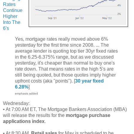
Rates
Continue
Higher
Into The
6's
Yes, mortgage rates really moved above 6%
yesterday for the first time since 2008. ... The
average lender is quoting top tier 30yr fixed rates
in the 6.25-6.375% range, but as we discussed
yesterday, it's cheaper than normal to buy one's
rate down. That means rates in the high 5's are
still being quoted, but those quotes imply higher
upfront costs (aka "points"). [
30 year fixed
6.28%
]
emphasis added
Wednesday:
• At 7:00 AM ET, The Mortgage Bankers Association (MBA)
will release the results for the
mortgage purchase
applications index
.
• At 8:30 AM,
Retail sales
for May is scheduled to be