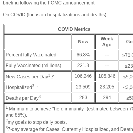
briefing following the FOMC announcement.
On COVID (focus on hospitalizations and deaths):
COVID Metrics
Week
Now
Go
Ago
Percent fully Vaccinated
66.8%
---
≥70.
Fully Vaccinated (millions)
221.8
---
≥23
3
106,246
105,846
New Cases per Day
🚩
≤5,0
3
23,509
23,205
Hospitalized
🚩
≤3,0
3
283
294
Deaths per Day
≤5
1
Minimum to achieve "herd immunity" (estimated between 
and 85%).
2
my goals to stop daily posts,
3
7-day average for Cases, Currently Hospitalized, and Deat