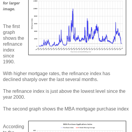
for larger
image.
The first
graph
shows the
refinance
index
since
1990.
With higher mortgage rates, the refinance index has
declined sharply over the last several months.
The refinance index is just above the lowest level since the
year 2000.
The second graph shows the MBA mortgage purchase index
According