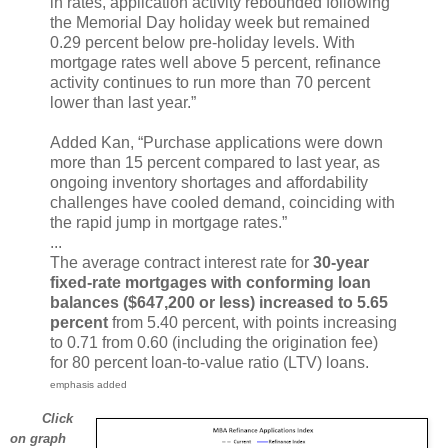
in rates, application activity rebounded following
the Memorial Day holiday week but remained
0.29 percent below pre-holiday levels. With
mortgage rates well above 5 percent, refinance
activity continues to run more than 70 percent
lower than last year.”
Added Kan, “Purchase applications were down
more than 15 percent compared to last year, as
ongoing inventory shortages and affordability
challenges have cooled demand, coinciding with
the rapid jump in mortgage rates.”
...
The average contract interest rate for
30-year
fixed-rate mortgages with conforming loan
balances ($647,200 or less) increased to 5.65
percent
from 5.40 percent, with points increasing
to 0.71 from 0.60 (including the origination fee)
for 80 percent loan-to-value ratio (LTV) loans.
emphasis added
Click
on graph