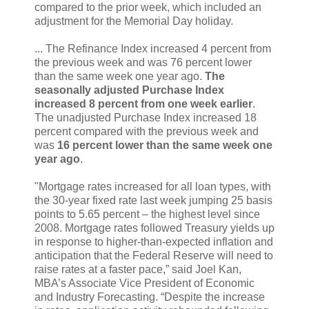
compared to the prior week, which included an
adjustment for the Memorial Day holiday.
... The Refinance Index increased 4 percent from
the previous week and was 76 percent lower
than the same week one year ago.
The
seasonally adjusted Purchase Index
increased 8 percent from one week earlier
.
The unadjusted Purchase Index increased 18
percent compared with the previous week and
was
16 percent lower than the same week one
year ago
.
"Mortgage rates increased for all loan types, with
the 30-year fixed rate last week jumping 25 basis
points to 5.65 percent – the highest level since
2008. Mortgage rates followed Treasury yields up
in response to higher-than-expected inflation and
anticipation that the Federal Reserve will need to
raise rates at a faster pace,” said Joel Kan,
MBA’s Associate Vice President of Economic
and Industry Forecasting. “Despite the increase