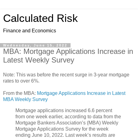
Calculated Risk
Finance and Economics
Wednesday, June 15, 2022
MBA: Mortgage Applications Increase in
Latest Weekly Survey
Note: This was before the recent surge in 3-year mortgage
rates to over 6%.
From the MBA:
Mortgage Applications Increase in Latest
MBA Weekly Survey
Mortgage applications increased 6.6 percent
from one week earlier, according to data from the
Mortgage Bankers Association’s (MBA) Weekly
Mortgage Applications Survey for the week
ending June 10, 2022. Last week’s results are