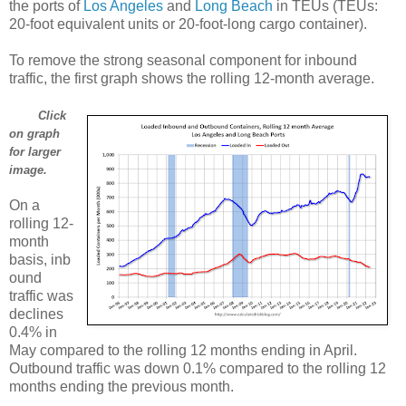
the ports of
Los Angeles
and
Long Beach
in TEUs (TEUs:
20-foot equivalent units or 20-foot-long cargo container).
To remove the strong seasonal component for inbound
traffic, the first graph shows the rolling 12-month average.
Click
on graph
for larger
image.
On a
rolling 12-
month
basis, inb
ound
traffic was
declines
0.4% in
May compared to the rolling 12 months ending in April.
Outbound traffic was down 0.1% compared to the rolling 12
months ending the previous month.