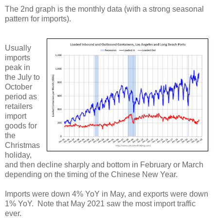
The 2nd graph is the monthly data (with a strong seasonal
pattern for imports).
Usually
imports
peak in
the July to
October
period as
retailers
import
goods for
the
Christmas
holiday,
and then decline sharply and bottom in February or March
depending on the timing of the Chinese New Year.
Imports were down 4% YoY in May, and exports were down
1% YoY. Note that May 2021 saw the most import traffic
ever.