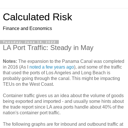
Calculated Risk
Finance and Economics
Tuesday, June 14, 2022
LA Port Traffic: Steady in May
Notes:
The expansion to the Panama Canal was completed
in 2016 (As I
noted a few years ago
), and some of the traffic
that used the ports of Los Angeles and Long Beach is
probably going through the canal. This might be impacting
TEUs on the West Coast.
Container traffic gives us an idea about the volume of goods
being exported and imported - and usually some hints about
the trade report since LA area ports handle about 40% of the
nation's container port traffic.
The following graphs are for inbound and outbound traffic at