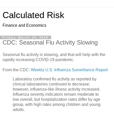
Calculated Risk
Finance and Economics
Friday, March 20, 2020
CDC: Seasonal Flu Activity Slowing
Seasonal flu activity is slowing, and that will help with the
rapidly increasing COVID-19 pandemic.
From the CDC:
Weekly U.S. Influenza Surveillance Report
Laboratory confirmed flu activity as reported by
clinical laboratories continued to decrease;
however, influenza-like illness activity increased.
Influenza severity indicators remain moderate to
low overall, but hospitalization rates differ by age
group, with high rates among children and young
adults.