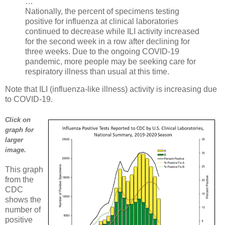
…
Nationally, the percent of specimens testing
positive for influenza at clinical laboratories
continued to decrease while ILI activity increased
for the second week in a row after declining for
three weeks. Due to the ongoing COVID-19
pandemic, more people may be seeking care for
respiratory illness than usual at this time.
Note that ILI (influenza-like illness) activity is increasing due
to COVID-19.
Click on
graph for
larger
image.
This graph
from the
CDC
shows the
number of
positive