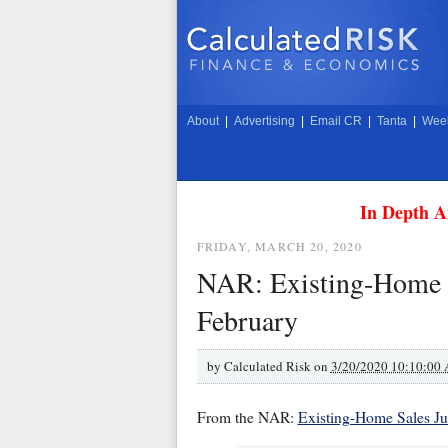
About
|
Advertising
|
Email CR
|
Tanta
|
Week
In Depth A
FRIDAY, MARCH 20, 2020
NAR: Existing-Home Sa
February
by
Calculated Risk on
3/20/2020 10:10:00
From the NAR:
Existing-Home Sales J