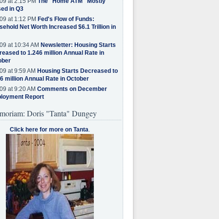
09 at 2:15 PM
The "Home ATM" Mostly
ed in Q3
09 at 1:12 PM
Fed's Flow of Funds:
ehold Net Worth Increased $6.1 Trillion in
09 at 10:34 AM
Newsletter: Housing Starts
eased to 1.246 million Annual Rate in
ober
09 at 9:59 AM
Housing Starts Decreased to
6 million Annual Rate in October
09 at 9:20 AM
Comments on December
loyment Report
moriam: Doris "Tanta" Dungey
Click here for more on Tanta
.