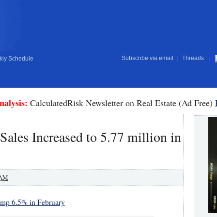
Subscribe via email
|
Threads
|
ly Schedule
nalysis:
CalculatedRisk Newsletter on Real Estate (Ad Free)
les Increased to 5.77 million in
 AM
ump 6.5% in February