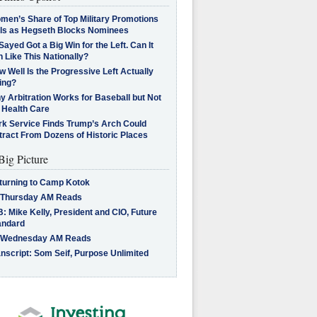
men’s Share of Top Military Promotions
lls as Hegseth Blocks Nominees
Sayed Got a Big Win for the Left. Can It
 Like This Nationally?
 Well Is the Progressive Left Actually
ing?
 Arbitration Works for Baseball but Not
 Health Care
rk Service Finds Trump’s Arch Could
tract From Dozens of Historic Places
Big Picture
turning to Camp Kotok
 Thursday AM Reads
: Mike Kelly, President and CIO, Future
andard
 Wednesday AM Reads
nscript: Som Seif, Purpose Unlimited