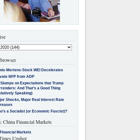
ive
browser
wis-Mertens-Stock WEI Decelerates
ivate NFP from ADP
l Slumps on Expectations that Trump
rrenders: And That’s a Good Thing
latively Speaking)
jor Shocks, Major Real Interest Rate
creases
’s a Socialist (or Economic Fascist)?
s: China Financial Markets
Financial Markets
imes Upshot