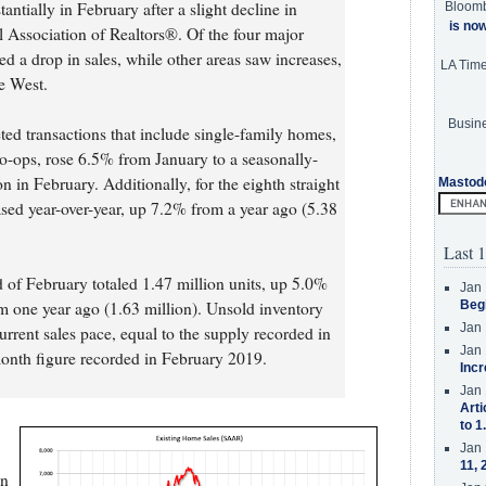
ntially in February after a slight decline in
Bloom
is no
l Association of Realtors®. Of the four major
ed a drop in sales, while other areas saw increases,
LA Tim
he West.
Busine
ted transactions that include single-family homes,
ops, rose 6.5% from January to a seasonally-
n in February. Additionally, for the eighth straight
Mastod
ased year-over-year, up 7.2% from a year ago (5.38
Last 1
d of February totaled 1.47 million units, up 5.0%
Jan 
 one year ago (1.63 million). Unsold inventory
Beg
Jan 
current sales pace, equal to the supply recorded in
Jan 
onth figure recorded in February 2019.
Incr
Jan 
Arti
to 1
Jan 
11, 
on