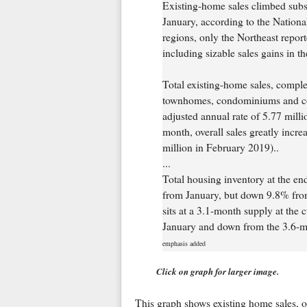
Existing-home sales climbed substa
January, according to the Nationa
regions, only the Northeast report
including sizable sales gains in t
Total existing-home sales, comple
townhomes, condominiums and co-
adjusted annual rate of 5.77 millio
month, overall sales greatly incre
million in February 2019)..
...
Total housing inventory at the en
from January, but down 9.8% from
sits at a 3.1-month supply at the 
January and down from the 3.6-m
emphasis added
Click on graph for larger image.
This graph shows existing home sales, 