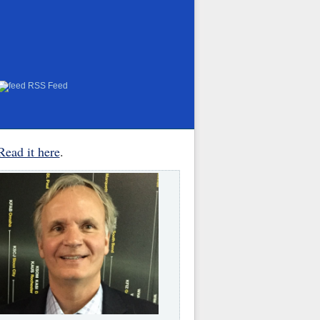
RSS Feed
Read it here
.