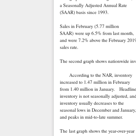
a Seasonally Adjusted Annual Rate
(SAAR) basis since 1993.
Sales in February (5.77 million
SAAR) were up 6.5% from last month,
and were 7.2% above the February 201
sales rate.
The second graph shows nationwide inve
According to the NAR, inventory
increased to 1.47 million in February
from 1.40 million in January. Headlin
inventory is not seasonally adjusted, an
inventory usually decreases to the
seasonal lows in December and January
and peaks in mid-to-late summer.
The last graph shows the year-over-year