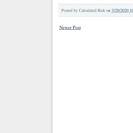
Posted by
Calculated Risk
on
3/20/2020 1
Newer Post