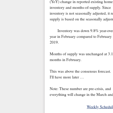
(YoY) change in reported existing home
inventory and months-of-supply. Since
inventory is not seasonally adjusted, it
supply is based on the seasonally adjust
Inventory was down 9.8% year-ove
year in February compared to February
2019.
Months of supply was unchanged at 3.1
months in February.
This was above the consensus forecast.
I'll have more later …
Note: These number are pre-crisis, and
everything will change in the March an
Weekly Schedul