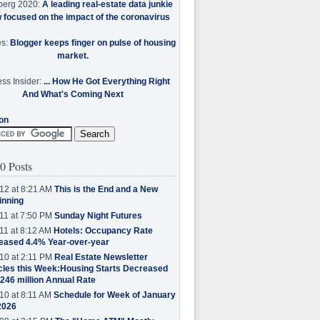
berg 2020:
A leading real-estate data junkie
w focused on the impact of the coronavirus
es:
Blogger keeps finger on pulse of housing
market.
ss Insider:
... How He Got Everything Right
And What's Coming Next
on
0 Posts
12 at 8:21 AM
This is the End and a New
inning
11 at 7:50 PM
Sunday Night Futures
11 at 8:12 AM
Hotels: Occupancy Rate
eased 4.4% Year-over-year
10 at 2:11 PM
Real Estate Newsletter
cles this Week:Housing Starts Decreased
.246 million Annual Rate
10 at 8:11 AM
Schedule for Week of January
2026