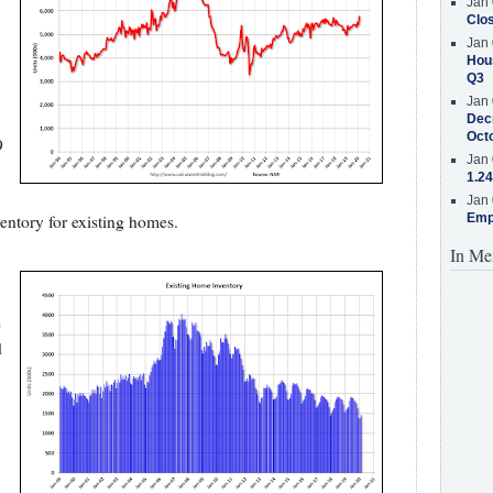
Jan 
Clos
Jan 
Hous
Q3
Jan 
Decr
Oct
9
Jan 
1.24
Jan 
ntory for existing homes.
Emp
In Me
e
d
,