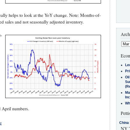
 really helps to look at the YoY change. Note: Months-of-
ed sales and not seasonally adjusted inventory.
Arch
r-
Econ
Le
Pr
Oi
Su
(Re
Ma
In
Who
d April numbers.
Petti
e
China 
NY T