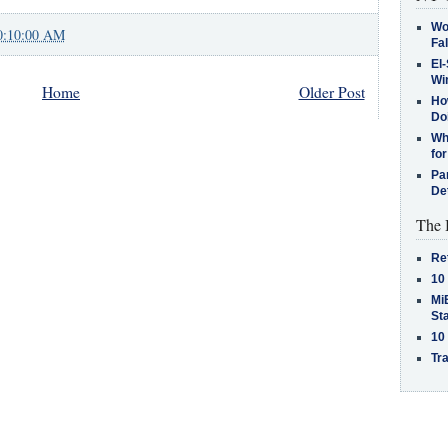
Wo
0:10:00 AM
Fa
El-
Win
Home
Older Post
How
Do
Why
for
Pa
De
The 
Re
10
MiB
St
10
Tra