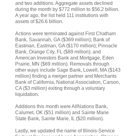
and two additions. Aggregate assets declined
during the month by $772 million to $56.2 billion.
A year ago, the list held 111 institutions with
assets of $26.6 billion.
Actions were terminated against First Chatham
Bank, Savannah, GA ($369 million); Bank of
Eastman, Eastman, GA ($170 million); Pinnacle
Bank, Orange City, FL ($89 million); and
American Investors Bank and Mortgage, Eden
Prairie, MN ($69 million). Removals through
other ways include Sage Bank, Lowell, MA ($143
million) finding a merger partner and Merchants
Bank of California, National Association, Carson,
CA ($3 million) exiting through a voluntary
liquidation.
Additions this month were AllNations Bank,
Calumet, OK ($51 million) and Sainte Marie
State Bank, Sainte Marie, IL ($20 million).
Lastly, we updated the name of Illinois-Service