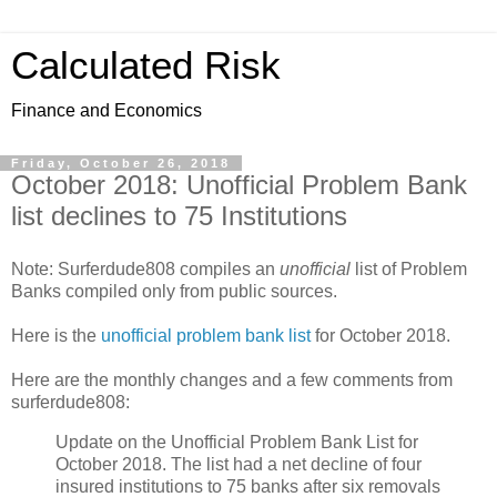
Calculated Risk
Finance and Economics
Friday, October 26, 2018
October 2018: Unofficial Problem Bank
list declines to 75 Institutions
Note: Surferdude808 compiles an
unofficial
list of Problem
Banks compiled only from public sources.
Here is the
unofficial problem bank list
for October 2018.
Here are the monthly changes and a few comments from
surferdude808:
Update on the Unofficial Problem Bank List for
October 2018. The list had a net decline of four
insured institutions to 75 banks after six removals