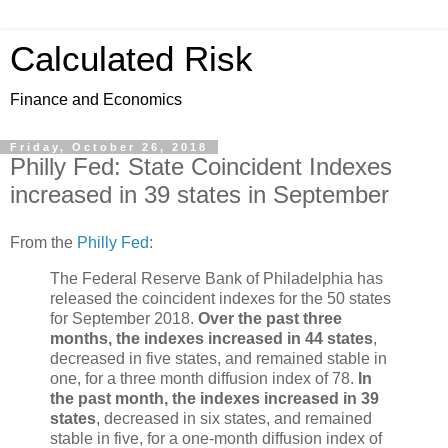
Calculated Risk
Finance and Economics
Friday, October 26, 2018
Philly Fed: State Coincident Indexes
increased in 39 states in September
From the
Philly Fed
:
The Federal Reserve Bank of Philadelphia has
released the coincident indexes for the 50 states
for September 2018.
Over the past three
months, the indexes increased in 44 states
,
decreased in five states, and remained stable in
one, for a three month diffusion index of 78.
In
the past month, the indexes increased in 39
states
, decreased in six states, and remained
stable in five, for a one-month diffusion index of