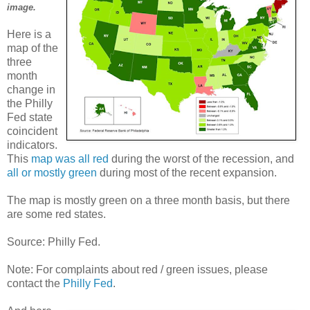
image.
Here is a
map of the
three
month
change in
the Philly
Fed state
coincident
indicators.
This
map was all red
during the worst of the recession, and
all or mostly green
during most of the recent expansion.
The map is mostly green on a three month basis, but there
are some red states.
Source: Philly Fed.
Note: For complaints about red / green issues, please
contact the
Philly Fed
.