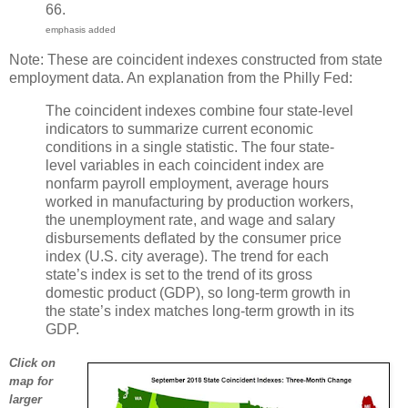
66.
emphasis added
Note: These are coincident indexes constructed from state
employment data. An explanation from the Philly Fed:
The coincident indexes combine four state-level
indicators to summarize current economic
conditions in a single statistic. The four state-
level variables in each coincident index are
nonfarm payroll employment, average hours
worked in manufacturing by production workers,
the unemployment rate, and wage and salary
disbursements deflated by the consumer price
index (U.S. city average). The trend for each
state’s index is set to the trend of its gross
domestic product (GDP), so long-term growth in
the state’s index matches long-term growth in its
GDP.
Click on
map for
larger