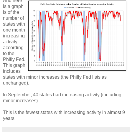
And here
is a graph
is of the
number of
states with
one month
increasing
activity
according
to the
Philly Fed.
This graph
includes
states with minor increases (the Philly Fed lists as
unchanged).
In September, 40 states had increasing activity (including
minor increases).
This is the fewest states with increasing activity in almost 9
years.