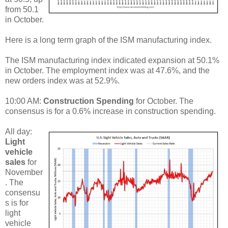
from 50.1
in October.
Here is a long term graph of the ISM manufacturing index.
The ISM manufacturing index indicated expansion at 50.1%
in October. The employment index was at 47.6%, and the
new orders index was at 52.9%.
10:00 AM:
Construction Spending
for October. The
consensus is for a 0.6% increase in construction spending.
All day:
Light
vehicle
sales
for
November
. The
consensu
s is for
light
vehicle