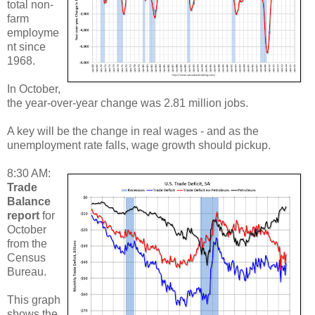
total non-
farm
employme
nt since
1968.
In October,
the year-over-year change was 2.81 million jobs.
A key will be the change in real wages - and as the
unemployment rate falls, wage growth should pickup.
8:30 AM:
Trade
Balance
report
for
October
from the
Census
Bureau.
This graph
shows the