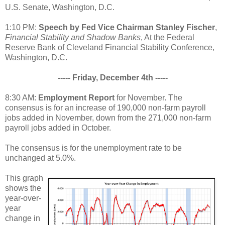
U.S. Senate, Washington, D.C.
1:10 PM:
Speech by Fed Vice Chairman Stanley Fischer
,
Financial Stability and Shadow Banks
, At the Federal
Reserve Bank of Cleveland Financial Stability Conference,
Washington, D.C.
----- Friday, December 4th -----
8:30 AM:
Employment Report
for November. The
consensus is for an increase of 190,000 non-farm payroll
jobs added in November, down from the 271,000 non-farm
payroll jobs added in October.
The consensus is for the unemployment rate to be
unchanged at 5.0%.
This graph
shows the
year-over-
year
change in