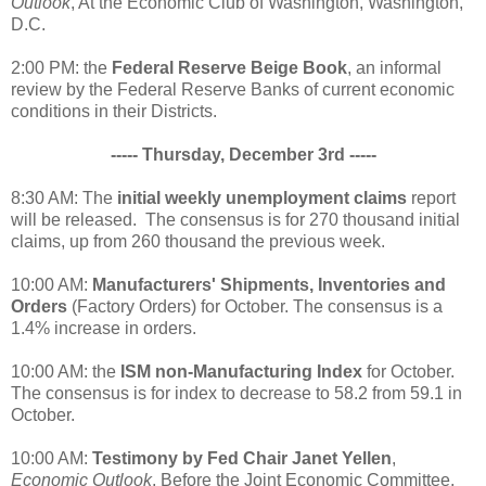
Outlook
, At the Economic Club of Washington, Washington,
D.C.
2:00 PM: the
Federal Reserve Beige Book
, an informal
review by the Federal Reserve Banks of current economic
conditions in their Districts.
----- Thursday, December 3rd -----
8:30 AM: The
initial weekly unemployment claims
report
will be released. The consensus is for 270 thousand initial
claims, up from 260 thousand the previous week.
10:00 AM:
Manufacturers' Shipments, Inventories and
Orders
(Factory Orders) for October. The consensus is a
1.4% increase in orders.
10:00 AM: the
ISM non-Manufacturing Index
for October.
The consensus is for index to decrease to 58.2 from 59.1 in
October.
10:00 AM:
Testimony by Fed Chair Janet Yellen
,
Economic Outlook
, Before the Joint Economic Committee,