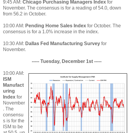
9:45 AM:
Chicago Purchasing Managers Index
for
November. The consensus is for a reading of 54.0, down
from 56.2 in October.
10:00 AM:
Pending Home Sales Index
for October. The
consensus is for a 1.0% increase in the index.
10:30 AM:
Dallas Fed Manufacturing Survey
for
November.
----- Tuesday, December 1st -----
10:00 AM:
ISM
Manufact
uring
Index
for
November
. The
consensu
s is for the
ISM to be
at 50.5, up