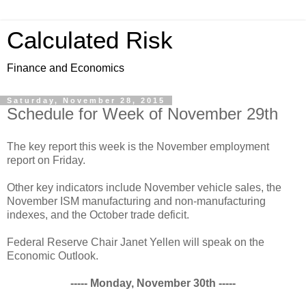
Calculated Risk
Finance and Economics
Saturday, November 28, 2015
Schedule for Week of November 29th
The key report this week is the November employment
report on Friday.
Other key indicators include November vehicle sales, the
November ISM manufacturing and non-manufacturing
indexes, and the October trade deficit.
Federal Reserve Chair Janet Yellen will speak on the
Economic Outlook.
----- Monday, November 30th -----