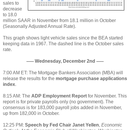
sales to
decrease
to 18.0
million SAAR in November from 18.1 million in October
(Seasonally Adjusted Annual Rate).
This graph shows light vehicle sales since the BEA started
keeping data in 1967. The dashed line is the October sales
rate.
----- Wednesday, December 2nd -----
7:00 AM ET: The Mortgage Bankers Association (MBA) will
release the results for the
mortgage purchase applications
index
.
8:15 AM: The
ADP Employment Report
for November. This
report is for private payrolls only (no government). The
consensus is for 183,000 payroll jobs added in November,
up from 182,000 in October.
12:25 PM:
Speech by Fed Chair Janet Yellen
,
Economic