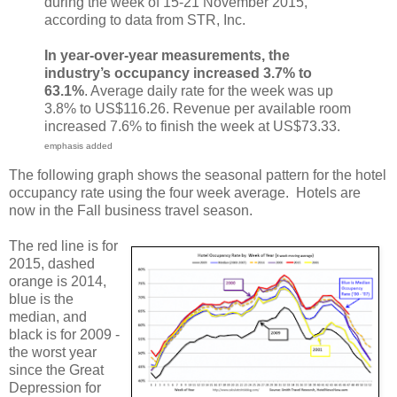
during the week of 15-21 November 2015,
according to data from STR, Inc.
In year-over-year measurements, the
industry’s occupancy increased 3.7% to
63.1%
. Average daily rate for the week was up
3.8% to US$116.26. Revenue per available room
increased 7.6% to finish the week at US$73.33.
emphasis added
The following graph shows the seasonal pattern for the hotel
occupancy rate using the four week average. Hotels are
now in the Fall business travel season.
The red line is for
2015, dashed
orange is 2014,
blue is the
median, and
black is for 2009 -
the worst year
since the Great
Depression for