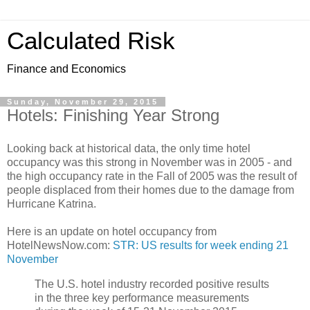
Calculated Risk
Finance and Economics
Sunday, November 29, 2015
Hotels: Finishing Year Strong
Looking back at historical data, the only time hotel
occupancy was this strong in November was in 2005 - and
the high occupancy rate in the Fall of 2005 was the result of
people displaced from their homes due to the damage from
Hurricane Katrina.
Here is an update on hotel occupancy from
HotelNewsNow.com:
STR: US results for week ending 21
November
The U.S. hotel industry recorded positive results
in the three key performance measurements