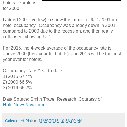
hotels. Purple is
for 2000.
I added 2001 (yellow) to show the impact of 9/11/2001 on
hotel occupancy. Occupancy was already down in 2001
compared to 2000 due to the recession, and then really
collapsed following 9/11.
For 2015, the 4-week average of the occupancy rate is
above 2000 (best year for hotels), and 2015 will be the best
year ever for hotels.
Occupancy Rate Year-to-date:
1) 2015 67.4%
2) 2000 66.5%
3) 2014 66.2%
Data Source: Smith Travel Research, Courtesy of
HotelNewsNow.com
Calculated Risk
at
11/29/2015 10:56:00 AM