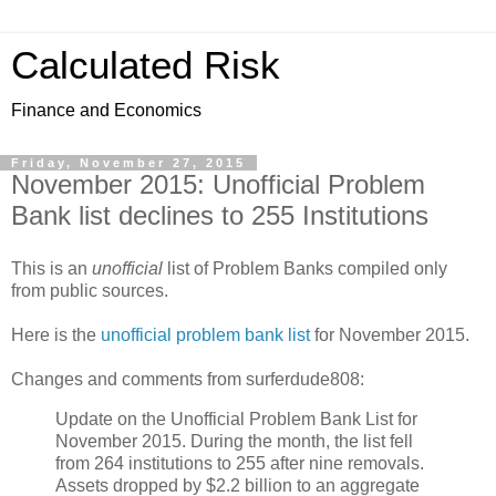
Calculated Risk
Finance and Economics
Friday, November 27, 2015
November 2015: Unofficial Problem
Bank list declines to 255 Institutions
This is an
unofficial
list of Problem Banks compiled only
from public sources.
Here is the
unofficial problem bank list
for November 2015.
Changes and comments from surferdude808:
Update on the Unofficial Problem Bank List for
November 2015. During the month, the list fell
from 264 institutions to 255 after nine removals.
Assets dropped by $2.2 billion to an aggregate