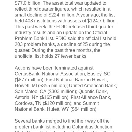
$77.0 billion. The asset total was updated to
reflect third quarter figures, which resulted in a
small decline of $224 million. A year ago, the list
held 408 institutions with assets of $124.7 billion.
This past week, the FDIC released third quarter
industry results and an update on the Official
Problem Bank List. FDIC said the official list held
203 problem banks, a decline of 25 during the
quarter. During the past three months, the
unofficial list holds 27 fewer banks.
Actions have been terminated against
CertusBank, National Association, Easley, SC
($877 million); First National Bank in Howell,
Howell, MI ($355 million); United American Bank,
San Mateo, CA ($303 million); Quontic Bank,
Astoria, NY ($165 million); First Alliance Bank,
Cordova, TN ($120 million); and Summit
National Bank, Hulett, WY ($64 million).
Several banks merged to find their way off the
problem bank list including Columbus Junction