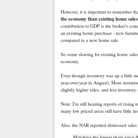
However, it is important to remember th
the economy than existing home sales
contribution to GDP is the broker's com
an existing home purchase - new furnitur
compared to a new home sale.
So some slowing for existing home sales (
economy.
Even though inventory was up a little m
year-over-year in August). More invento
slightly higher sales, and less inventor
Note: I'm still hearing reports of risin
many low priced areas still have little in
Also, the NAR reported distressed sales d
Matching the lowest share since 