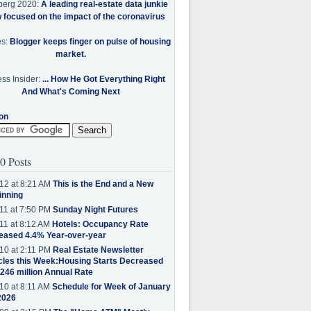
berg 2020:
A leading real-estate data junkie
w focused on the impact of the coronavirus
es:
Blogger keeps finger on pulse of housing
market.
ss Insider:
... How He Got Everything Right
And What's Coming Next
on
0 Posts
12 at 8:21 AM
This is the End and a New
inning
11 at 7:50 PM
Sunday Night Futures
11 at 8:12 AM
Hotels: Occupancy Rate
eased 4.4% Year-over-year
10 at 2:11 PM
Real Estate Newsletter
cles this Week:Housing Starts Decreased
.246 million Annual Rate
10 at 8:11 AM
Schedule for Week of January
2026