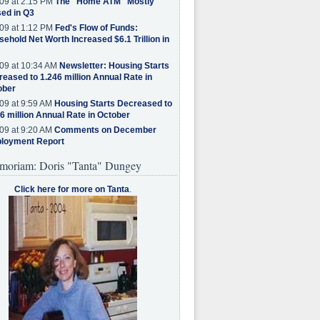
09 at 2:15 PM
The "Home ATM" Mostly
ed in Q3
09 at 1:12 PM
Fed's Flow of Funds:
ehold Net Worth Increased $6.1 Trillion in
09 at 10:34 AM
Newsletter: Housing Starts
eased to 1.246 million Annual Rate in
ober
09 at 9:59 AM
Housing Starts Decreased to
6 million Annual Rate in October
09 at 9:20 AM
Comments on December
loyment Report
moriam: Doris "Tanta" Dungey
Click here for more on Tanta
.