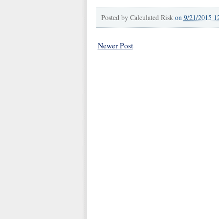
Posted by
Calculated Risk
on
9/21/2015 1
Newer Post