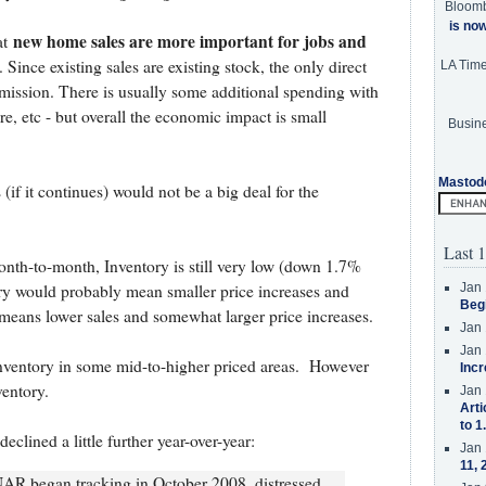
Bloom
is no
new home sales are more important for jobs and
at
. Since existing sales are existing stock, the only direct
LA Tim
mission. There is usually some additional spending with
e, etc - but overall the economic impact is small
Busine
Mastod
if it continues) would not be a big deal for the
Last 1
onth-to-month, Inventory is still very low (down 1.7%
Jan 
ry would probably mean smaller price increases and
Beg
y means lower sales and somewhat larger price increases.
Jan 
Jan 
g inventory in some mid-to-higher priced areas. However
Incr
ventory.
Jan 
Arti
to 1
eclined a little further year-over-year:
Jan 
11, 
NAR began tracking in October 2008, distressed