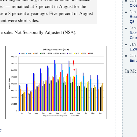
Jan 
les — remained at 7 percent in August for the
Clos
Jan 
ere 8 percent a year ago. Five percent of August
Hous
ent were short sales.
Q3
Jan 
e sales Not Seasonally Adjusted (NSA).
Decr
Oct
Jan 
1.24
Jan 
e
Emp
In Me
e