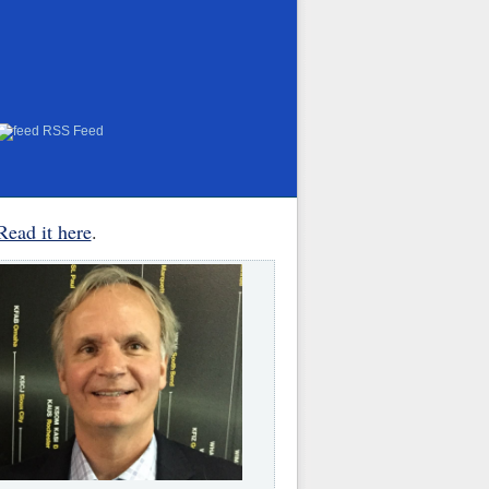
RSS Feed
Read it here
.