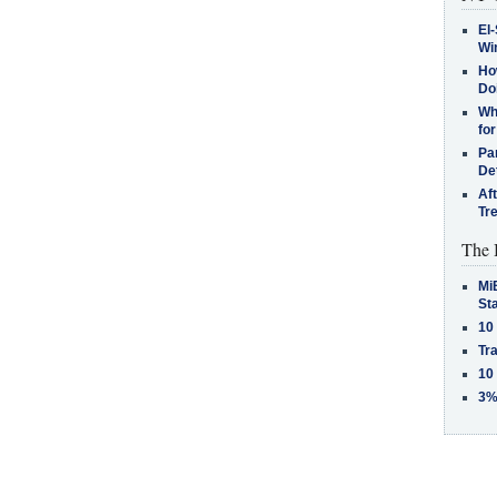
El-
Win
How
Do
Why
for
Pa
De
Af
Tr
The 
MiB
St
10
Tra
10
3%