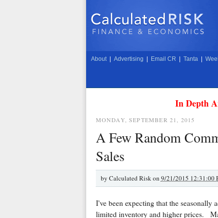
About
|
Advertising
|
Email CR
|
Tanta
|
Week
In Depth A
MONDAY, SEPTEMBER 21, 2015
A Few Random Comme
Sales
by
Calculated Risk on
9/21/2015 12:31:00
I've been expecting that the seasonally 
limited inventory and higher prices. Ma