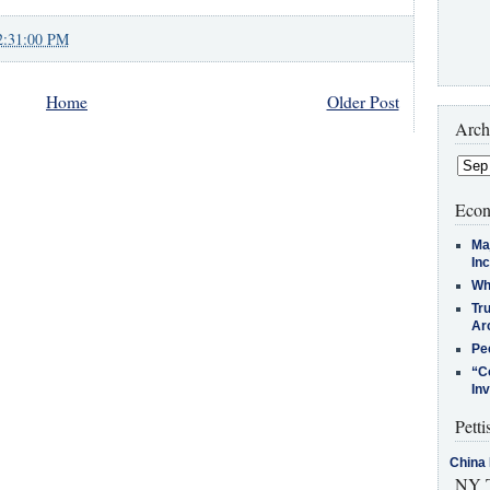
2:31:00 PM
Home
Older Post
Arch
Econ
Ma
In
Who
Tr
Arc
Pe
“C
In
Petti
China 
NY T