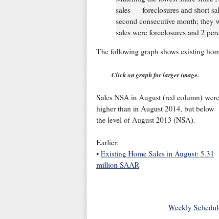
sales — foreclosures and short sa
second consecutive month; they w
sales were foreclosures and 2 perc
The following graph shows existing hom
Click on graph for larger image.
Sales NSA in August (red column) wer
higher than in August 2014, but below
the level of August 2013 (NSA).
Earlier:
•
Existing Home Sales in August: 5.31
million SAAR
Weekly Schedul