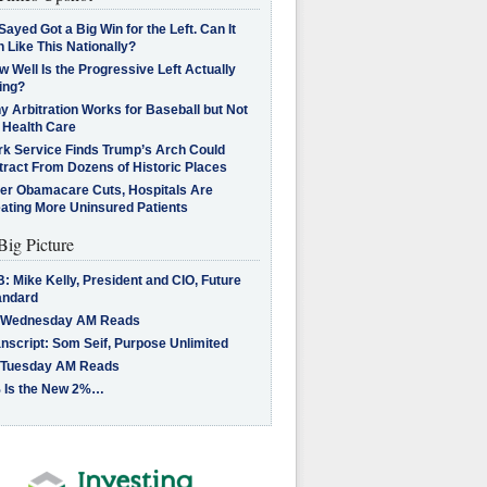
Sayed Got a Big Win for the Left. Can It
 Like This Nationally?
 Well Is the Progressive Left Actually
ing?
 Arbitration Works for Baseball but Not
 Health Care
rk Service Finds Trump’s Arch Could
tract From Dozens of Historic Places
ter Obamacare Cuts, Hospitals Are
eating More Uninsured Patients
Big Picture
: Mike Kelly, President and CIO, Future
andard
 Wednesday AM Reads
nscript: Som Seif, Purpose Unlimited
 Tuesday AM Reads
 Is the New 2%…