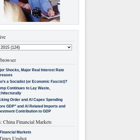
ive
browser
jor Shocks, Major Real Interest Rate
creases
’s a Socialist (or Economic Fascist)?
ump Continues to Lay Waste,
hitecturally
cking Order and AI Capex Spending
ore GDP” and AI Related Imports and
vestment Contribution to GDP
s: China Financial Markets
Financial Markets
imes Upshot