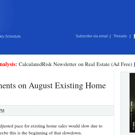
Subscribe via email
|
Threads
|
ly Schedule
nalysis:
CalculatedRisk Newsletter on Real Estate (Ad Free)
nts on August Existing Home
 PM
adjusted pace for existing home sales would slow due to
ybe this is the beginning of that slowdown.