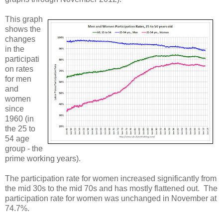
This graph
shows the
changes
in the
participati
on rates
for men
and
women
since
1960 (in
the 25 to
54 age
group - the
prime working years).
The participation rate for women increased significantly from
the mid 30s to the mid 70s and has mostly flattened out. The
participation rate for women was unchanged in November at
74.7%.