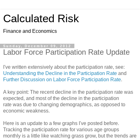
Calculated Risk
Finance and Economics
Sunday, December 09, 2012
Labor Force Participation Rate Update
I've written extensively about the participation rate, see:
Understanding the Decline in the Participation Rate
and
Further Discussion on Labor Force Participation Rate
.
A key point: The recent decline in the participation rate was
expected, and most of the decline in the participation
rate was due to changing demographics, as opposed to
economic weakness.
Here is an update to a few graphs I've posted before.
Tracking the participation rate for various age groups
monthly is a little like watching grass grow, but the trends are