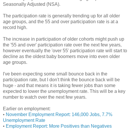
Seasonally Adjusted (NSA).
The participation rate is generally trending up for all older
age groups, and the 55 and over participation rate is at a
record high.
The increase in participation of older cohorts might push up
the '55 and over' participation rate over the next few years,
however eventually the 'over 55' participation rate will start to
decline as the oldest baby boomers move into even older
age groups.
I've been expecting some small bounce back in the
participation rate, but I don't think the bounce back will be
huge - and that means it is taking fewer jobs than some
expected to lower the unemployment rate. This will be a key
number to watch over the next few years.
Earlier on employment:
•
November Employment Report: 146,000 Jobs, 7.7%
Unemployment Rate
•
Employment Report: More Positives than Negatives