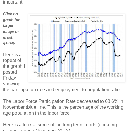
important.
Click on
graph for
larger
image in
graph
gallery.
Here is a
repeat of
the graph I
posted
Friday
showing
the participation rate and employment-to-population ratio.
The Labor Force Participation Rate decreased to 63.6% in
November (blue line. This is the percentage of the working
age population in the labor force.
Here is a look at some of the long term trends (updating
graphs through November 2012):