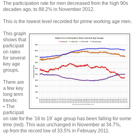
The participation rate for men decreased from the high 90s
decades ago, to 88.2% in November 2012.
This is the lowest level recorded for prime working age men.
This graph
shows that
participati
on rates
for several
key age
groups.
There are
a few key
long term
trends:
• The
participati
on rate for the '16 to 19' age group has been falling for some
time (red). This was unchanged in November at 34.7%,
up from the record low of 33.5% in February 2011.