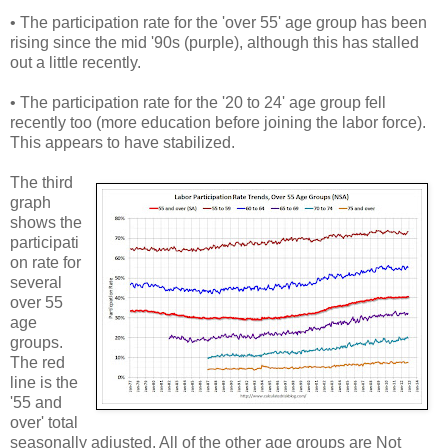
• The participation rate for the 'over 55' age group has been
rising since the mid '90s (purple), although this has stalled
out a little recently.
• The participation rate for the '20 to 24' age group fell
recently too (more education before joining the labor force).
This appears to have stabilized.
The third
graph
shows the
participati
on rate for
several
over 55
age
groups.
The red
line is the
'55 and
over' total
seasonally adjusted. All of the other age groups are Not