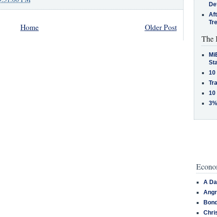
De
Af
Tr
Home
Older Post
The 
MiB
St
10
Tra
10
3%
Econom
A Da
Angr
Bond
Chri