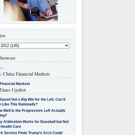
ive
browser
g...
s: China Financial Markets
Financial Markets
imes Upshot
Sayed Got a Big Win for the Left. Can It
 Like This Nationally?
 Well Is the Progressive Left Actually
ing?
 Arbitration Works for Baseball but Not
 Health Care
rk Service Finds Trump’s Arch Could