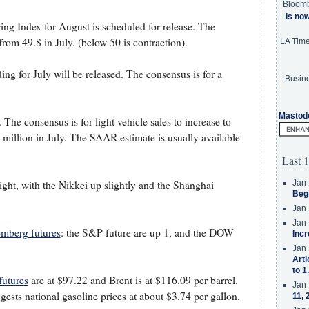
Bloom
is no
g Index for August is scheduled for release. The
from 49.8 in July. (below 50 is contraction).
LA Tim
ng for July will be released. The consensus is for a
Busine
Mastod
 The consensus is for light vehicle sales to increase to
illion in July. The SAAR estimate is usually available
Last 1
Jan 
ght, with the Nikkei up slightly and the Shanghai
Beg
Jan 
Jan 
mberg futures
: the S&P future are up 1, and the DOW
Incr
Jan 
Arti
to 1
utures
are at $97.22 and Brent is at $116.09 per barrel.
Jan 
ests national gasoline prices at about $3.74 per gallon.
11, 