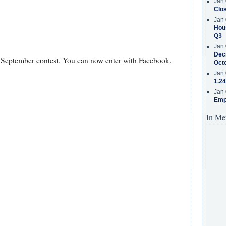
Jan 
Clos
Jan 
Hous
Q3
Jan 
Decr
he September contest. You can now enter with Facebook,
Oct
Jan 
1.24
Jan 
Emp
In Me