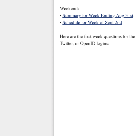
Weekend:
•
Summary for Week Ending Aug 31st
•
Schedule for Week of Sept 2nd
Here are the first week questions for t
Twitter, or OpenID logins: