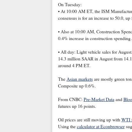
On Tuesday:
• At 10:00 AM ET, the ISM Manufacturin
consensus is for an increase to 50.0, up 
• Also at 10:00 AM, Construction Spendi
0.4% increase in construction spending.
• All day: Light vehicle sales for August.
14.3 million SAAR in August from 14.1 m
around 4 PM ET.
The
Asian markets
are mostly green toni
Composite up 0.6%.
From CNBC:
Pre-Market Data
and
Bloo
futures up 16 points.
Oil prices are still moving up with
WTI f
Using the
calculator at Econbrowser
sugg