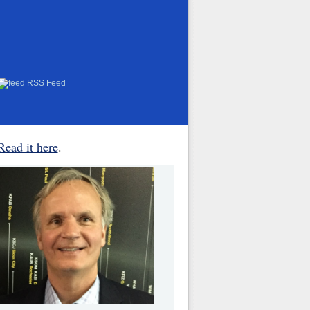
RSS Feed
Read it here
.