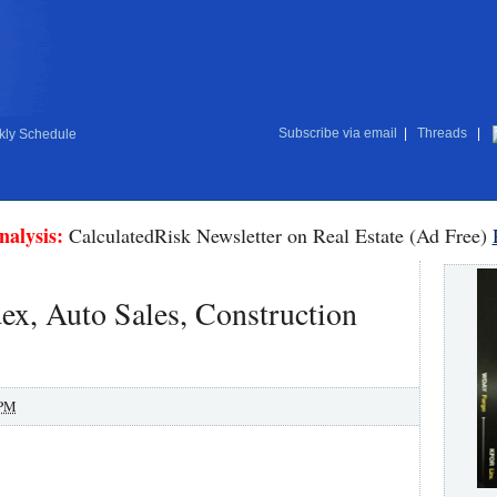
Subscribe via email
|
Threads
|
ly Schedule
nalysis:
CalculatedRisk Newsletter on Real Estate (Ad Free)
x, Auto Sales, Construction
 PM