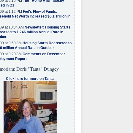
09 at 2:15 PM
The "Home ATM" Mostly
ed in Q3
09 at 1:12 PM
Fed's Flow of Funds:
ehold Net Worth Increased $6.1 Trillion in
09 at 10:34 AM
Newsletter: Housing Starts
eased to 1.246 million Annual Rate in
ober
09 at 9:59 AM
Housing Starts Decreased to
6 million Annual Rate in October
09 at 9:20 AM
Comments on December
loyment Report
moriam: Doris "Tanta" Dungey
Click here for more on Tanta
.