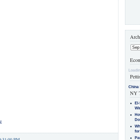
Arch
Econ
Loadin
Petti
China 
NY T
El-
Win
How
Do
e
Why
for
Pa
9:31:00 PM