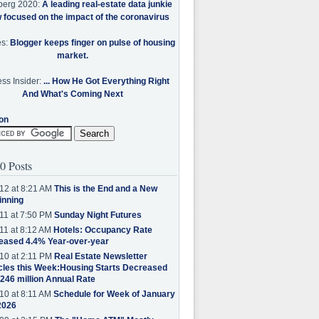
berg 2020:
A leading real-estate data junkie
w focused on the impact of the coronavirus
es:
Blogger keeps finger on pulse of housing
market.
ss Insider:
... How He Got Everything Right
And What's Coming Next
on
0 Posts
12 at 8:21 AM
This is the End and a New
inning
11 at 7:50 PM
Sunday Night Futures
11 at 8:12 AM
Hotels: Occupancy Rate
eased 4.4% Year-over-year
10 at 2:11 PM
Real Estate Newsletter
cles this Week:Housing Starts Decreased
.246 million Annual Rate
10 at 8:11 AM
Schedule for Week of January
2026