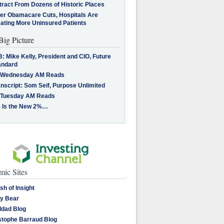
tract From Dozens of Historic Places
ter Obamacare Cuts, Hospitals Are
eating More Uninsured Patients
Big Picture
: Mike Kelly, President and CIO, Future
andard
 Wednesday AM Reads
nscript: Som Seif, Purpose Unlimited
 Tuesday AM Reads
 Is the New 2%…
ic Sites
sh of Insight
y Bear
dad Blog
stophe Barraud Blog