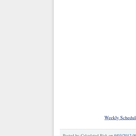
Weekly Schedul
Posted by
Calculated Risk
on
9/03/2012 0