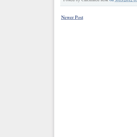
Newer Post