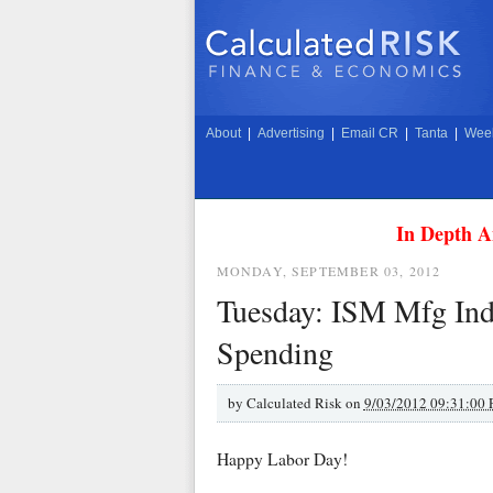
About
|
Advertising
|
Email CR
|
Tanta
|
Week
In Depth A
MONDAY, SEPTEMBER 03, 2012
Tuesday: ISM Mfg Inde
Spending
by
Calculated Risk on
9/03/2012 09:31:00
Happy Labor Day!