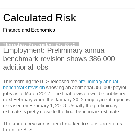
Calculated Risk
Finance and Economics
Thursday, September 27, 2012
Employment: Preliminary annual
benchmark revision shows 386,000
additional jobs
This morning the BLS released the
preliminary annual
benchmark revision
showing an additional 386,000 payroll
jobs as of March 2012. The final revision will be published
next February when the January 2012 employment report is
released on February 1, 2013. Usually the preliminary
estimate is pretty close to the final benchmark estimate.
The annual revision is benchmarked to state tax records.
From the BLS: