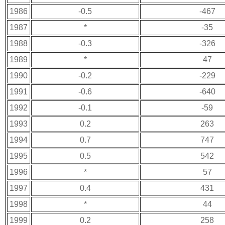
1986
-0.5
-467
1987
*
-35
1988
-0.3
-326
1989
*
47
1990
-0.2
-229
1991
-0.6
-640
1992
-0.1
-59
1993
0.2
263
1994
0.7
747
1995
0.5
542
1996
*
57
1997
0.4
431
1998
*
44
1999
0.2
258