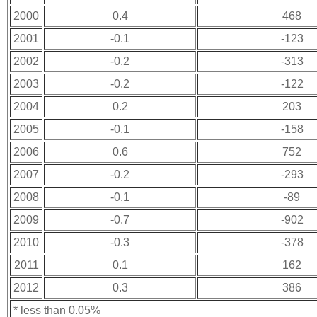
2000
0.4
468
2001
-0.1
-123
2002
-0.2
-313
2003
-0.2
-122
2004
0.2
203
2005
-0.1
-158
2006
0.6
752
2007
-0.2
-293
2008
-0.1
-89
2009
-0.7
-902
2010
-0.3
-378
2011
0.1
162
2012
0.3
386
* less than 0.05%