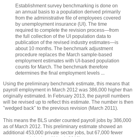
Establishment survey benchmarking is done on
an annual basis to a population derived primarily
from the administrative file of employees covered
by unemployment insurance (UI). The time
required to complete the revision process—from
the full collection of the UI population data to
publication of the revised industry estimates—is
about 10 months. The benchmark adjustment
procedure replaces the March sample-based
employment estimates with UI-based population
counts for March. The benchmark therefore
determines the final employment levels ...
Using the preliminary benchmark estimate, this means that
payroll employment in March 2012 was 386,000 higher than
originally estimated. In February 2013, the payroll numbers
will be revised up to reflect this estimate. The number is then
"wedged back" to the previous revision (March 2011).
This means the BLS under counted payroll jobs by 386,000
as of March 2012. This preliminary estimate showed an
additional 453,000 private sector jobs, but 67,000 fewer