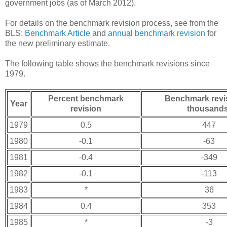
government jobs (as of March 2012).
For details on the benchmark revision process, see from the
BLS:
Benchmark Article
and
annual benchmark revision
for
the new preliminary estimate.
The following table shows the benchmark revisions since
1979.
Percent benchmark
Benchmark revis
Year
revision
thousands
1979
0.5
447
1980
-0.1
-63
1981
-0.4
-349
1982
-0.1
-113
1983
*
36
1984
0.4
353
1985
*
-3