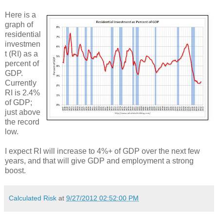
Here is a
graph of
residential
investmen
t (RI) as a
percent of
GDP.
Currently
RI is 2.4%
of GDP;
just above
the record
low.
I expect RI will increase to 4%+ of GDP over the next few
years, and that will give GDP and employment a strong
boost.
Calculated Risk
at
9/27/2012 02:52:00 PM