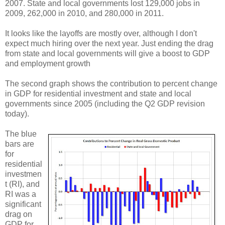
2007. State and local governments lost 129,000 jobs in
2009, 262,000 in 2010, and 280,000 in 2011.
It looks like the layoffs are mostly over, although I don't
expect much hiring over the next year. Just ending the drag
from state and local governments will give a boost to GDP
and employment growth
The second graph shows the contribution to percent change
in GDP for residential investment and state and local
governments since 2005 (including the Q2 GDP revision
today).
The blue
bars are
for
residential
investmen
t (RI), and
RI was a
significant
drag on
GDP for