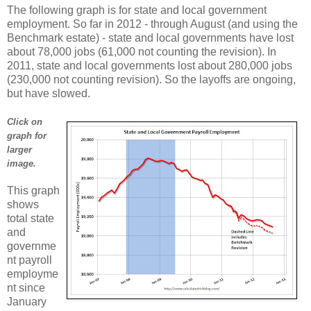
The following graph is for state and local government
employment. So far in 2012 - through August (and using the
Benchmark estate) - state and local governments have lost
about 78,000 jobs (61,000 not counting the revision). In
2011, state and local governments lost about 280,000 jobs
(230,000 not counting revision). So the layoffs are ongoing,
but have slowed.
Click on
graph for
larger
image.
This graph
shows
total state
and
governme
nt payroll
employme
nt since
January