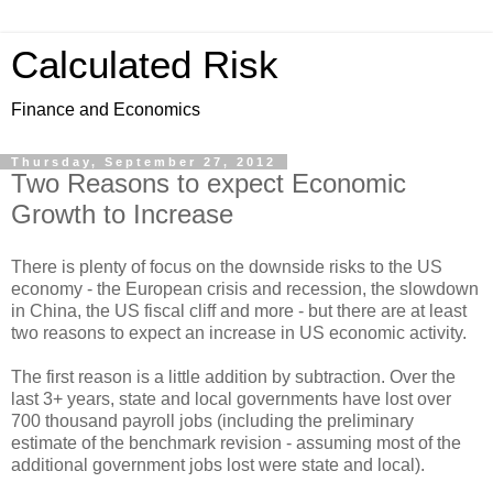
Calculated Risk
Finance and Economics
Thursday, September 27, 2012
Two Reasons to expect Economic
Growth to Increase
There is plenty of focus on the downside risks to the US
economy - the European crisis and recession, the slowdown
in China, the US fiscal cliff and more - but there are at least
two reasons to expect an increase in US economic activity.
The first reason is a little addition by subtraction. Over the
last 3+ years, state and local governments have lost over
700 thousand payroll jobs (including the preliminary
estimate of the benchmark revision - assuming most of the
additional government jobs lost were state and local).