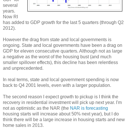
several
years.
Now RI
has added to GDP growth for the last 5 quarters (through Q2
2012).
However the drag from state and local governments is
ongoing. State and local governments have been a drag on
GDP for eleven consecutive quarters. Although not as large
a negative as the worst of the housing bust (and much
smaller spillover effects), this decline has been relentless
and unprecedented.
In real terms, state and local government spending is now
back to Q4 2001 levels, even with a larger population.
The second reason I expect growth to pickup is I think the
recovery in residential investment will pick up next year. I'm
not as optimistic as the NAR (the
NAR is forecasting
housing starts will increase about 50% next year), but I do
think there will be a large increase in housing starts and new
home sales in 2013.