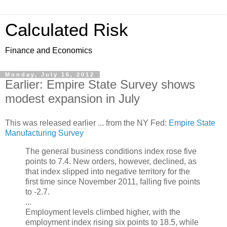
Calculated Risk
Finance and Economics
Monday, July 16, 2012
Earlier: Empire State Survey shows
modest expansion in July
This was released earlier ... from the NY Fed:
Empire State
Manufacturing Survey
The general business conditions index rose five
points to 7.4. New orders, however, declined, as
that index slipped into negative territory for the
first time since November 2011, falling five points
to -2.7.
...
Employment levels climbed higher, with the
employment index rising six points to 18.5, while