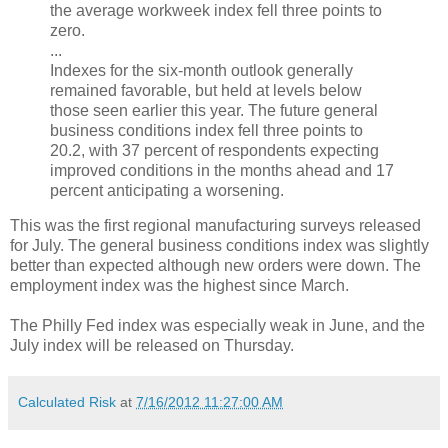
the average workweek index fell three points to
zero.
...
Indexes for the six-month outlook generally
remained favorable, but held at levels below
those seen earlier this year. The future general
business conditions index fell three points to
20.2, with 37 percent of respondents expecting
improved conditions in the months ahead and 17
percent anticipating a worsening.
This was the first regional manufacturing surveys released
for July. The general business conditions index was slightly
better than expected although new orders were down. The
employment index was the highest since March.
The Philly Fed index was especially weak in June, and the
July index will be released on Thursday.
Calculated Risk
at
7/16/2012 11:27:00 AM