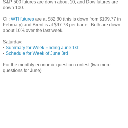
S&P 500 futures are down about 10, and Dow futures are
down 100.
Oil:
WTI futures
are at $82.30 (this is down from $109.77 in
February) and Brent is at $97.73 per barrel. Both are down
about 10% over the last week.
Saturday:
•
Summary for Week Ending June 1st
•
Schedule for Week of June 3rd
For the monthly economic question contest (two more
questions for June):