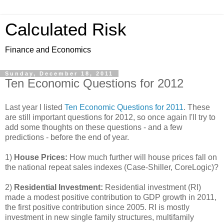
Calculated Risk
Finance and Economics
Sunday, December 18, 2011
Ten Economic Questions for 2012
Last year I listed
Ten Economic Questions for 2011
. These
are still important questions for 2012, so once again I'll try to
add some thoughts on these questions - and a few
predictions - before the end of year.
1)
House Prices:
How much further will house prices fall on
the national repeat sales indexes (Case-Shiller, CoreLogic)?
2)
Residential Investment:
Residential investment (RI)
made a modest positive contribution to GDP growth in 2011,
the first positive contribution since 2005. RI is mostly
investment in new single family structures, multifamily