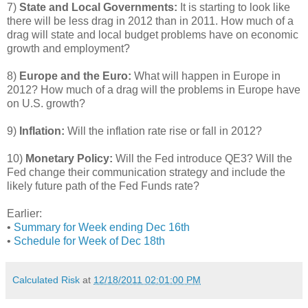
7)
State and Local Governments:
It is starting to look like
there will be less drag in 2012 than in 2011. How much of a
drag will state and local budget problems have on economic
growth and employment?
8)
Europe and the Euro:
What will happen in Europe in
2012? How much of a drag will the problems in Europe have
on U.S. growth?
9)
Inflation:
Will the inflation rate rise or fall in 2012?
10)
Monetary Policy:
Will the Fed introduce QE3? Will the
Fed change their communication strategy and include the
likely future path of the Fed Funds rate?
Earlier:
•
Summary for Week ending Dec 16th
•
Schedule for Week of Dec 18th
Calculated Risk
at
12/18/2011 02:01:00 PM