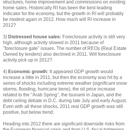
structures, home improvement and commissions on existing
home sales. Historically RI has been the best leading
indicator for the economy, but the growth in RI will probably
be modest again in 2012. How much will RI increase in
2012?
3)
Distressed house sales:
Foreclosure activity is still very
high, although activity slowed in 2011 because of
"foreclosure gate" issues. The number of REOs (Real Estate
Owned by lenders) also declined in 2011. Will foreclosure
activity pick up in 2012?
4)
Economic growth:
It appeared GDP growth would
increase a little in 2011, but then the economy was hit by a
series of shocks including extreme weather (significant snow
storms, flooding, hurricane Irene), the oil price increase
related to the "Arab Spring", the tsunami in Japan, and the
debt ceiling debate in D.C. during late July and early August.
Even with all these shocks, 2011 real GDP growth was still
positive, but below trend.
Heading into 2012 there are significant downside risks from
the European financial crisis and from U.S. fiscal tightening.