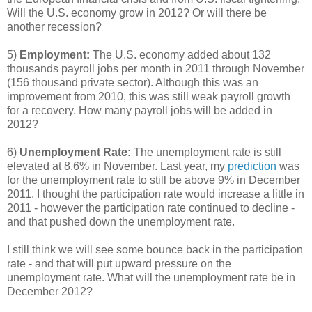
Will the U.S. economy grow in 2012? Or will there be
another recession?
5)
Employment:
The U.S. economy added about 132
thousands payroll jobs per month in 2011 through November
(156 thousand private sector). Although this was an
improvement from 2010, this was still weak payroll growth
for a recovery. How many payroll jobs will be added in
2012?
6)
Unemployment Rate:
The unemployment rate is still
elevated at 8.6% in November. Last year, my
prediction
was
for the unemployment rate to still be above 9% in December
2011. I thought the participation rate would increase a little in
2011 - however the participation rate continued to decline -
and that pushed down the unemployment rate.
I still think we will see some bounce back in the participation
rate - and that will put upward pressure on the
unemployment rate. What will the unemployment rate be in
December 2012?