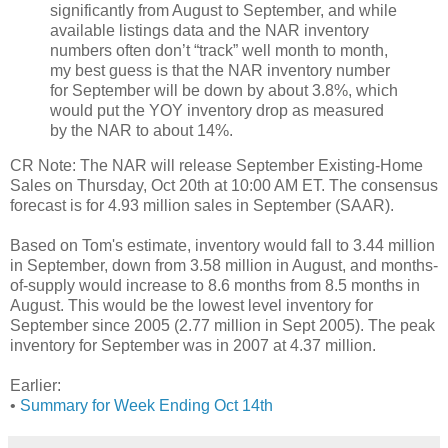
significantly from August to September, and while
available listings data and the NAR inventory
numbers often don’t “track” well month to month,
my best guess is that the NAR inventory number
for September will be down by about 3.8%, which
would put the YOY inventory drop as measured
by the NAR to about 14%.
CR Note: The NAR will release September Existing-Home
Sales on Thursday, Oct 20th at 10:00 AM ET. The consensus
forecast is for 4.93 million sales in September (SAAR).
Based on Tom's estimate, inventory would fall to 3.44 million
in September, down from 3.58 million in August, and months-
of-supply would increase to 8.6 months from 8.5 months in
August. This would be the lowest level inventory for
September since 2005 (2.77 million in Sept 2005). The peak
inventory for September was in 2007 at 4.37 million.
Earlier:
•
Summary for Week Ending Oct 14th