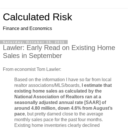
Calculated Risk
Finance and Economics
Saturday, October 15, 2011
Lawler: Early Read on Existing Home
Sales in September
From economist Tom Lawler:
Based on the information I have so far from local
realtor associations/MLS/boards,
I estimate that
existing home sales as calculated by the
National Association of Realtors ran at a
seasonally adjusted annual rate [SAAR] of
around 4.80 million, down 4.6% from August’s
pace
, but pretty darned close to the average
monthly sales pace for the past four months.
Existing home inventories clearly declined