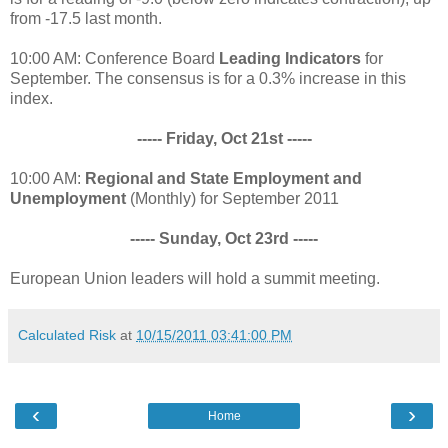
from -17.5 last month.
10:00 AM: Conference Board
Leading Indicators
for
September. The consensus is for a 0.3% increase in this
index.
----- Friday, Oct 21st -----
10:00 AM:
Regional and State Employment and
Unemployment
(Monthly) for September 2011
----- Sunday, Oct 23rd -----
European Union leaders will hold a summit meeting.
Calculated Risk
at
10/15/2011 03:41:00 PM
‹
›
Home