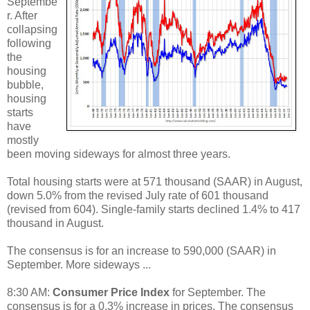
Septembe
r. After
collapsing
following
the
housing
bubble,
housing
starts
have
mostly
been moving sideways for almost three years.
Total housing starts were at 571 thousand (SAAR) in August,
down 5.0% from the revised July rate of 601 thousand
(revised from 604). Single-family starts declined 1.4% to 417
thousand in August.
The consensus is for an increase to 590,000 (SAAR) in
September. More sideways ...
8:30 AM:
Consumer Price Index
for September. The
consensus is for a 0.3% increase in prices. The consensus