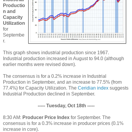
Productio
n and
Capacity
Utilization
for
Septembe
r.
This graph shows industrial production since 1967.
Industrial production increased in August to 94.0 (although
earlier months were revised down).
The consensus is for a 0.2% increase in Industrial
Production in September, and an increase to 77.5% (from
77.4%) for Capacity Utilization. The
Ceridian index
suggests
Industrial Production declined in September.
----- Tuesday, Oct 18th -----
8:30 AM:
Producer Price Index
for September. The
consensus is for a 0.3% increase in producer prices (0.1%
increase in core).