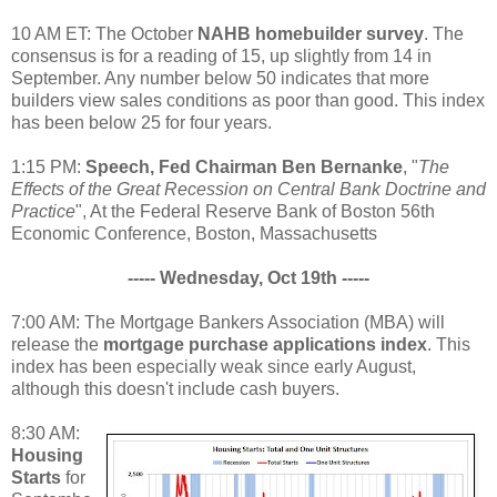
10 AM ET: The October
NAHB homebuilder survey
. The
consensus is for a reading of 15, up slightly from 14 in
September. Any number below 50 indicates that more
builders view sales conditions as poor than good. This index
has been below 25 for four years.
1:15 PM:
Speech, Fed Chairman Ben Bernanke
, "
The
Effects of the Great Recession on Central Bank Doctrine and
Practice
", At the Federal Reserve Bank of Boston 56th
Economic Conference, Boston, Massachusetts
----- Wednesday, Oct 19th -----
7:00 AM: The Mortgage Bankers Association (MBA) will
release the
mortgage purchase applications index
. This
index has been especially weak since early August,
although this doesn't include cash buyers.
8:30 AM:
Housing
Starts
for