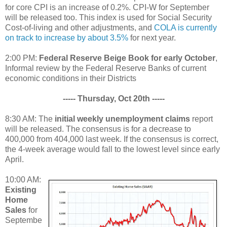
for core CPI is an increase of 0.2%. CPI-W for September
will be released too. This index is used for Social Security
Cost-of-living and other adjustments, and
COLA is currently
on track to increase by about 3.5%
for next year.
2:00 PM:
Federal Reserve Beige Book for early October
,
Informal review by the Federal Reserve Banks of current
economic conditions in their Districts
----- Thursday, Oct 20th -----
8:30 AM: The
initial weekly unemployment claims
report
will be released. The consensus is for a decrease to
400,000 from 404,000 last week. If the consensus is correct,
the 4-week average would fall to the lowest level since early
April.
10:00 AM:
Existing
Home
Sales
for
Septembe