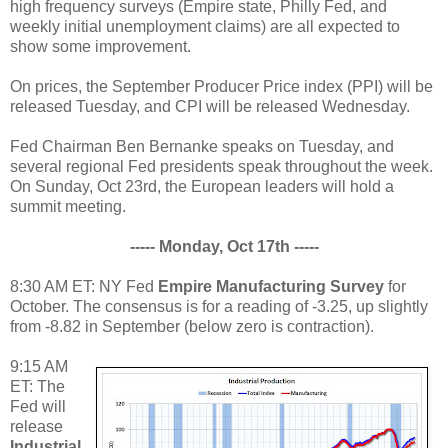
high frequency surveys (Empire state, Philly Fed, and
weekly initial unemployment claims) are all expected to
show some improvement.
On prices, the September Producer Price index (PPI) will be
released Tuesday, and CPI will be released Wednesday.
Fed Chairman Ben Bernanke speaks on Tuesday, and
several regional Fed presidents speak throughout the week.
On Sunday, Oct 23rd, the European leaders will hold a
summit meeting.
----- Monday, Oct 17th -----
8:30 AM ET: NY Fed
Empire Manufacturing Survey
for
October. The consensus is for a reading of -3.25, up slightly
from -8.82 in September (below zero is contraction).
9:15 AM
ET: The
Fed will
release
Industrial