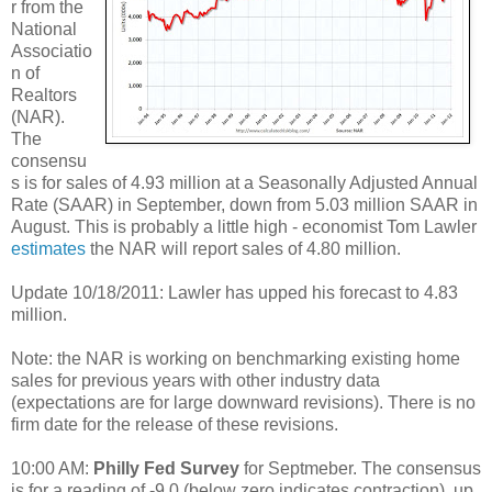
r from the
National
Associatio
n of
Realtors
(NAR).
The
consensu
s is for sales of 4.93 million at a Seasonally Adjusted Annual
Rate (SAAR) in September, down from 5.03 million SAAR in
August. This is probably a little high - economist Tom Lawler
estimates
the NAR will report sales of 4.80 million.
Update 10/18/2011: Lawler has upped his forecast to 4.83
million.
Note: the NAR is working on benchmarking existing home
sales for previous years with other industry data
(expectations are for large downward revisions). There is no
firm date for the release of these revisions.
10:00 AM:
Philly Fed Survey
for Septmeber. The consensus
is for a reading of -9.0 (below zero indicates contraction), up