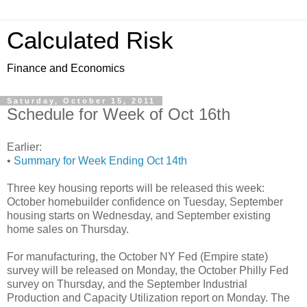
Calculated Risk
Finance and Economics
Saturday, October 15, 2011
Schedule for Week of Oct 16th
Earlier:
•
Summary for Week Ending Oct 14th
Three key housing reports will be released this week:
October homebuilder confidence on Tuesday, September
housing starts on Wednesday, and September existing
home sales on Thursday.
For manufacturing, the October NY Fed (Empire state)
survey will be released on Monday, the October Philly Fed
survey on Thursday, and the September Industrial
Production and Capacity Utilization report on Monday. The