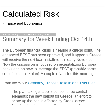
Calculated Risk
Finance and Economics
Saturday, October 15, 2011
Summary for Week Ending Oct 14th
The European financial crisis is nearing a critical point. The
enhanced EFSF has been approved, and it appears Greece
will receive the next loan installment in early November.
Now the discussion is focused on recapitalizing European
banks and on how to leverage the EFSF (probably some
sort of insurance plan). A couple of articles this morning:
From the WSJ:
Germany, France Close In on Crisis Plan
The plan taking shape is built on three central
elements: the new bailout for Greece, an effort to
shore up the banks affected by Greek losses