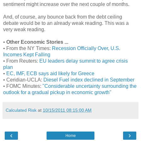
sentiment might increase over the next couple of months.
And, of course, any bounce back from the debt ceiling
debate would be to an already weak reading. This was a
very weak reading.
•
Other Economic Stories ...
• From the NY Times:
Recession Officially Over, U.S.
Incomes Kept Falling
• From Reuters:
EU leaders delay summit to agree crisis
plan
•
EC, IMF, ECB says aid likely for Greece
• Ceridian-UCLA:
Diesel Fuel index declined in September
• FOMC Minutes:
"Considerable uncertainty surrounding the
outlook for a gradual pickup in economic growth"
Calculated Risk
at
10/15/2011 08:15:00 AM
‹
›
Home