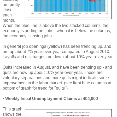
are pretty
close
each
month.
When the blue line is above the two stacked columns, the
economy is adding net jobs - when it is below the columns,
the economy is losing jobs.
In general job openings (yellow) has been trending up, and
are up about 7% year-over-year compared to August 2010.
Layoffs and discharges are down about 10% year-over-year.
Quits increased in August, and have been trending up - and
quits are now up about 10% year-over-year. These are
voluntary separations and more quits might indicate some
improvement in the labor market. (see light blue columns at
bottom of graph for trend for "quits").
•
Weekly Initial Unemployment Claims at 404,000
This graph
shows the