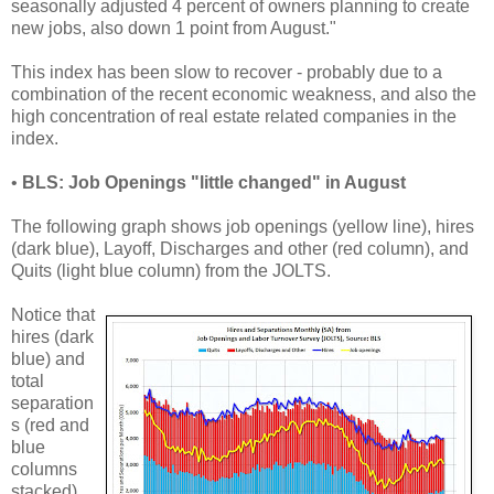
seasonally adjusted 4 percent of owners planning to create
new jobs, also down 1 point from August."
This index has been slow to recover - probably due to a
combination of the recent economic weakness, and also the
high concentration of real estate related companies in the
index.
•
BLS: Job Openings "little changed" in August
The following graph shows job openings (yellow line), hires
(dark blue), Layoff, Discharges and other (red column), and
Quits (light blue column) from the JOLTS.
Notice that
hires (dark
blue) and
total
separation
s (red and
blue
columns
stacked)