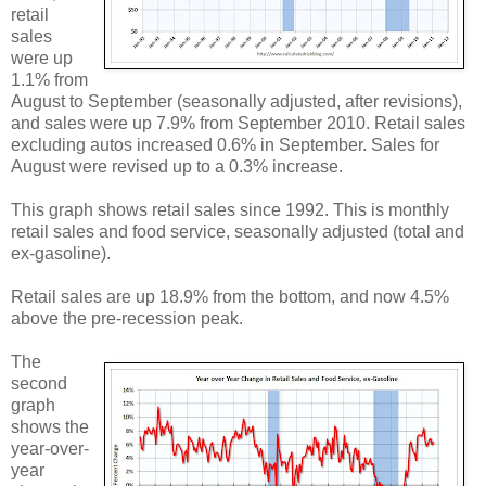
retail
sales
were up
1.1% from
August to September (seasonally adjusted, after revisions),
and sales were up 7.9% from September 2010. Retail sales
excluding autos increased 0.6% in September. Sales for
August were revised up to a 0.3% increase.
This graph shows retail sales since 1992. This is monthly
retail sales and food service, seasonally adjusted (total and
ex-gasoline).
Retail sales are up 18.9% from the bottom, and now 4.5%
above the pre-recession peak.
The
second
graph
shows the
year-over-
year