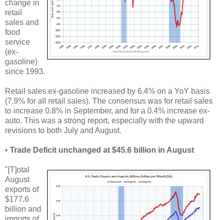
change in
retail
sales and
food
service
(ex-
gasoline)
since 1993.
Retail sales ex-gasoline increased by 6.4% on a YoY basis
(7.9% for all retail sales). The consensus was for retail sales
to increase 0.8% in September, and for a 0.4% increase ex-
auto. This was a strong report, especially with the upward
revisions to both July and August.
•
Trade Deficit unchanged at $45.6 billion in August
"[T]otal
August
exports of
$177.6
billion and
imports of