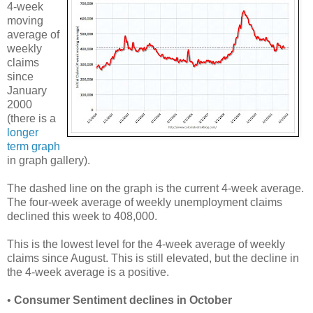
4-week
moving
average of
weekly
claims
since
January
2000
(there is a
longer
term graph
in graph gallery).
The dashed line on the graph is the current 4-week average.
The four-week average of weekly unemployment claims
declined this week to 408,000.
This is the lowest level for the 4-week average of weekly
claims since August. This is still elevated, but the decline in
the 4-week average is a positive.
•
Consumer Sentiment declines in October