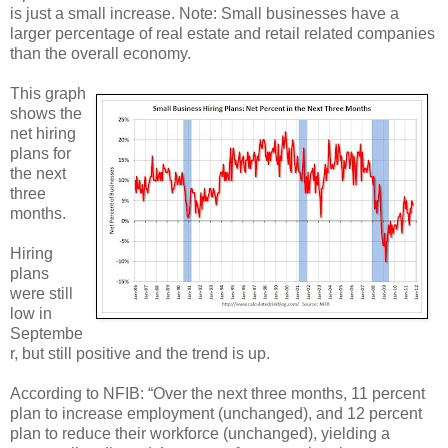
is just a small increase. Note: Small businesses have a
larger percentage of real estate and retail related companies
than the overall economy.
This graph
shows the
net hiring
plans for
the next
three
months.
Hiring
plans
were still
low in
Septembe
r, but still positive and the trend is up.
According to NFIB: “Over the next three months, 11 percent
plan to increase employment (unchanged), and 12 percent
plan to reduce their workforce (unchanged), yielding a