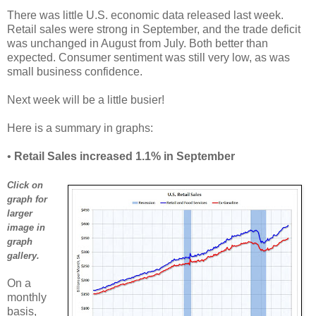
There was little U.S. economic data released last week.
Retail sales were strong in September, and the trade deficit
was unchanged in August from July. Both better than
expected. Consumer sentiment was still very low, as was
small business confidence.
Next week will be a little busier!
Here is a summary in graphs:
•
Retail Sales increased 1.1% in September
Click on
graph for
larger
image in
graph
gallery.
On a
monthly
basis,