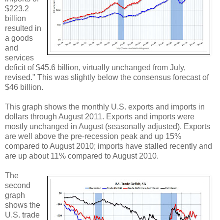
$223.2
billion
resulted in
a goods
and
services
deficit of $45.6 billion, virtually unchanged from July,
revised." This was slightly below the consensus forecast of
$46 billion.
This graph shows the monthly U.S. exports and imports in
dollars through August 2011. Exports and imports were
mostly unchanged in August (seasonally adjusted). Exports
are well above the pre-recession peak and up 15%
compared to August 2010; imports have stalled recently and
are up about 11% compared to August 2010.
The
second
graph
shows the
U.S. trade