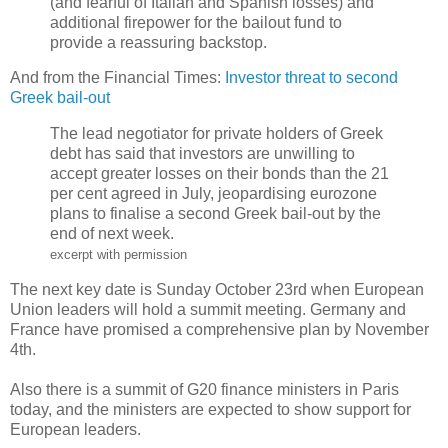
(and fearful of Italian and Spanish losses) and
additional firepower for the bailout fund to
provide a reassuring backstop.
And from the Financial Times:
Investor threat to second
Greek bail-out
The lead negotiator for private holders of Greek
debt has said that investors are unwilling to
accept greater losses on their bonds than the 21
per cent agreed in July, jeopardising eurozone
plans to finalise a second Greek bail-out by the
end of next week.
excerpt with permission
The next key date is Sunday October 23rd when European
Union leaders will hold a summit meeting. Germany and
France have promised a comprehensive plan by November
4th.
Also there is a summit of G20 finance ministers in Paris
today, and the ministers are expected to show support for
European leaders.