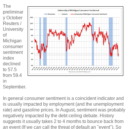
The
preliminar
y October
Reuters /
University
of
Michigan
consumer
sentiment
index
declined
to 57.5
from 59.4
in
September.
In general consumer sentiment is a coincident indicator and
is usually impacted by employment (and the unemployment
rate) and gasoline prices. In August, sentiment was probably
negatively impacted by the debt ceiling debate. History
suggests it usually takes 2 to 4 months to bounce back from
an event (If we can call the threat of default an "event"). So