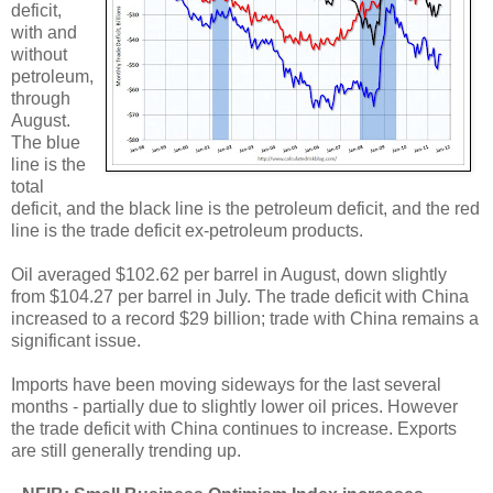
deficit,
with and
without
petroleum,
through
August.
The blue
line is the
total
deficit, and the black line is the petroleum deficit, and the red
line is the trade deficit ex-petroleum products.
Oil averaged $102.62 per barrel in August, down slightly
from $104.27 per barrel in July. The trade deficit with China
increased to a record $29 billion; trade with China remains a
significant issue.
Imports have been moving sideways for the last several
months - partially due to slightly lower oil prices. However
the trade deficit with China continues to increase. Exports
are still generally trending up.