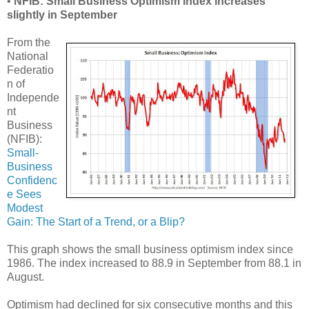
•
NFIB: Small Business Optimism Index increases
slightly in September
From the
National
Federatio
n of
Independe
nt
Business
(NFIB):
Small-
Business
Confidenc
e Sees
Modest
Gain: The Start of a Trend, or a Blip?
This graph shows the small business optimism index since
1986. The index increased to 88.9 in September from 88.1 in
August.
Optimism had declined for six consecutive months and this