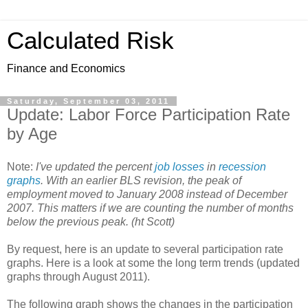
Calculated Risk
Finance and Economics
Saturday, September 03, 2011
Update: Labor Force Participation Rate
by Age
Note:
I've updated the percent
job losses
in
recession
graphs
. With an earlier BLS revision, the peak of
employment moved to January 2008 instead of December
2007. This matters if we are counting the number of months
below the previous peak. (ht Scott)
By request, here is an update to several participation rate
graphs. Here is a look at some the long term trends (updated
graphs through August 2011).
The following graph shows the changes in the participation