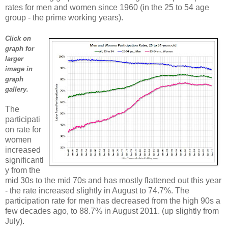
rates for men and women since 1960 (in the 25 to 54 age
group - the prime working years).
Click on
graph for
larger
image in
graph
gallery.
The
participati
on rate for
women
increased
significantl
y from the
mid 30s to the mid 70s and has mostly flattened out this year
- the rate increased slightly in August to 74.7%. The
participation rate for men has decreased from the high 90s a
few decades ago, to 88.7% in August 2011. (up slightly from
July).