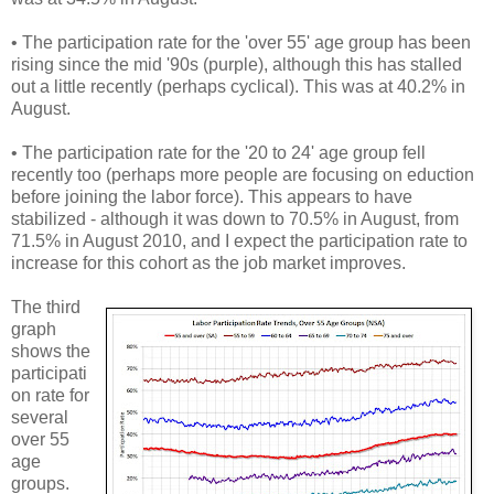
• The participation rate for the 'over 55' age group has been
rising since the mid '90s (purple), although this has stalled
out a little recently (perhaps cyclical). This was at 40.2% in
August.
• The participation rate for the '20 to 24' age group fell
recently too (perhaps more people are focusing on eduction
before joining the labor force). This appears to have
stabilized - although it was down to 70.5% in August, from
71.5% in August 2010, and I expect the participation rate to
increase for this cohort as the job market improves.
The third
graph
shows the
participati
on rate for
several
over 55
age
groups.