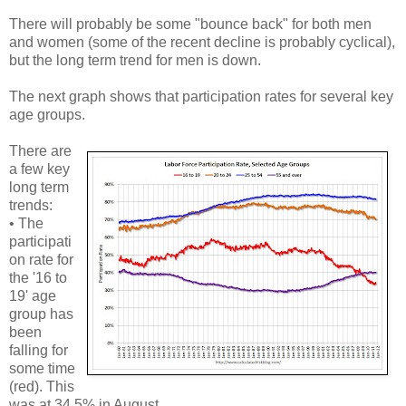
There will probably be some "bounce back" for both men
and women (some of the recent decline is probably cyclical),
but the long term trend for men is down.
The next graph shows that participation rates for several key
age groups.
There are
a few key
long term
trends:
• The
participati
on rate for
the '16 to
19' age
group has
been
falling for
some time
(red). This
was at 34.5% in August.