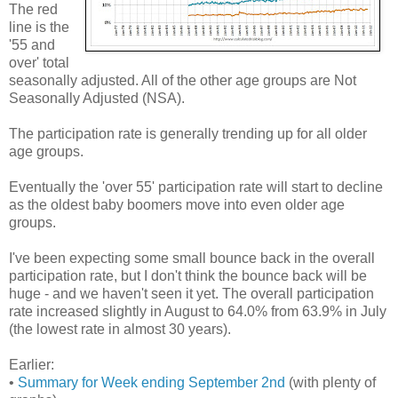
The red
line is the
'55 and
over' total
seasonally adjusted. All of the other age groups are Not
Seasonally Adjusted (NSA).
The participation rate is generally trending up for all older
age groups.
Eventually the 'over 55' participation rate will start to decline
as the oldest baby boomers move into even older age
groups.
I've been expecting some small bounce back in the overall
participation rate, but I don't think the bounce back will be
huge - and we haven't seen it yet. The overall participation
rate increased slightly in August to 64.0% from 63.9% in July
(the lowest rate in almost 30 years).
Earlier:
•
Summary for Week ending September 2nd
(with plenty of