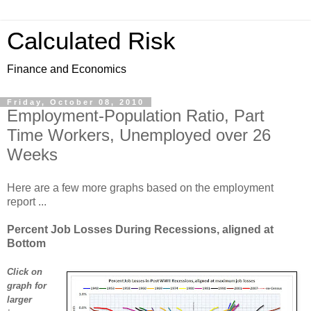
Calculated Risk
Finance and Economics
Friday, October 08, 2010
Employment-Population Ratio, Part
Time Workers, Unemployed over 26
Weeks
Here are a few more graphs based on the employment
report ...
Percent Job Losses During Recessions, aligned at
Bottom
Click on
graph for
larger