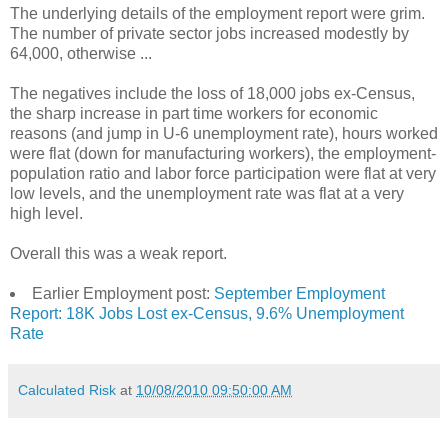
The underlying details of the employment report were grim.
The number of private sector jobs increased modestly by
64,000, otherwise ...
The negatives include the loss of 18,000 jobs ex-Census,
the sharp increase in part time workers for economic
reasons (and jump in U-6 unemployment rate), hours worked
were flat (down for manufacturing workers), the employment-
population ratio and labor force participation were flat at very
low levels, and the unemployment rate was flat at a very
high level.
Overall this was a weak report.
Earlier Employment post:
September Employment
Report: 18K Jobs Lost ex-Census, 9.6% Unemployment
Rate
Calculated Risk
at
10/08/2010 09:50:00 AM