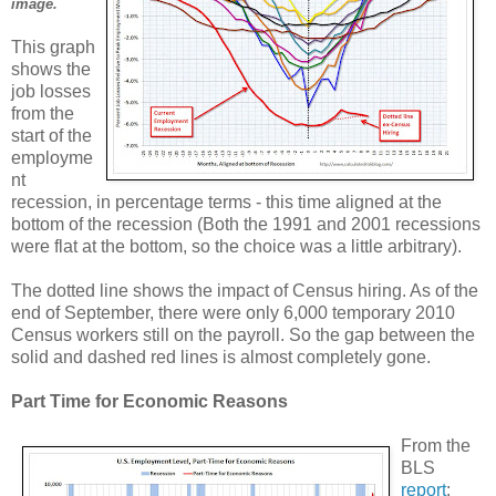
image.
This graph
shows the
job losses
from the
start of the
employme
nt
recession, in percentage terms - this time aligned at the
bottom of the recession (Both the 1991 and 2001 recessions
were flat at the bottom, so the choice was a little arbitrary).
The dotted line shows the impact of Census hiring. As of the
end of September, there were only 6,000 temporary 2010
Census workers still on the payroll. So the gap between the
solid and dashed red lines is almost completely gone.
Part Time for Economic Reasons
From the
BLS
report
: