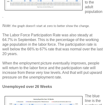
to the
adult
population
.
Note
:
the graph doesn't start at zero to better show the change.
The Labor Force Participation Rate was also steady at
64.7% in September. This is the percentage of the working
age population in the labor force. The participation rate is
well below the 66% to 67% rate that was normal over the last
20 years.
When the employment picture eventually improves, people
will return to the labor force and the participation rate will
increase from these very low levels. And that will put upward
pressure on the unemployment rate.
Unemployed over 26 Weeks
The blue
line is the