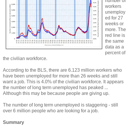
number of
workers
unemploy
ed for 27
weeks or
more. The
red line is
the same
data as a
percent of
the civilian workforce.
According to the BLS, there are 6.123 million workers who
have been unemployed for more than 26 weeks and still
want a job. This is 4.0% of the civilian workforce. It appears
the number of long term unemployed has peaked ...
Although this may be because people are giving up.
The number of long term unemployed is staggering - still
over 6 million people who are looking for a job.
Summary