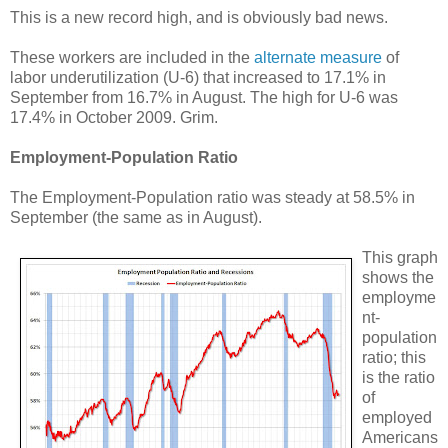
This is a new record high, and is obviously bad news.
These workers are included in the
alternate measure
of
labor underutilization (U-6) that increased to 17.1% in
September from 16.7% in August. The high for U-6 was
17.4% in October 2009. Grim.
Employment-Population Ratio
The Employment-Population ratio was steady at 58.5% in
September (the same as in August).
This graph
shows the
employme
nt-
population
ratio; this
is the ratio
of
employed
Americans