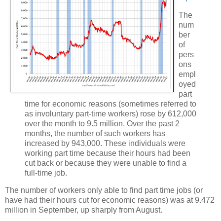
The
num
ber
of
pers
ons
empl
oyed
part
time for economic reasons (sometimes referred to
as involuntary part-time workers) rose by 612,000
over the month to 9.5 million. Over the past 2
months, the number of such workers has
increased by 943,000. These individuals were
working part time because their hours had been
cut back or because they were unable to find a
full-time job.
The number of workers only able to find part time jobs (or
have had their hours cut for economic reasons) was at 9.472
million in September, up sharply from August.