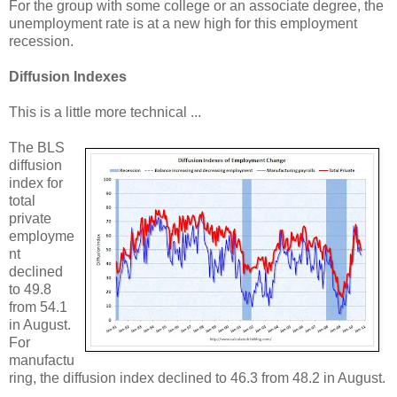
For the group with some college or an associate degree, the
unemployment rate is at a new high for this employment
recession.
Diffusion Indexes
This is a little more technical ...
The BLS
diffusion
index for
total
private
employme
nt
declined
to 49.8
from 54.1
in August.
For
manufactu
ring, the diffusion index declined to 46.3 from 48.2 in August.