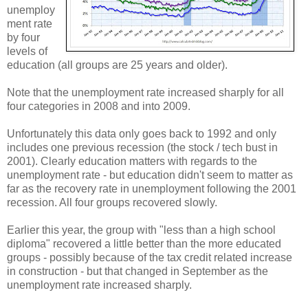
unemploy
ment rate
by four
levels of
education (all groups are 25 years and older).
Note that the unemployment rate increased sharply for all
four categories in 2008 and into 2009.
Unfortunately this data only goes back to 1992 and only
includes one previous recession (the stock / tech bust in
2001). Clearly education matters with regards to the
unemployment rate - but education didn't seem to matter as
far as the recovery rate in unemployment following the 2001
recession. All four groups recovered slowly.
Earlier this year, the group with "less than a high school
diploma" recovered a little better than the more educated
groups - possibly because of the tax credit related increase
in construction - but that changed in September as the
unemployment rate increased sharply.