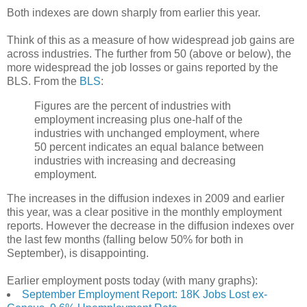
Both indexes are down sharply from earlier this year.
Think of this as a measure of how widespread job gains are
across industries. The further from 50 (above or below), the
more widespread the job losses or gains reported by the
BLS. From the
BLS
:
Figures are the percent of industries with
employment increasing plus one-half of the
industries with unchanged employment, where
50 percent indicates an equal balance between
industries with increasing and decreasing
employment.
The increases in the diffusion indexes in 2009 and earlier
this year, was a clear positive in the monthly employment
reports. However the decrease in the diffusion indexes over
the last few months (falling below 50% for both in
September), is disappointing.
Earlier employment posts today (with many graphs):
September Employment Report: 18K Jobs Lost ex-