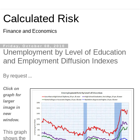
Calculated Risk
Finance and Economics
Friday, October 08, 2010
Unemployment by Level of Education
and Employment Diffusion Indexes
By request ...
Click on
graph for
larger
image in
new
window.
This graph
shows the