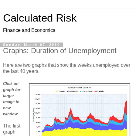
Calculated Risk
Finance and Economics
Sunday, March 07, 2010
Graphs: Duration of Unemployment
Here are two graphs that show the weeks unemployed over
the last 40 years.
Click on
graph for
larger
image in
new
window.
The first
graph