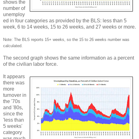
shows the
number of
unemploy
ed in four categories as provided by the BLS: less than 5
week, 6 to 14 weeks, 15 to 26 weeks, and 27 weeks or more.
Note: The BLS reports 15+ weeks, so the 15 to 26 weeks number was
calculated.
The second graph shows the same information as a percent
of the civilian labor force.
It appears
there was
more
turnover in
the '70s
and '80s,
since the
'less than
5 weeks'
category
was much