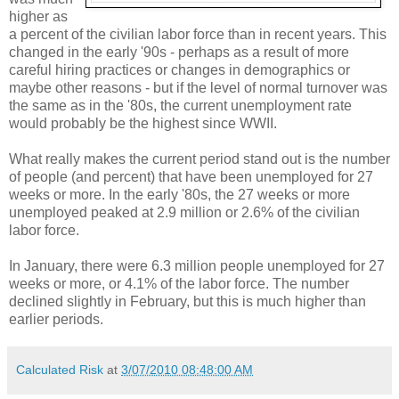
higher as
a percent of the civilian labor force than in recent years. This
changed in the early '90s - perhaps as a result of more
careful hiring practices or changes in demographics or
maybe other reasons - but if the level of normal turnover was
the same as in the '80s, the current unemployment rate
would probably be the highest since WWII.
What really makes the current period stand out is the number
of people (and percent) that have been unemployed for 27
weeks or more. In the early '80s, the 27 weeks or more
unemployed peaked at 2.9 million or 2.6% of the civilian
labor force.
In January, there were 6.3 million people unemployed for 27
weeks or more, or 4.1% of the labor force. The number
declined slightly in February, but this is much higher than
earlier periods.
Calculated Risk
at
3/07/2010 08:48:00 AM