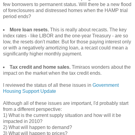
few borrowers to permanent status. Will there be a new flood
of foreclosures and distressed homes when the HAMP trial
period ends?
More loan resets.
This is really about recasts. The key
index rates - like LIBOR and the one-year Treasury - are so
low, the resets don't matter. But for those paying interest only
or with a negatively amortizing loan, a recast could mean a
significantly higher monthly payment.
Tax credit and home sales.
Timiraos wonders about the
impact on the market when the tax credit ends.
I reviewed the status of all these issues in
Government
Housing Support Update
Although all of these issues are important, I'd probably start
from a different perspective:
1) What is the current supply situation and how will it be
impacted in 2010?
2) What will happen to demand?
3) What will happen to prices?