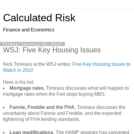
Calculated Risk
Finance and Economics
Friday, January 01, 2010
WSJ: Five Key Housing Issues
Nick Timiraos at the WSJ writes:
Five Key Housing Issues to
Watch in 2010
Here is his list:
Mortgage rates.
Timiraos discusses what will happen to
mortgage rates when the Fed stops buying MBS.
Fannie, Freddie and the FHA.
Timiraos discusses the
uncertainty about Fannie and Freddie, and the expected
tightening of FHA lending standards.
Loan modifications.
The HAMP program has converted