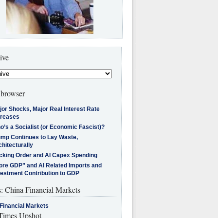
ive
browser
jor Shocks, Major Real Interest Rate
creases
’s a Socialist (or Economic Fascist)?
ump Continues to Lay Waste,
hitecturally
cking Order and AI Capex Spending
ore GDP” and AI Related Imports and
vestment Contribution to GDP
s: China Financial Markets
Financial Markets
imes Upshot