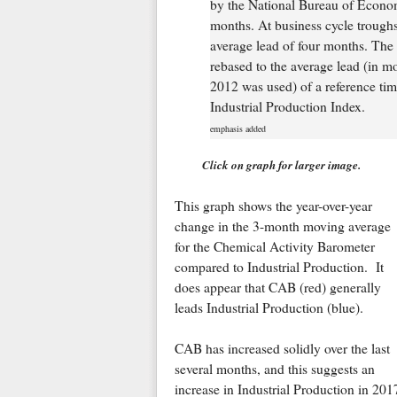
by the National Bureau of Econo
months. At business cycle trough
average lead of four months. The
rebased to the average lead (in mo
2012 was used) of a reference time
Industrial Production Index.
emphasis added
Click on graph for larger image.
This graph shows the year-over-year
change in the 3-month moving average
for the Chemical Activity Barometer
compared to Industrial Production. It
does appear that CAB (red) generally
leads Industrial Production (blue).
CAB has increased solidly over the last
several months, and this suggests an
increase in Industrial Production in 201