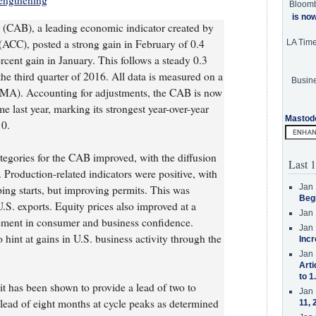
engthening
Bloom
is no
(CAB), a leading economic indicator created by
ACC), posted a strong gain in February of 0.4
LA Tim
ercent gain in January. This follows a steady 0.3
he third quarter of 2016. All data is measured on a
Busine
MA). Accounting for adjustments, the CAB is now
e last year, marking its strongest year-over-year
Mastod
0.
ategories for the CAB improved, with the diffusion
Last 1
 Production-related indicators were positive, with
Jan 
ping starts, but improving permits. This was
Beg
S. exports. Equity prices also improved at a
Jan 
vement in consumer and business confidence.
Jan 
 hint at gains in U.S. business activity through the
Incr
Jan 
Arti
to 1
t has been shown to provide a lead of two to
Jan 
lead of eight months at cycle peaks as determined
11, 