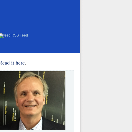
RSS Feed
Read it here
.