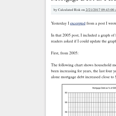
by
Calculated Risk on
2/21/2017 09:43:00
Yesterday I
excerpted
from a post I wrot
In that 2005 post, I included a graph o
readers asked if I could update the grap
First, from 2005:
The following chart shows household m
been increasing for years, the last four 
alone mortgage debt increased close to