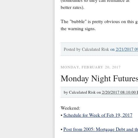
better rates).
The "bubble" is pretty obvious on this 
the warning signs.
Posted by
Calculated Risk
on
2/21/2017 0
MONDAY, FEBRUARY 20, 2017
Monday Night Future
by
Calculated Risk on
2/20/2017 08:10:00
Weekend:
•
Schedule for Week of Feb 19, 2017
•
Post from 2005: Mortgage Debt and t