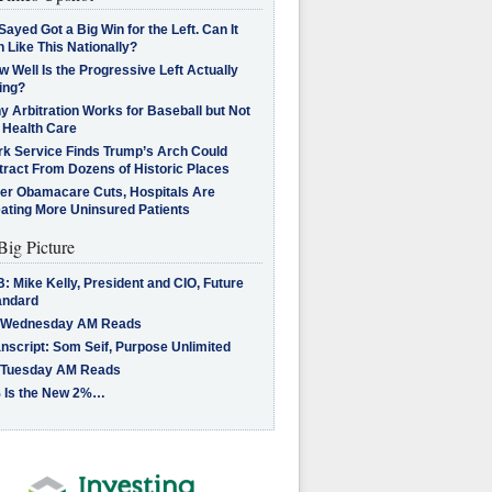
Sayed Got a Big Win for the Left. Can It
 Like This Nationally?
 Well Is the Progressive Left Actually
ing?
 Arbitration Works for Baseball but Not
 Health Care
rk Service Finds Trump’s Arch Could
tract From Dozens of Historic Places
ter Obamacare Cuts, Hospitals Are
eating More Uninsured Patients
Big Picture
: Mike Kelly, President and CIO, Future
andard
 Wednesday AM Reads
nscript: Som Seif, Purpose Unlimited
 Tuesday AM Reads
 Is the New 2%…