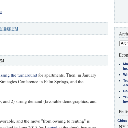
e
2:10:00 PM
Arch
Econ
 PM
Ma
In
ussing
the turnaround
for apartments. Then, in January
Who
Tr
trategies Conference in Palm Springs, and the
Arc
Pe
“C
y, and 2) strong demand (favorable demographics, and
In
Petti
orable, and the move "from owning to renting" is
China 
NY T
 peaked in June 2015 (as I
noted
at the time), however