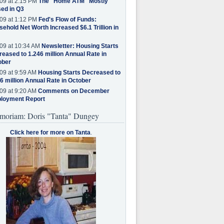
09 at 2:15 PM
The "Home ATM" Mostly
ed in Q3
09 at 1:12 PM
Fed's Flow of Funds:
ehold Net Worth Increased $6.1 Trillion in
09 at 10:34 AM
Newsletter: Housing Starts
eased to 1.246 million Annual Rate in
ober
09 at 9:59 AM
Housing Starts Decreased to
6 million Annual Rate in October
09 at 9:20 AM
Comments on December
loyment Report
moriam: Doris "Tanta" Dungey
Click here for more on Tanta
.