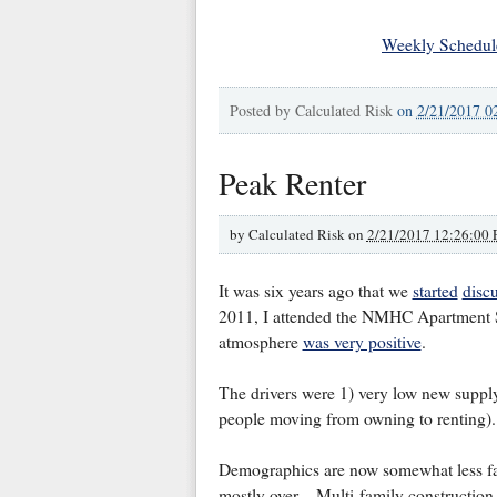
Weekly Schedul
Posted by
Calculated Risk
on
2/21/2017 0
Peak Renter
by
Calculated Risk on
2/21/2017 12:26:00
It was six years ago that we
started
disc
2011, I attended the NMHC Apartment S
atmosphere
was very positive
.
The drivers were 1) very low new suppl
people moving from owning to renting).
Demographics are now somewhat less fav
mostly over. Multi-family construction