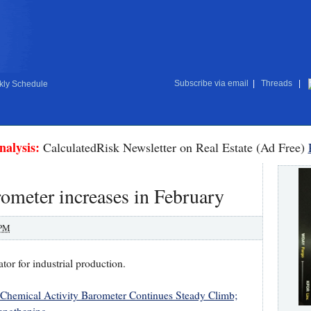
Subscribe via email
|
Threads
|
ly Schedule
nalysis:
CalculatedRisk Newsletter on Real Estate (Ad Free)
ometer increases in February
 PM
tor for industrial production.
Chemical Activity Barometer Continues Steady Climb;