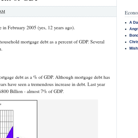
 AM
Econom
A Da
e in February 2005 (yes, 12 years ago).
Angr
Bond
f household mortgage debt as a percent of GDP. Several
Chri
h.
Mish
ortgage debt as a % of GDP. Although mortgage debt has
years have seen a tremendous increase in debt. Last year
 $800 Billion - almost 7% of GDP.