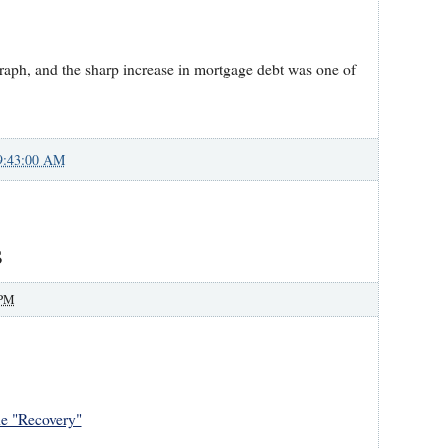
graph, and the sharp increase in mortgage debt was one of
9:43:00 AM
s
 PM
he "Recovery"