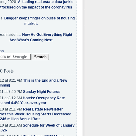
berg 2020:
A leading real-estate data junkie
w focused on the impact of the coronavirus
es:
Blogger keeps finger on pulse of housing
market.
ss Insider:
... How He Got Everything Right
And What's Coming Next
on
0 Posts
12 at 8:21 AM
This is the End and a New
inning
11 at 7:50 PM
Sunday Night Futures
11 at 8:12 AM
Hotels: Occupancy Rate
eased 4.4% Year-over-year
10 at 2:11 PM
Real Estate Newsletter
cles this Week:Housing Starts Decreased
.246 million Annual Rate
10 at 8:11 AM
Schedule for Week of January
2026