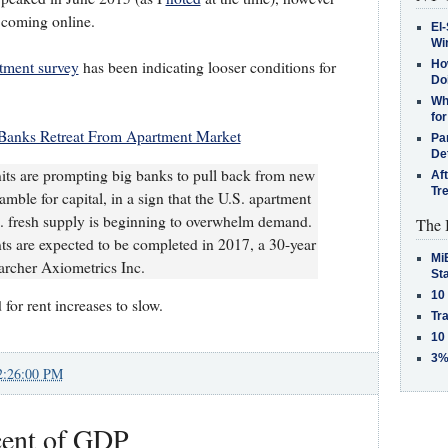
 coming online.
El-
Win
rtment survey
has been indicating looser conditions for
How
Do
Why
for
Banks Retreat From Apartment Market
Pa
De
nits are prompting big banks to pull back from new
Af
Tr
amble for capital, in a sign that the U.S. apartment
.. fresh supply is beginning to overwhelm demand.
The 
 are expected to be completed in 2017, a 30-year
MiB
earcher Axiometrics Inc.
St
10
 for rent increases to slow.
Tra
10
3%
2:26:00 PM
cent of GDP