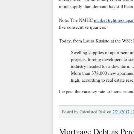
more supply than demand has still been
Note: The NMHC
market tightness apa
five consecutive quarters.
Today, from Laura Kusisto at the WSJ:
Swelling supplies of apartment u
projects, forcing developers to scr
industry headed for a downturn. .
More than 378,000 new apartments
high, according to real estate res
I expect the vacancy rate to increase and
Posted by
Calculated Risk
on
2/21/2017 1
Mortgage Debt as Per