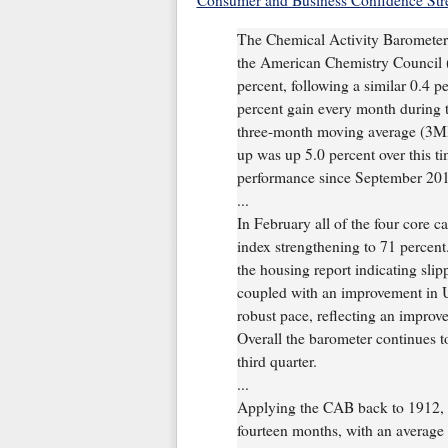
Consumer and Business Confidence Str
The Chemical Activity Barometer 
the American Chemistry Council (
percent, following a similar 0.4 p
percent gain every month during t
three-month moving average (3M
up was up 5.0 percent over this tim
performance since September 201
...
In February all of the four core c
index strengthening to 71 percent.
the housing report indicating slip
coupled with an improvement in U.
robust pace, reflecting an impro
Overall the barometer continues to
third quarter.
...
Applying the CAB back to 1912, i
fourteen months, with an average 