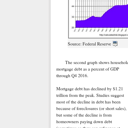
Source: Federal Reserve
The second graph shows househol
mortgage debt as a percent of GDP
through Q4 2016.
Mortgage debt has declined by $1.21
trillion from the peak. Studies suggest
most of the decline in debt has been
because of foreclosures (or short sales),
but some of the decline is from
homeowners paying down debt
(sometimes so they can refinance at