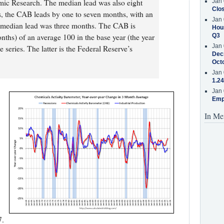
mic Research. The median lead was also eight
Jan 
Clos
s, the CAB leads by one to seven months, with an
Jan 
 median lead was three months. The CAB is
Hous
nths) of an average 100 in the base year (the year
Q3
Jan 
 series. The latter is the Federal Reserve’s
Decr
Oct
Jan 
1.24
Jan 
Emp
In Me
7.