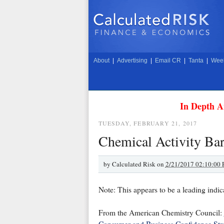
About
|
Advertising
|
Email CR
|
Tanta
|
Week
In Depth A
TUESDAY, FEBRUARY 21, 2017
Chemical Activity Bar
by
Calculated Risk on
2/21/2017 02:10:00
Note: This appears to be a leading indica
From the American Chemistry Council: