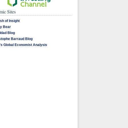
ic Sites
sh of Insight
y Bear
dad Blog
stophe Barraud Blog
's Global Economist Analysis