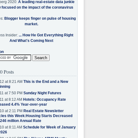
berg 2020:
A leading real-estate data junkie
w focused on the impact of the coronavirus
es:
Blogger keeps finger on pulse of housing
market.
ss Insider:
... How He Got Everything Right
And What's Coming Next
on
0 Posts
12 at 8:21 AM
This is the End and a New
inning
11 at 7:50 PM
Sunday Night Futures
11 at 8:12 AM
Hotels: Occupancy Rate
eased 4.4% Year-over-year
10 at 2:11 PM
Real Estate Newsletter
cles this Week:Housing Starts Decreased
.246 million Annual Rate
10 at 8:11 AM
Schedule for Week of January
2026