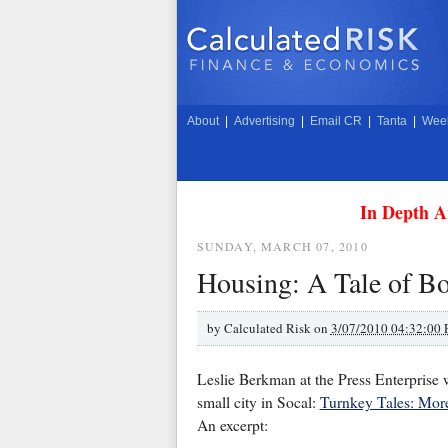
About
|
Advertising
|
Email CR
|
Tanta
|
Week
In Depth A
SUNDAY, MARCH 07, 2010
Housing: A Tale of B
by
Calculated Risk on
3/07/2010 04:32:00
Leslie Berkman at the Press Enterprise 
small city in Socal:
Turnkey Tales: More
An excerpt: