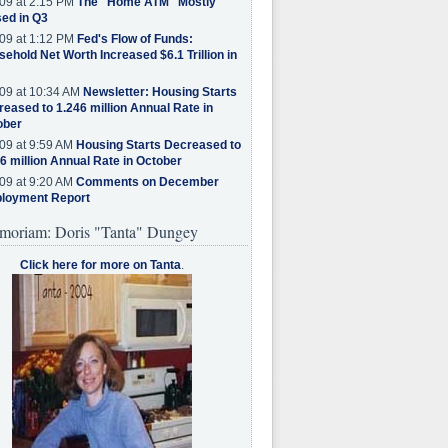
09 at 2:15 PM
The "Home ATM" Mostly
ed in Q3
09 at 1:12 PM
Fed's Flow of Funds:
ehold Net Worth Increased $6.1 Trillion in
09 at 10:34 AM
Newsletter: Housing Starts
eased to 1.246 million Annual Rate in
ober
09 at 9:59 AM
Housing Starts Decreased to
6 million Annual Rate in October
09 at 9:20 AM
Comments on December
loyment Report
moriam: Doris "Tanta" Dungey
Click here for more on Tanta
.