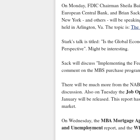
On Monday, FDIC Chairman Sheila Bair,
European Central Bank, and Brian Sack,
New York - and others - will be speaki
held in Arlington, Va. The topic is:
The 
Stark's talk is titled: "Is the Global 
Perspective". Might be interesting.
Sack will discuss "Implementing the Fed
comment on the MBS purchase progra
There will be much more from the NABE 
Job Op
discussion. Also on Tuesday the
January will be released. This report has
market.
MBA Mortgage App
On Wednesday, the
and Unemployment
Wh
report, and the