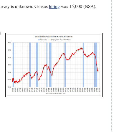
 survey is unknown. Census
hiring
was 15,000 (NSA).
d