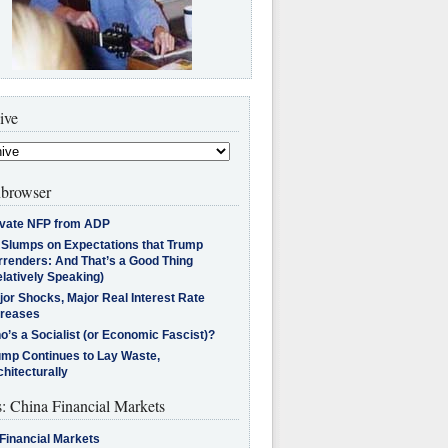
ive
browser
ivate NFP from ADP
l Slumps on Expectations that Trump
rrenders: And That’s a Good Thing
latively Speaking)
jor Shocks, Major Real Interest Rate
creases
’s a Socialist (or Economic Fascist)?
ump Continues to Lay Waste,
hitecturally
s: China Financial Markets
Financial Markets