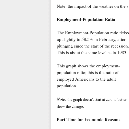
Note: the impact of the weather on the
Employment-Population Ratio
The Employment-Population ratio ticke
up slightly to 58.5% in February, after
plunging since the start of the recession.
This is about the same level as in 1983.
This graph shows the employment-
population ratio; this is the ratio of
employed Americans to the adult
population.
Note
:
the graph doesn't start at zero to better
show the change.
Part Time for Economic Reasons