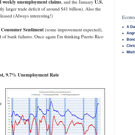
ial weekly unemployment claims
U.S.
, and the January
tly larger trade deficit of around $41 billion). Also the
eleased (Always interesting!)
Econom
A Da
Consumer Sentiment
,
(some improvement expected),
Angr
 of bank failures. Once again I'm thinking Puerto Rico
Bond
Chri
Mish
st, 9.7% Unemployment Rate
e