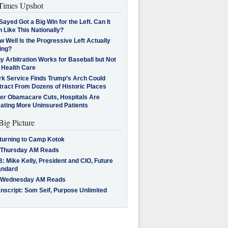
imes Upshot
Sayed Got a Big Win for the Left. Can It
 Like This Nationally?
 Well Is the Progressive Left Actually
ing?
 Arbitration Works for Baseball but Not
 Health Care
rk Service Finds Trump’s Arch Could
tract From Dozens of Historic Places
ter Obamacare Cuts, Hospitals Are
eating More Uninsured Patients
Big Picture
turning to Camp Kotok
 Thursday AM Reads
: Mike Kelly, President and CIO, Future
andard
 Wednesday AM Reads
nscript: Som Seif, Purpose Unlimited