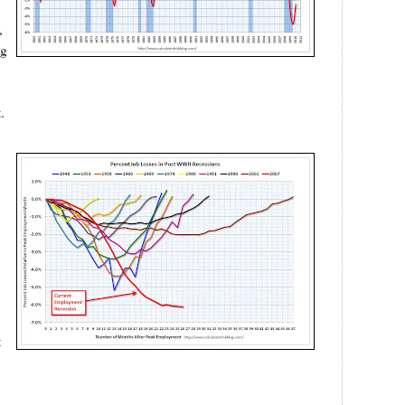
,
ng
.
t