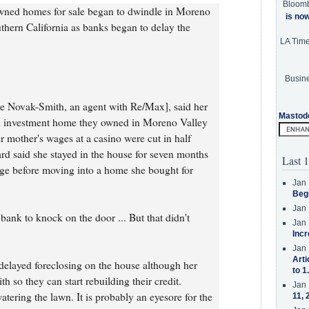
Bloom
owned homes for sale began to dwindle in Moreno
is no
hern California as banks began to delay the
LA Tim
Busine
ke Novak-Smith, an agent with Re/Max], said her
Mastod
n investment home they owned in Moreno Valley
er mother's wages at a casino were cut in half
d said she stayed in the house for seven months
Last 1
age before moving into a home she bought for
Jan 
Beg
Jan 
bank to knock on the door ... But that didn't
Jan 
Incr
Jan 
Arti
delayed foreclosing on the house although her
to 1
th so they can start rebuilding their credit.
Jan 
tering the lawn. It is probably an eyesore for the
11, 