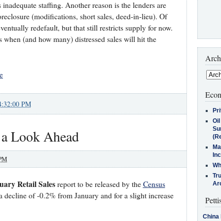
 is inadequate staffing. Another reason is the lenders are
oreclosure (modifications, short sales, deed-in-lieu). Of
entually redefault, but that still restricts supply for now.
 is when (and how many) distressed sales will hit the
Arch
e
Econ
4:32:00 PM
Pr
Oi
Su
 a Look Ahead
(Re
Ma
In
 PM
Who
Tr
uary Retail Sales
report to be released by the
Census
Arc
a decline of -0.2% from January and for a slight increase
Petti
China 