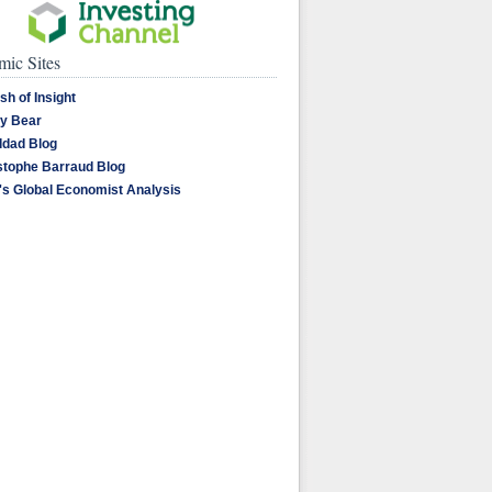
ic Sites
sh of Insight
y Bear
dad Blog
stophe Barraud Blog
's Global Economist Analysis