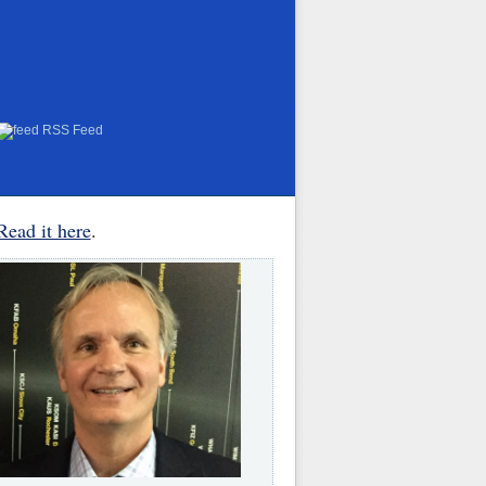
RSS Feed
Read it here
.