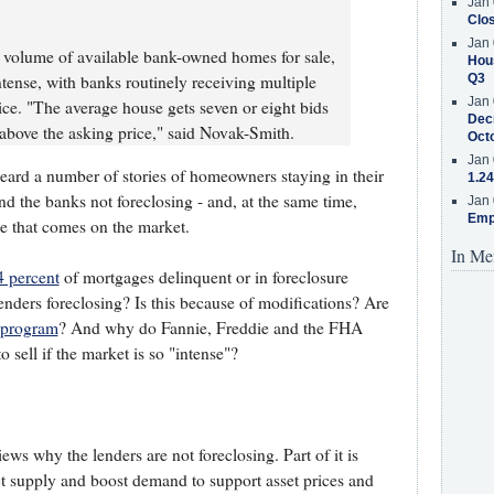
Jan 
Clos
Jan 
r volume of available bank-owned homes for sale,
Hous
ntense, with banks routinely receiving multiple
Q3
Jan 
ice. "The average house gets seven or eight bids
Decr
 above the asking price," said Novak-Smith.
Oct
Jan 
heard a number of stories of homeowners staying in their
1.24
d the banks not foreclosing - and, at the same time,
Jan 
Emp
me that comes on the market.
In Me
4 percent
of mortgages delinquent or in foreclosure
nders foreclosing? Is this because of modifications? Are
 program
? And why do Fannie, Freddie and the FHA
sell if the market is so "intense"?
s why the lenders are not foreclosing. Part of it is
rict supply and boost demand to support asset prices and