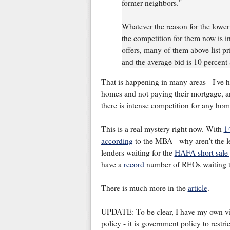
former neighbors."
Whatever the reason for the lowe
the competition for them now is i
offers, many of them above list pr
and the average bid is 10 percent
That is happening in many areas - I've 
homes and not paying their mortgage, an
there is intense competition for any ho
This is a real mystery right now. With
1
according
to the MBA - why aren't the le
lenders waiting for the
HAFA short sale
have a
record
number of REOs waiting to 
There is much more in the
article
.
UPDATE: To be clear, I have my own view
policy - it is government policy to rest