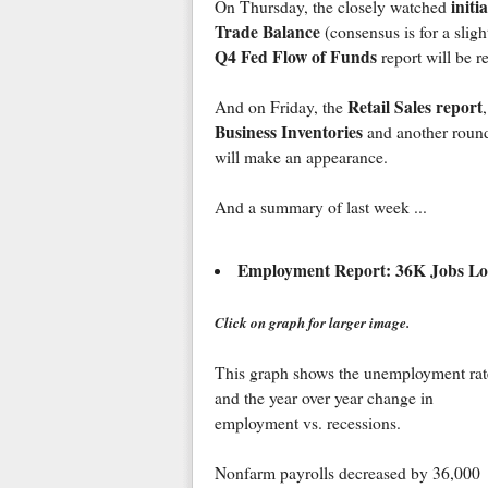
init
On Thursday, the closely watched
Trade Balance
(consensus is for a sligh
Q4 Fed Flow of Funds
report will be r
Retail Sales report
And on Friday, the
Business Inventories
and another round
will make an appearance.
And a summary of last week ...
Employment Report: 36K Jobs Lo
Click on graph for larger image.
This graph shows the unemployment rat
and the year over year change in
employment vs. recessions.
Nonfarm payrolls decreased by 36,000