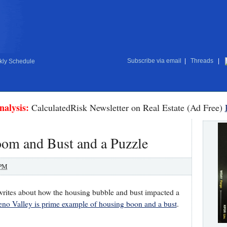
Subscribe via email
|
Threads
|
ly Schedule
nalysis:
CalculatedRisk Newsletter on Real Estate (Ad Free)
oom and Bust and a Puzzle
 PM
writes about how the housing bubble and bust impacted a
no Valley is prime example of housing boon and a bust
.