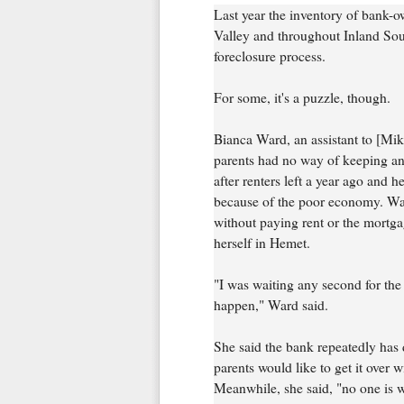
Last year the inventory of bank-
Valley and throughout Inland Sout
foreclosure process.
For some, it's a puzzle, though.
Bianca Ward, an assistant to [Mi
parents had no way of keeping a
after renters left a year ago and h
because of the poor economy. War
without paying rent or the mortg
herself in Hemet.
"I was waiting any second for the 
happen," Ward said.
She said the bank repeatedly has 
parents would like to get it over wi
Meanwhile, she said, "no one is wa