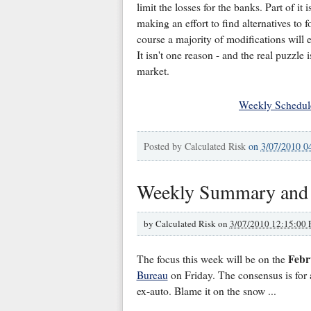
limit the losses for the banks. Part of it
making an effort to find alternatives to f
course a majority of modifications will ev
It isn't one reason - and the real puzzle
market.
Weekly Schedul
Posted by
Calculated Risk
on
3/07/2010 0
Weekly Summary and
by
Calculated Risk on
3/07/2010 12:15:00
Febr
The focus this week will be on the
Bureau
on Friday. The consensus is for 
ex-auto. Blame it on the snow ...