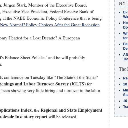
NY T
 Jürgen Stark, Member of the Executive Board,
 Executive Vice President, Federal Reserve Bank of
El-
Win
ng at the NABE Economic Policy Conference that is being
How
New Normal? Policy Choices After the Great Recession
Do
Why
Economy Headed for a Lost Decade? A European
for
Pa
De
Af
's Balance Sheet Policies" and he will probably
Tr
m.
The 
conference on Tuesday like "The State of the States"
Re
enings and Labor Turnover Survey
(JOLTS) for
10
 been showing very little hiring and turnover in the labor
MiB
St
10
Tra
lications Index
Regional and State Employment
, the
olesale Inventory report
will be released.