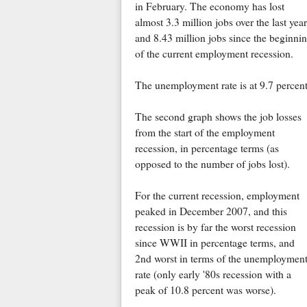
in February. The economy has lost
almost 3.3 million jobs over the last year
and 8.43 million jobs since the beginni
of the current employment recession.
The unemployment rate is at 9.7 percent
The second graph shows the job losses
from the start of the employment
recession, in percentage terms (as
opposed to the number of jobs lost).
For the current recession, employment
peaked in December 2007, and this
recession is by far the worst recession
since WWII in percentage terms, and
2nd worst in terms of the unemploymen
rate (only early '80s recession with a
peak of 10.8 percent was worse).