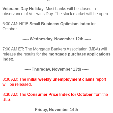
Veterans Day Holiday
: Most banks will be closed in
observance of Veterans Day. The stock market will be open.
6:00 AM: NFIB
Small Business Optimism Index
for
October.
----- Wednesday, November 12th -----
7:00 AM ET: The Mortgage Bankers Association (MBA) will
release the results for the
mortgage purchase applications
index
.
----- Thursday, November 13th -----
8:30 AM: The
initial weekly unemployment claims
report
will be released.
8:30 AM: The
Consumer Price Index for October
from the
BLS.
----- Friday, November 14th -----