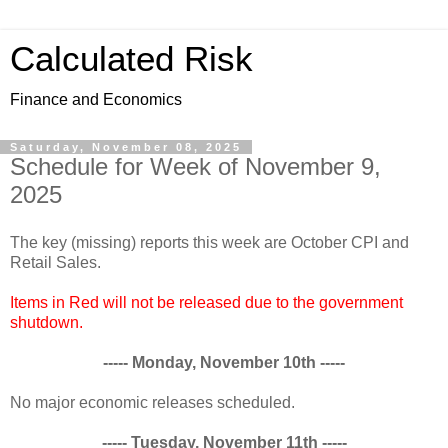
Calculated Risk
Finance and Economics
Saturday, November 08, 2025
Schedule for Week of November 9,
2025
The key (missing) reports this week are October CPI and
Retail Sales.
Items in Red will not be released due to the government
shutdown.
----- Monday, November 10th -----
No major economic releases scheduled.
----- Tuesday, November 11th -----