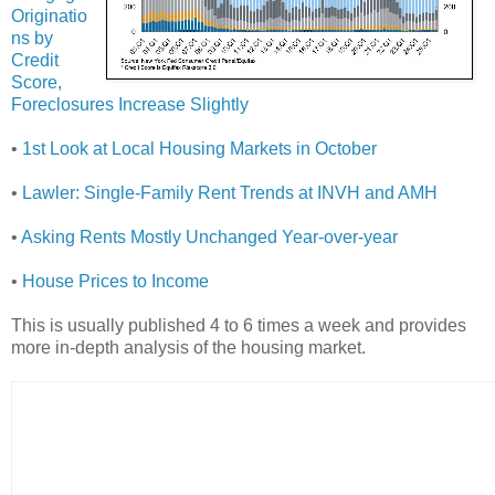
Originatio
ns by
Credit
Score,
Foreclosures Increase Slightly
•
1st Look at Local Housing Markets in October
•
Lawler: Single-Family Rent Trends at INVH and AMH
•
Asking Rents Mostly Unchanged Year-over-year
•
House Prices to Income
This is usually published 4 to 6 times a week and provides
more in-depth analysis of the housing market.