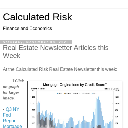
Calculated Risk
Finance and Economics
Saturday, November 08, 2025
Real Estate Newsletter Articles this
Week
At the Calculated Risk Real Estate Newsletter this week:
T
Click
on graph
for larger
image.
•
Q3 NY
Fed
Report:
Mortgage