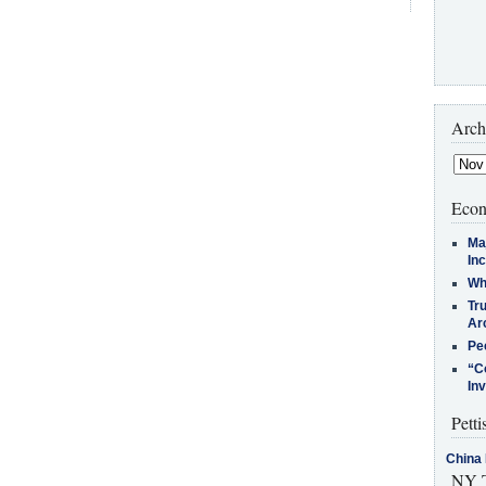
Arch
Econ
Ma
In
Who
Tr
Arc
Pe
“C
In
Petti
China 
NY T