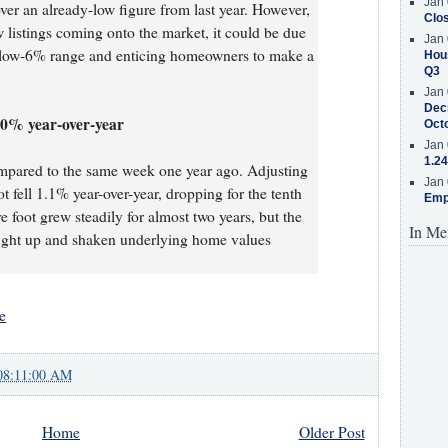
Jan 
ver an already-low figure from last year. However,
Clos
 listings coming onto the market, it could be due
Jan 
e low-6% range and enticing homeowners to make a
Hous
Q3
Jan 
Decr
1.0% year-over-year
Oct
Jan 
1.24
mpared to the same week one year ago. Adjusting
Jan 
t fell 1.1% year-over-year, dropping for the tenth
Emp
 foot grew steadily for almost two years, but the
In Me
caught up and shaken underlying home values
e
08:11:00 AM
Home
Older Post