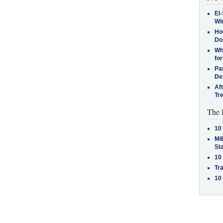
El-
Win
How
Do
Why
for
Pa
De
Af
Tr
The 
10
MiB
St
10
Tra
10