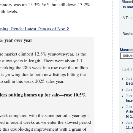
Bloom
ventory was up 15.3% YoY, but still down 13.2%
is no
th levels.
LA Tim
ing Trends: Latest Data as of Nov. 8
Busine
% year over year
Mastod
e market climbed 12.8% year-over-year, as the
ast two years in length. There were about 1.1
 marking the 28th week in a row over the million-
Last 1
 is growing due to both new listings hitting the
Jan 
o sell in this weak 2025 sales year.
Beg
Jan 
llers putting homes up for sale—rose 10.5%
Jan 
Incr
Jan 
Arti
week compared with the same period a year ago.
to 1
d in recent weeks as we enter the slowest period
Jan 
11, 
e this double-digit improvement with a grain of