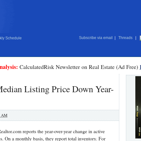
Subscribe via email
|
Threads
|
ly Schedule
nalysis:
CalculatedRisk Newsletter on Real Estate (Ad Free)
Median Listing Price Down Year-
0 AM
altor.com reports the year-over-year change in active
s. On a monthly basis, they report total inventory. For