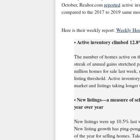
October, Realtor.com
reported
active in
compared to the 2017 to 2019 same mon
Here is their weekly report:
Weekly Hous
Active inventory climbed 12.8
•
The number of homes active on th
streak of annual gains stretched p
million homes for sale last week,
listing threshold. Active inventory
market and listings taking longer t
New listings—a measure of se
•
year over year
New listings were up 10.5% last 
New listing growth has ping-ponge
of the year for selling homes. Tak