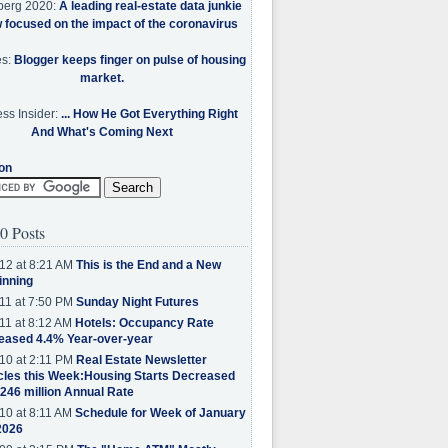
berg 2020:
A leading real-estate data junkie
w focused on the impact of the coronavirus
es:
Blogger keeps finger on pulse of housing
market.
ss Insider:
... How He Got Everything Right
And What's Coming Next
on
0 Posts
12 at 8:21 AM
This is the End and a New
inning
11 at 7:50 PM
Sunday Night Futures
11 at 8:12 AM
Hotels: Occupancy Rate
eased 4.4% Year-over-year
10 at 2:11 PM
Real Estate Newsletter
cles this Week:Housing Starts Decreased
.246 million Annual Rate
10 at 8:11 AM
Schedule for Week of January
2026