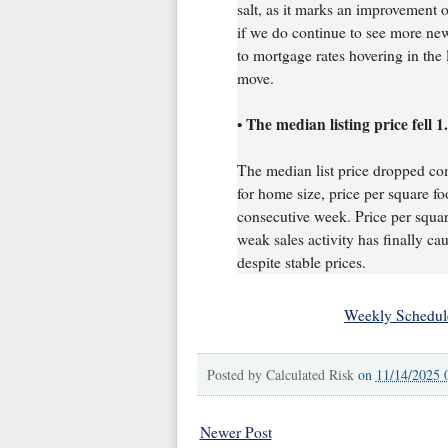
salt, as it marks an improvement o
if we do continue to see more new
to mortgage rates hovering in th
move.
The median listing price fell 
•
The median list price dropped co
for home size, price per square foo
consecutive week. Price per square
weak sales activity has finally 
despite stable prices.
Weekly Schedul
Posted by
Calculated Risk
on
11/14/2025 
Newer Post