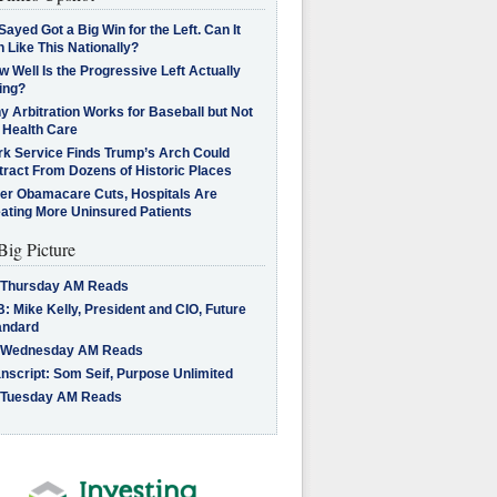
Sayed Got a Big Win for the Left. Can It
 Like This Nationally?
 Well Is the Progressive Left Actually
ing?
 Arbitration Works for Baseball but Not
 Health Care
rk Service Finds Trump’s Arch Could
tract From Dozens of Historic Places
ter Obamacare Cuts, Hospitals Are
eating More Uninsured Patients
Big Picture
 Thursday AM Reads
: Mike Kelly, President and CIO, Future
andard
 Wednesday AM Reads
nscript: Som Seif, Purpose Unlimited
 Tuesday AM Reads