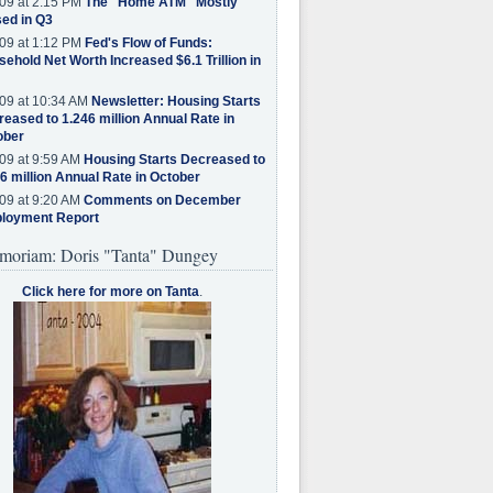
09 at 2:15 PM
The "Home ATM" Mostly
ed in Q3
09 at 1:12 PM
Fed's Flow of Funds:
ehold Net Worth Increased $6.1 Trillion in
09 at 10:34 AM
Newsletter: Housing Starts
eased to 1.246 million Annual Rate in
ober
09 at 9:59 AM
Housing Starts Decreased to
6 million Annual Rate in October
09 at 9:20 AM
Comments on December
loyment Report
moriam: Doris "Tanta" Dungey
Click here for more on Tanta
.