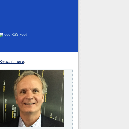
RSS Feed
Read it here
.