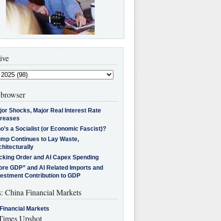
ive
browser
jor Shocks, Major Real Interest Rate
creases
’s a Socialist (or Economic Fascist)?
ump Continues to Lay Waste,
hitecturally
cking Order and AI Capex Spending
ore GDP” and AI Related Imports and
vestment Contribution to GDP
s: China Financial Markets
Financial Markets
imes Upshot