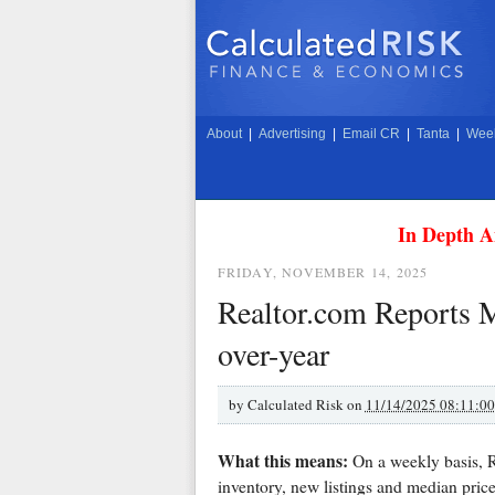
About
|
Advertising
|
Email CR
|
Tanta
|
Week
In Depth A
FRIDAY, NOVEMBER 14, 2025
Realtor.com Reports 
over-year
by
Calculated Risk on
11/14/2025 08:11:0
What this means:
On a weekly basis, Re
inventory, new listings and median price