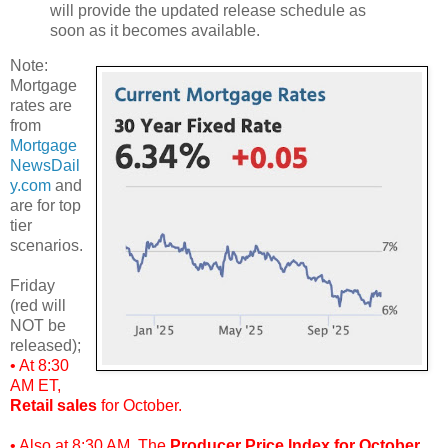
will provide the updated release schedule as
soon as it becomes available.
Note:
Mortgage
rates are
from
Mortgage
NewsDail
y.com
and
are for top
tier
scenarios.
Friday
(red will
NOT be
released);
• At 8:30
AM ET,
Retail sales
for October.
• Also at 8:30 AM, The
Producer Price Index for October