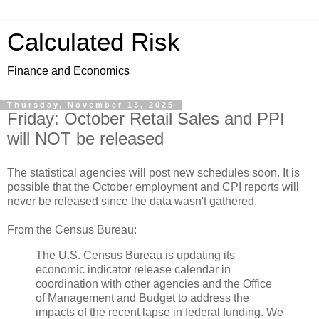
Calculated Risk
Finance and Economics
Thursday, November 13, 2025
Friday: October Retail Sales and PPI
will NOT be released
The statistical agencies will post new schedules soon. It is
possible that the October employment and CPI reports will
never be released since the data wasn't gathered.
From the Census Bureau:
The U.S. Census Bureau is updating its
economic indicator release calendar in
coordination with other agencies and the Office
of Management and Budget to address the
impacts of the recent lapse in federal funding. We