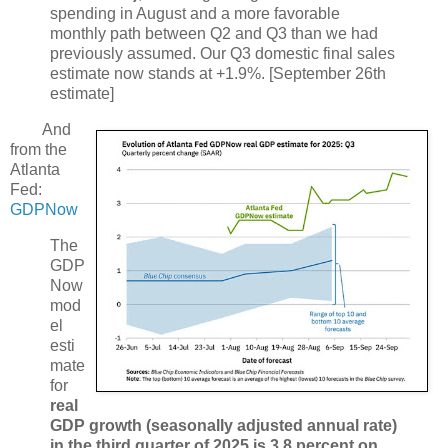
spending in August and a more favorable
monthly path between Q2 and Q3 than we had
previously assumed. Our Q3 domestic final sales
estimate now stands at +1.9%. [September 26th
estimate]
And
from the
Atlanta
Fed:
GDPNow
The
GDP
Now
mod
el
esti
mate
for
real
GDP growth (seasonally adjusted annual rate)
in the third quarter of 2025 is 3.8 percent on