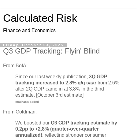
Calculated Risk
Finance and Economics
Friday, October 03, 2025
Q3 GDP Tracking: Flyin' Blind
From BofA:
Since our last weekly publication,
3Q GDP
tracking increased to 2.8% q/q saar
from 2.6%
after 2Q GDP came in at 3.8% in the third
estimate. [October 3rd estimate]
emphasis added
From Goldman:
We boosted our
Q3 GDP tracking estimate by
0.2pp to +2.8% (quarter-over-quarter
annualized)
, reflecting stronger consumer