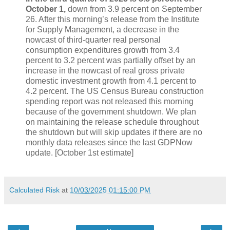
October 1,
down from 3.9 percent on September
26. After this morning’s release from the Institute
for Supply Management, a decrease in the
nowcast of third-quarter real personal
consumption expenditures growth from 3.4
percent to 3.2 percent was partially offset by an
increase in the nowcast of real gross private
domestic investment growth from 4.1 percent to
4.2 percent. The US Census Bureau construction
spending report was not released this morning
because of the government shutdown. We plan
on maintaining the release schedule throughout
the shutdown but will skip updates if there are no
monthly data releases since the last GDPNow
update. [October 1st estimate]
Calculated Risk
at
10/03/2025 01:15:00 PM