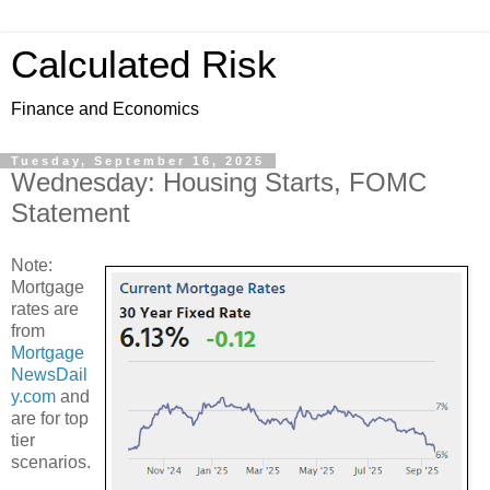
Calculated Risk
Finance and Economics
Tuesday, September 16, 2025
Wednesday: Housing Starts, FOMC
Statement
Note:
Mortgage
rates are
from
Mortgage
NewsDail
y.com
and
are for top
tier
scenarios.