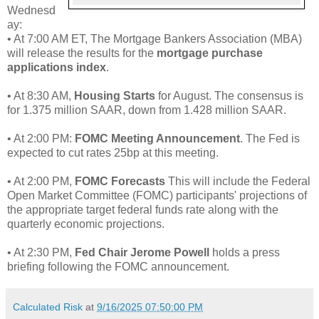
Wednesd
ay:
• At 7:00 AM ET, The Mortgage Bankers Association (MBA)
will release the results for the
mortgage purchase
applications index
.
• At 8:30 AM,
Housing Starts
for August. The consensus is
for 1.375 million SAAR, down from 1.428 million SAAR.
• At 2:00 PM:
FOMC Meeting Announcement
. The Fed is
expected to cut rates 25bp at this meeting.
• At 2:00 PM,
FOMC Forecasts
This will include the Federal
Open Market Committee (FOMC) participants' projections of
the appropriate target federal funds rate along with the
quarterly economic projections.
• At 2:30 PM,
Fed Chair Jerome Powell
holds a press
briefing following the FOMC announcement.
Calculated Risk
at
9/16/2025 07:50:00 PM