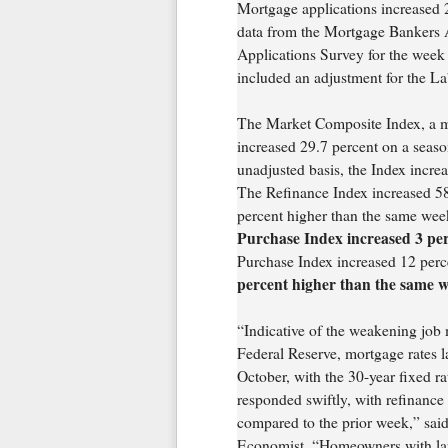
Mortgage applications increased 2
data from the Mortgage Bankers
Applications Survey for the week
included an adjustment for the L
The Market Composite Index, a m
increased 29.7 percent on a seaso
unadjusted basis, the Index incr
The Refinance Index increased 5
percent higher than the same wee
Purchase Index increased 3 per
Purchase Index increased 12 per
percent higher than the same w
“Indicative of the weakening job m
Federal Reserve, mortgage rates la
October, with the 30-year fixed r
responded swiftly, with refinanc
compared to the prior week,” sa
Economist. “Homeowners with larg