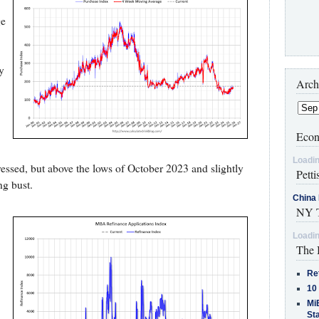
ge
y
Arch
Econ
Loadin
pressed, but above the lows of October 2023 and slightly
Petti
ing bust.
China 
NY T
Loadin
The 
Re
10
MiB
St