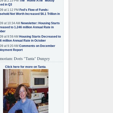
09 at 2:15 PM
The "Home ATM" Mostly
ed in Q3
09 at 1:12 PM
Fed's Flow of Funds:
ehold Net Worth Increased $6.1 Trillion in
09 at 10:34 AM
Newsletter: Housing Starts
eased to 1.246 million Annual Rate in
ober
09 at 9:59 AM
Housing Starts Decreased to
6 million Annual Rate in October
09 at 9:20 AM
Comments on December
loyment Report
moriam: Doris "Tanta" Dungey
Click here for more on Tanta
.