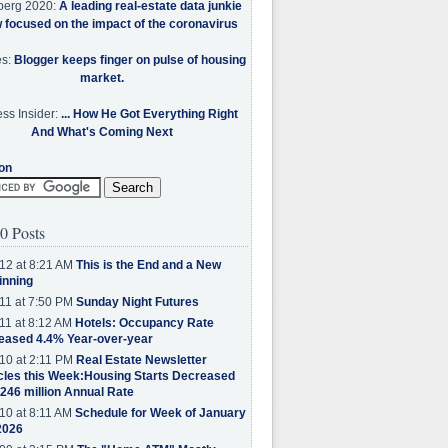
berg 2020:
A leading real-estate data junkie
w focused on the impact of the coronavirus
es:
Blogger keeps finger on pulse of housing
market.
ss Insider:
... How He Got Everything Right
And What's Coming Next
on
0 Posts
12 at 8:21 AM
This is the End and a New
inning
11 at 7:50 PM
Sunday Night Futures
11 at 8:12 AM
Hotels: Occupancy Rate
eased 4.4% Year-over-year
10 at 2:11 PM
Real Estate Newsletter
cles this Week:Housing Starts Decreased
.246 million Annual Rate
10 at 8:11 AM
Schedule for Week of January
2026