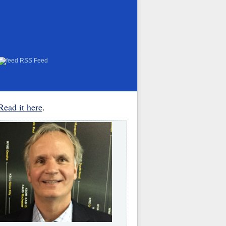
RSS Feed
Read it here
.