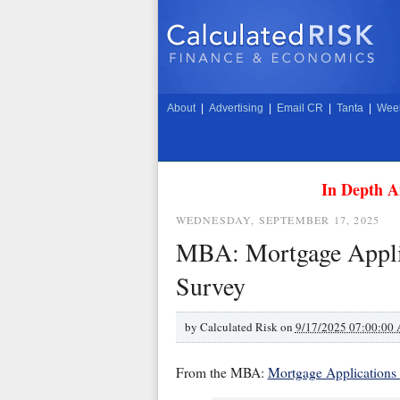
About
|
Advertising
|
Email CR
|
Tanta
|
Week
In Depth A
WEDNESDAY, SEPTEMBER 17, 2025
MBA: Mortgage Applic
Survey
by
Calculated Risk on
9/17/2025 07:00:00
From the MBA:
Mortgage Applications