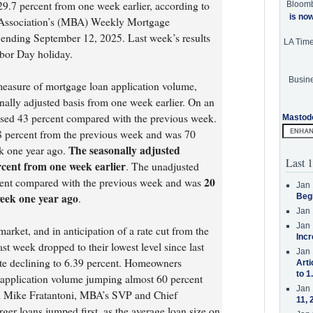
9.7 percent from one week earlier, according to
Bloom
is no
 Association’s (MBA) Weekly Mortgage
 ending September 12, 2025. Last week’s results
LA Tim
abor Day holiday.
Busine
easure of mortgage loan application volume,
nally adjusted basis from one week earlier. On an
eased 43 percent compared with the previous week.
Mastod
8 percent from the previous week and was 70
The seasonally adjusted
k one year ago.
Last 1
cent from one week earlier
. The unadjusted
20
cent compared with the previous week and was
Jan 
eek one year ago
.
Beg
Jan 
Jan 
arket, and in anticipation of a rate cut from the
Incr
st week dropped to their lowest level since last
Jan 
ate declining to 6.39 percent. Homeowners
Arti
to 1
e application volume jumping almost 60 percent
Jan 
id Mike Fratantoni, MBA’s SVP and Chief
11, 
er loans jumped first, as the average loan size on