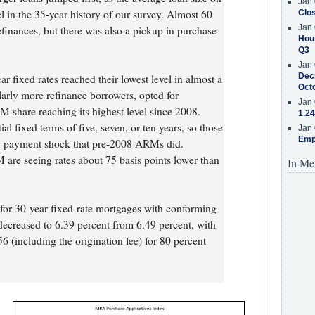
Jan 
el in the 35-year history of our survey. Almost 60
Clos
Jan 
efinances, but there was also a pickup in purchase
Hous
Q3
Jan 
Decr
 fixed rates reached their lowest level in almost a
Oct
larly more refinance borrowers, opted for
Jan 
M share reaching its highest level since 2008.
1.24
al fixed terms of five, seven, or ten years, so those
Jan 
Emp
rly payment shock that pre-2008 ARMs did.
are seeing rates about 75 basis points lower than
In Me
e for 30-year fixed-rate mortgages with conforming
decreased to 6.39 percent from 6.49 percent, with
6 (including the origination fee) for 80 percent