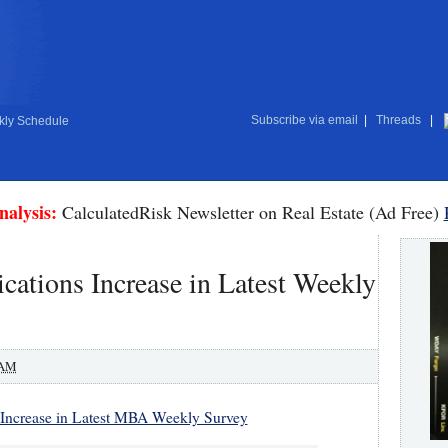
Subscribe via email
|
Threads
|
ly Schedule
nalysis:
CalculatedRisk Newsletter on Real Estate (Ad Free)
ations Increase in Latest Weekly
 AM
 Increase in Latest MBA Weekly Survey