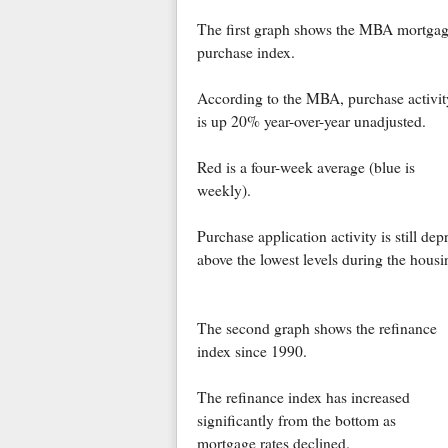
The first graph shows the MBA mortga
purchase index.
According to the MBA, purchase activit
is up 20% year-over-year unadjusted.
Red is a four-week average (blue is
weekly).
Purchase application activity is still de
above the lowest levels during the hous
The second graph shows the refinance
index since 1990.
The refinance index has increased
significantly from the bottom as
mortgage rates declined.