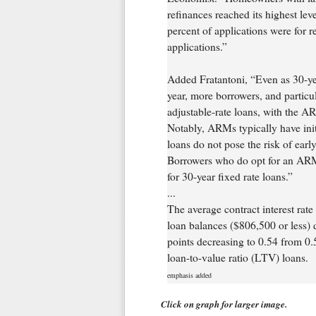
refinances reached its highest lev
percent of applications were for r
applications.”
Added Fratantoni, “Even as 30-year
year, more borrowers, and particu
adjustable-rate loans, with the AR
Notably, ARMs typically have initi
loans do not pose the risk of ea
Borrowers who do opt for an ARM 
for 30-year fixed rate loans.”
...
The average contract interest rat
loan balances ($806,500 or less) 
points decreasing to 0.54 from 0.5
loan-to-value ratio (LTV) loans.
emphasis added
Click on graph for larger image.