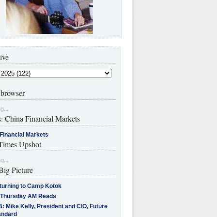
ive
browser
g...
s: China Financial Markets
Financial Markets
imes Upshot
g...
Big Picture
turning to Camp Kotok
 Thursday AM Reads
: Mike Kelly, President and CIO, Future
andard