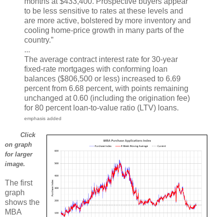
months at $433,400. Prospective buyers appear
to be less sensitive to rates at these levels and
are more active, bolstered by more inventory and
cooling home-price growth in many parts of the
country.”
...
The average contract interest rate for 30-year
fixed-rate mortgages with conforming loan
balances ($806,500 or less) increased to 6.69
percent from 6.68 percent, with points remaining
unchanged at 0.60 (including the origination fee)
for 80 percent loan-to-value ratio (LTV) loans.
emphasis added
Click
on graph
for larger
image.
The first
graph
shows the
MBA