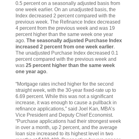
0.5 percent on a seasonally adjusted basis from
one week earlier. On an unadjusted basis, the
Index decreased 2 percent compared with the
previous week. The Refinance Index decreased
4 percent from the previous week and was 19
percent higher than the same week one year
ago.
The seasonally adjusted Purchase Index
increased 2 percent from one week earlier
.
The unadjusted Purchase Index decreased 0.1
percent compared with the previous week and
was
25 percent higher than the same week
one year ago
.
“Mortgage rates inched higher for the second
straight week, with the 30-year fixed-rate up to
6.69 percent. While this was not a significant
increase, it was enough to cause a pullback in
refinance applications,” said Joel Kan, MBA’s
Vice President and Deputy Chief Economist.
“Purchase applications had their strongest week
in over a month, up 2 percent, and the average
loan size increased to its highest level in two