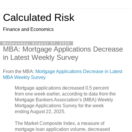
Calculated Risk
Finance and Economics
Wednesday, August 27, 2025
MBA: Mortgage Applications Decrease
in Latest Weekly Survey
From the MBA:
Mortgage Applications Decrease in Latest
MBA Weekly Survey
Mortgage applications decreased 0.5 percent
from one week earlier, according to data from the
Mortgage Bankers Association’s (MBA) Weekly
Mortgage Applications Survey for the week
ending August 22, 2025.
The Market Composite Index, a measure of
mortgage loan application volume, decreased