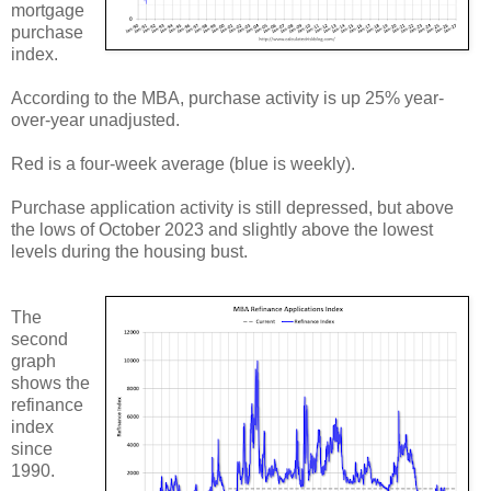
mortgage
purchase
index.
According to the MBA, purchase activity is up 25% year-
over-year unadjusted.
Red is a four-week average (blue is weekly).
Purchase application activity is still depressed, but above
the lows of October 2023 and slightly above the lowest
levels during the housing bust.
The
second
graph
shows the
refinance
index
since
1990.