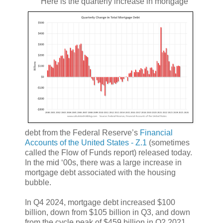
Here is the quarterly increase in mortgage
debt from the Federal Reserve’s
Financial
Accounts of the United States - Z.1
(sometimes
called the Flow of Funds report) released today.
In the mid ‘00s, there was a large increase in
mortgage debt associated with the housing
bubble.
In Q4 2024, mortgage debt increased $100
billion, down from $105 billion in Q3, and down
from the cycle peak of $459 billion in Q2 2021.