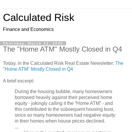
Calculated Risk
Finance and Economics
Thursday, March 13, 2025
The "Home ATM" Mostly Closed in Q4
Today, in the Calculated Risk Real Estate Newsletter:
The
"Home ATM" Mostly Closed in Q4
A brief excerpt:
During the housing bubble, many homeowners
borrowed heavily against their perceived home
equity - jokingly calling it the “Home ATM” - and
this contributed to the subsequent housing bust,
since so many homeowners had negative equity
in their homes when house prices declined.
...