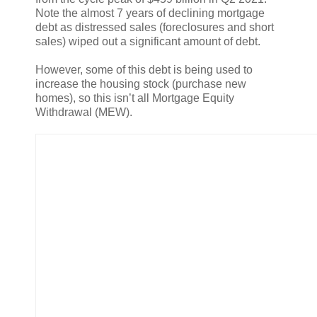
Note the almost 7 years of declining mortgage
debt as distressed sales (foreclosures and short
sales) wiped out a significant amount of debt.
However, some of this debt is being used to
increase the housing stock (purchase new
homes), so this isn’t all Mortgage Equity
Withdrawal (MEW).