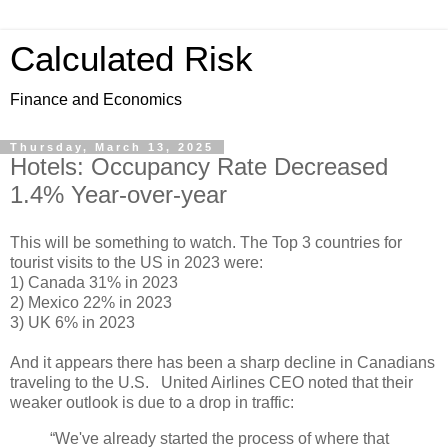
Calculated Risk
Finance and Economics
Thursday, March 13, 2025
Hotels: Occupancy Rate Decreased
1.4% Year-over-year
This will be something to watch. The Top 3 countries for
tourist visits to the US in 2023 were:
1) Canada 31% in 2023
2) Mexico 22% in 2023
3) UK 6% in 2023
And it appears there has been a sharp decline in Canadians
traveling to the U.S. United Airlines CEO noted that their
weaker outlook is due to a drop in traffic:
“We've already started the process of where that