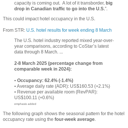
capacity is coming out. A lot of it transborder,
big
drop in Canadian traffic to go into the U.S.
”.
This could impact hotel occupancy in the U.S.
From STR:
U.S. hotel results for week ending 8 March
The U.S. hotel industry reported mixed year-over-
year comparisons, according to CoStar’s latest
data through 8 March. ...
2-8 March 2025 (percentage change from
comparable week in 2024):
•
Occupancy: 62.4% (-1.4%)
• Average daily rate (ADR): US$160.53 (+2.1%)
• Revenue per available room (RevPAR):
US$100.11 (+0.6%)
emphasis added
The following graph shows the seasonal pattern for the hotel
occupancy rate using the
four-week average
.