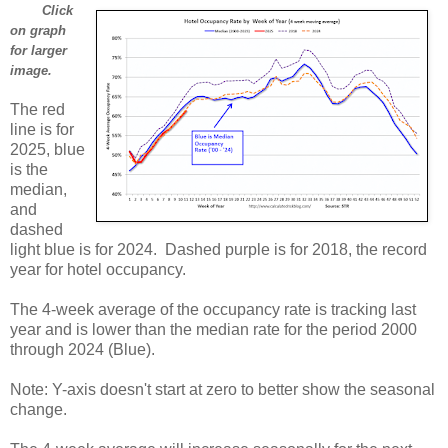
Click
on graph
for larger
image.
The red
line is for
2025, blue
is the
median,
and
dashed
light blue is for 2024. Dashed purple is for 2018, the record
year for hotel occupancy.
The 4-week average of the occupancy rate is tracking last
year and is lower than the median rate for the period 2000
through 2024 (Blue).
Note: Y-axis doesn't start at zero to better show the seasonal
change.