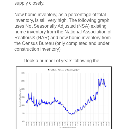
supply closely.
...
New home inventory, as a percentage of total
inventory, is still very high. The following graph
uses Not Seasonally Adjusted (NSA) existing
home inventory from the National Association of
Realtors® (NAR) and new home inventory from
the Census Bureau (only completed and under
construction inventory).
t took a number of years following the