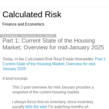
Calculated Risk
Finance and Economics
Tuesday, January 14, 2025
Part 1: Current State of the Housing
Market; Overview for mid-January 2025
Today, in the Calculated Risk Real Estate Newsletter:
Part 1:
Current State of the Housing Market; Overview for mid-
January 2025
A brief excerpt:
This 2-part overview for mid-January provides a
snapshot of the current housing market.
I always focus first on inventory, since inventory
usually
tells the tale
! I’m watching months-of-