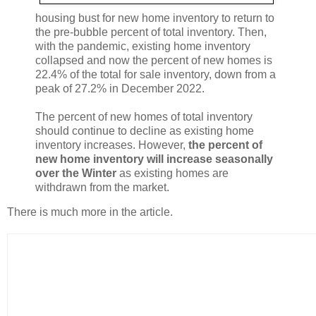
housing bust for new home inventory to return to
the pre-bubble percent of total inventory. Then,
with the pandemic, existing home inventory
collapsed and now the percent of new homes is
22.4% of the total for sale inventory, down from a
peak of 27.2% in December 2022.
The percent of new homes of total inventory
should continue to decline as existing home
inventory increases. However,
the percent of
new home inventory will increase seasonally
over the Winter
as existing homes are
withdrawn from the market.
There is much more in the article.