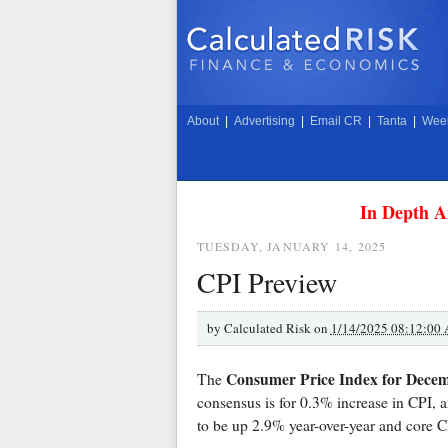
About
|
Advertising
|
Email CR
|
Tanta
|
Week
In Depth A
TUESDAY, JANUARY 14, 2025
CPI Preview
by
Calculated Risk on
1/14/2025 08:12:00
Consumer Price Index for Dece
The
consensus is for 0.3% increase in CPI, 
to be up 2.9% year-over-year and core 