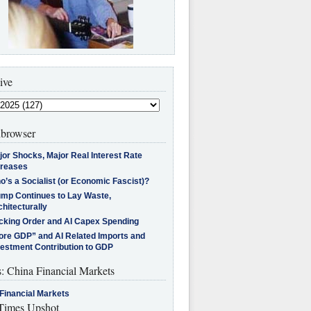
ive
browser
jor Shocks, Major Real Interest Rate
creases
’s a Socialist (or Economic Fascist)?
ump Continues to Lay Waste,
hitecturally
cking Order and AI Capex Spending
ore GDP” and AI Related Imports and
vestment Contribution to GDP
s: China Financial Markets
Financial Markets
imes Upshot