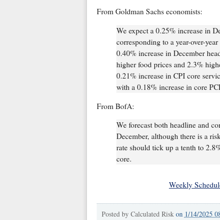
From Goldman Sachs economists:
We expect a 0.25% increase in D
corresponding to a year-over-year
0.40% increase in December headl
higher food prices and 2.3% higher
0.21% increase in CPI core servic
with a 0.18% increase in core P
From BofA:
We forecast both headline and cor
December, although there is a ris
rate should tick up a tenth to 2.
core.
Weekly Schedul
Posted by
Calculated Risk
on
1/14/2025 0