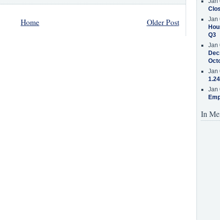
Jan 
Clos
Jan 
Home
Older Post
Hous
Q3
Jan 
Decr
Oct
Jan 
1.24
Jan 
Emp
In Me