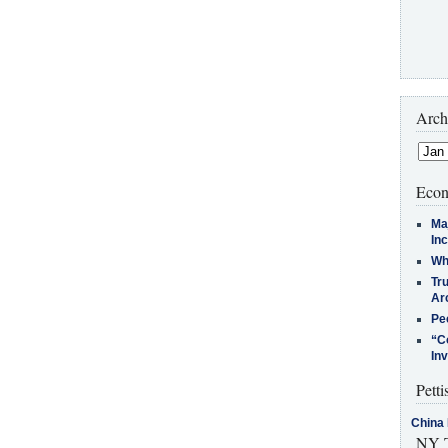
Arch
Econ
Ma
In
Who
Tr
Arc
Pe
“C
In
Petti
China 
NY T