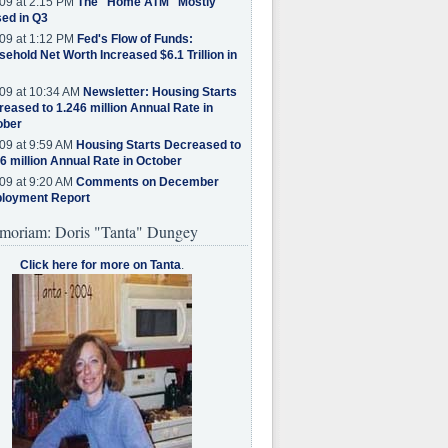
09 at 2:15 PM
The "Home ATM" Mostly
ed in Q3
09 at 1:12 PM
Fed's Flow of Funds:
ehold Net Worth Increased $6.1 Trillion in
09 at 10:34 AM
Newsletter: Housing Starts
eased to 1.246 million Annual Rate in
ober
09 at 9:59 AM
Housing Starts Decreased to
6 million Annual Rate in October
09 at 9:20 AM
Comments on December
loyment Report
moriam: Doris "Tanta" Dungey
Click here for more on Tanta
.