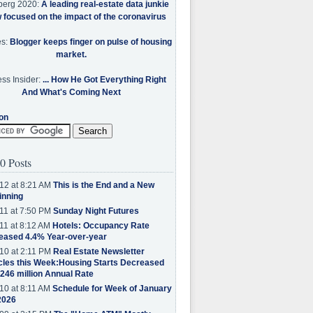
berg 2020:
A leading real-estate data junkie
w focused on the impact of the coronavirus
es:
Blogger keeps finger on pulse of housing
market.
ss Insider:
... How He Got Everything Right
And What's Coming Next
on
0 Posts
12 at 8:21 AM
This is the End and a New
inning
11 at 7:50 PM
Sunday Night Futures
11 at 8:12 AM
Hotels: Occupancy Rate
eased 4.4% Year-over-year
10 at 2:11 PM
Real Estate Newsletter
cles this Week:Housing Starts Decreased
.246 million Annual Rate
10 at 8:11 AM
Schedule for Week of January
2026