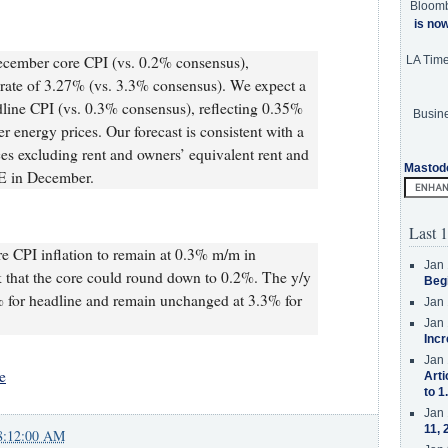
Bloom
is no
ecember core CPI (vs. 0.2% consensus),
LA Tim
 rate of 3.27% (vs. 3.3% consensus). We expect a
ine CPI (vs. 0.3% consensus), reflecting 0.35%
Busine
 energy prices. Our forecast is consistent with a
es excluding rent and owners’ equivalent rent and
Mastod
CE in December.
Last 1
e CPI inflation to remain at 0.3% m/m in
Jan 
k that the core could round down to 0.2%. The y/y
Beg
8% for headline and remain unchanged at 3.3% for
Jan 
Jan 
Incr
Jan 
e
Arti
to 1
Jan 
11, 
8:12:00 AM