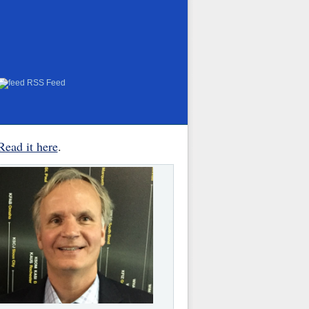
RSS Feed
Read it here
.