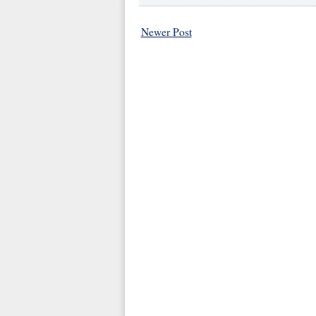
Newer Post