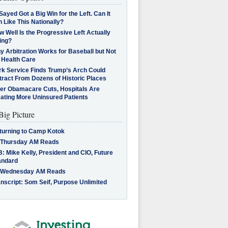
Sayed Got a Big Win for the Left. Can It
 Like This Nationally?
 Well Is the Progressive Left Actually
ing?
 Arbitration Works for Baseball but Not
 Health Care
rk Service Finds Trump’s Arch Could
tract From Dozens of Historic Places
ter Obamacare Cuts, Hospitals Are
eating More Uninsured Patients
Big Picture
turning to Camp Kotok
 Thursday AM Reads
: Mike Kelly, President and CIO, Future
andard
 Wednesday AM Reads
nscript: Som Seif, Purpose Unlimited