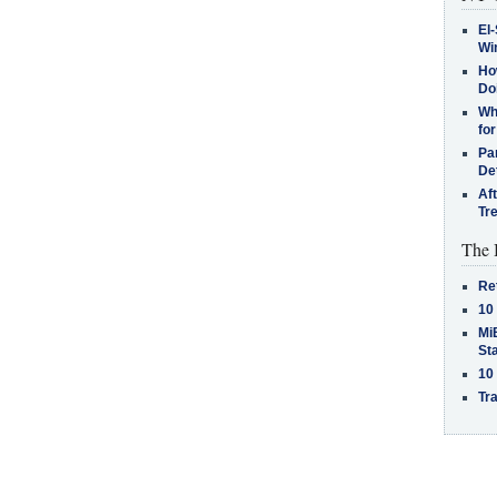
El-
Win
How
Do
Why
for
Pa
De
Af
Tr
The 
Re
10
MiB
St
10
Tra