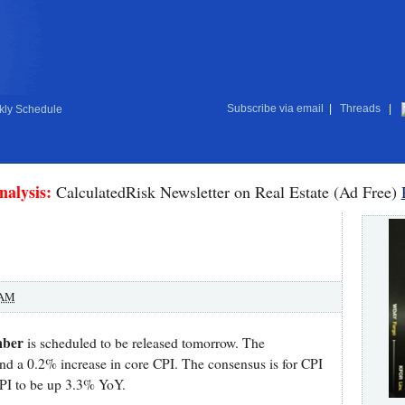
Subscribe via email
|
Threads
|
ly Schedule
nalysis:
CalculatedRisk Newsletter on Real Estate (Ad Free)
 AM
mber
is scheduled to be released tomorrow. The
and a 0.2% increase in core CPI. The consensus is for CPI
CPI to be up 3.3% YoY.