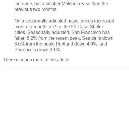
increase, but a smaller MoM increase than the
previous two months.
On a seasonally adjusted basis, prices increased
month-to-month in 15 of the 20 Case-Shiller
cities. Seasonally adjusted, San Francisco has
fallen 8.2% from the recent peak, Seattle is down
6.0% from the peak, Portland down 4.0%, and
Phoenix is down 3.1%.
There is much more in the article.