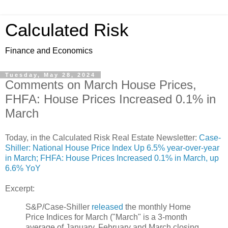
Calculated Risk
Finance and Economics
Tuesday, May 28, 2024
Comments on March House Prices,
FHFA: House Prices Increased 0.1% in
March
Today, in the Calculated Risk Real Estate Newsletter:
Case-
Shiller: National House Price Index Up 6.5% year-over-year
in March; FHFA: House Prices Increased 0.1% in March, up
6.6% YoY
Excerpt:
S&P/Case-Shiller
released
the monthly Home
Price Indices for March ("March" is a 3-month
average of January, February and March closing