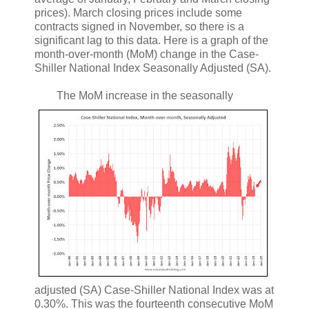
prices). March closing prices include some
contracts signed in November, so there is a
significant lag to this data. Here is a graph of the
month-over-month (MoM) change in the Case-
Shiller National Index Seasonally Adjusted (SA).
The MoM increase in the seasonally
adjusted (SA) Case-Shiller National Index was at
0.30%. This was the fourteenth consecutive MoM