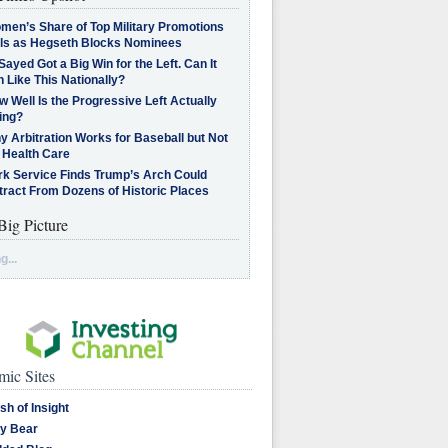
men’s Share of Top Military Promotions
lls as Hegseth Blocks Nominees
Sayed Got a Big Win for the Left. Can It
 Like This Nationally?
 Well Is the Progressive Left Actually
ing?
 Arbitration Works for Baseball but Not
 Health Care
rk Service Finds Trump’s Arch Could
tract From Dozens of Historic Places
Big Picture
g...
ic Sites
sh of Insight
y Bear