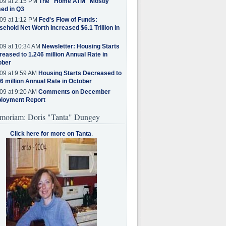
09 at 2:15 PM
The "Home ATM" Mostly
ed in Q3
09 at 1:12 PM
Fed's Flow of Funds:
ehold Net Worth Increased $6.1 Trillion in
09 at 10:34 AM
Newsletter: Housing Starts
eased to 1.246 million Annual Rate in
ober
09 at 9:59 AM
Housing Starts Decreased to
6 million Annual Rate in October
09 at 9:20 AM
Comments on December
loyment Report
moriam: Doris "Tanta" Dungey
Click here for more on Tanta
.