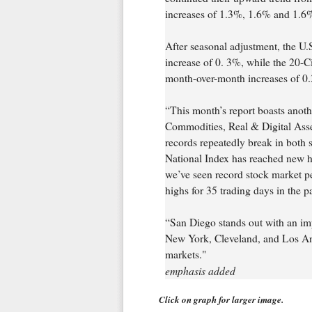
increases of 1.3%, 1.6% and 1.6%,
After seasonal adjustment, the U
increase of 0. 3%, while the 20-C
month-over-month increases of 0.
“This month’s report boasts anoth
Commodities, Real & Digital Ass
records repeatedly break in both 
National Index has reached new hi
we’ve seen record stock market pe
highs for 35 trading days in the pa
“San Diego stands out with an im
New York, Cleveland, and Los Ang
markets."
emphasis added
Click on graph for larger image.