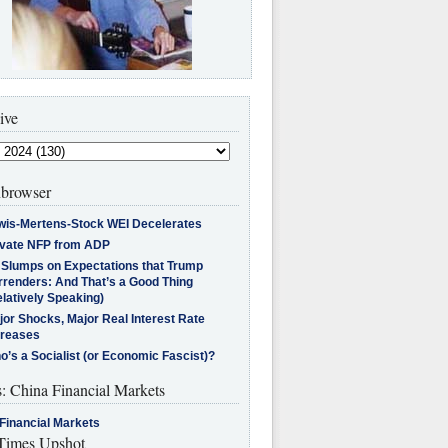
ive
browser
wis-Mertens-Stock WEI Decelerates
ivate NFP from ADP
l Slumps on Expectations that Trump
rrenders: And That’s a Good Thing
latively Speaking)
jor Shocks, Major Real Interest Rate
creases
’s a Socialist (or Economic Fascist)?
s: China Financial Markets
Financial Markets
imes Upshot