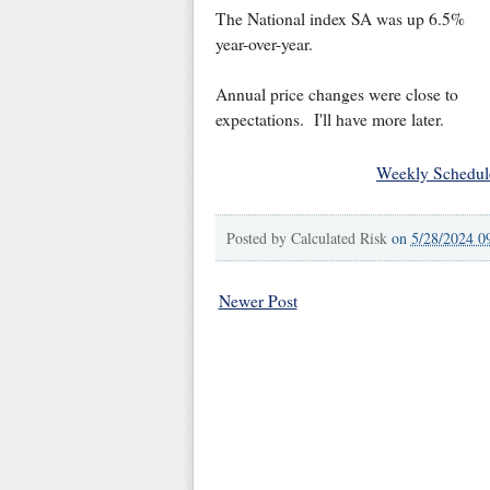
The National index SA was up 6.5%
year-over-year.
Annual price changes were close to
expectations. I'll have more later.
Weekly Schedul
Posted by
Calculated Risk
on
5/28/2024 0
Newer Post