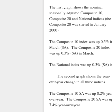
The first graph shows the nominal
seasonally adjusted Composite 10,
Composite 20 and National indices (the
Composite 20 was started in January
2000).
The Composite 10 index was up 0.5% i
March (SA). The Composite 20 index
was up 0.3% (SA) in March.
The National index was up 0.3% (SA) i
The second graph shows the year-
over-year change in all three indices.
The Composite 10 SA was up 8.2% year
over-year. The Composite 20 SA was u
7.4% year-over-year.