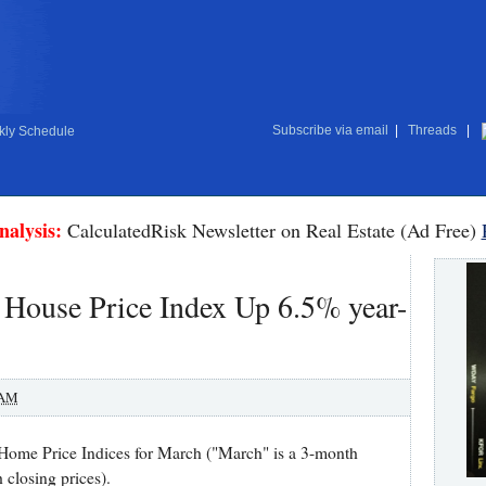
Subscribe via email
|
Threads
|
ly Schedule
nalysis:
CalculatedRisk Newsletter on Real Estate (Ad Free)
l House Price Index Up 6.5% year-
 AM
Home Price Indices for March ("March" is a 3-month
closing prices).