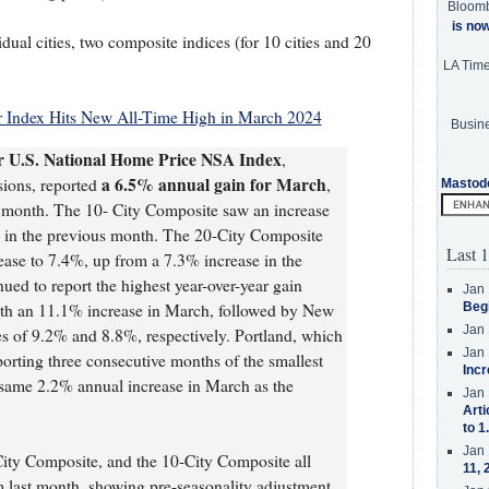
Bloom
is no
idual cities, two composite indices (for 10 cities and 20
LA Tim
 Index Hits New All-Time High in March 2024
Busine
er U.S. National Home Price NSA Index
,
a 6.5% annual gain for March
sions, reported
,
Mastod
s month. The 10- City Composite saw an increase
 in the previous month. The 20-City Composite
Last 1
rease to 7.4%, up from a 7.3% increase in the
ed to report the highest year-over-year gain
Jan 
ith an 11.1% increase in March, followed by New
Beg
Jan 
s of 9.2% and 8.8%, respectively. Portland, which
Jan 
eporting three consecutive months of the smallest
Incr
 same 2.2% annual increase in March as the
Jan 
Arti
to 1
Jan 
City Composite, and the 10-City Composite all
11, 
m last month, showing pre-seasonality adjustment