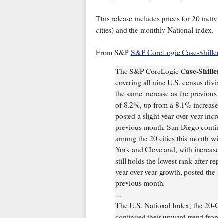
This release includes prices for 20 indiv
cities) and the monthly National index.
From S&P
S&P CoreLogic Case-Shiller
Case-Shill
The S&P CoreLogic
covering all nine U.S. census divi
the same increase as the previou
of 8.2%, up from a 8.1% increase
posted a slight year-over-year inc
previous month. San Diego continu
among the 20 cities this month w
York and Cleveland, with increase
still holds the lowest rank after r
year-over-year growth, posted the
previous month.
...
The U.S. National Index, the 20-
continued their upward trend fro