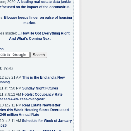
berg 2020:
A leading real-estate data junkie
w focused on the impact of the coronavirus
es:
Blogger keeps finger on pulse of housing
market.
ss Insider:
... How He Got Everything Right
And What's Coming Next
on
0 Posts
12 at 8:21 AM
This is the End and a New
inning
11 at 7:50 PM
Sunday Night Futures
11 at 8:12 AM
Hotels: Occupancy Rate
eased 4.4% Year-over-year
10 at 2:11 PM
Real Estate Newsletter
cles this Week:Housing Starts Decreased
.246 million Annual Rate
10 at 8:11 AM
Schedule for Week of January
2026