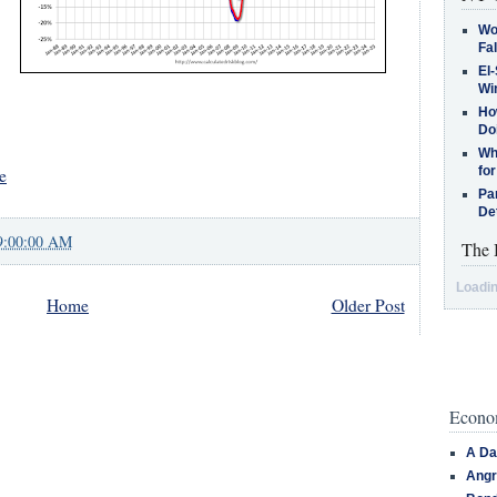
Wo
Fa
El-
Win
How
Do
Why
for
e
Pa
De
9:00:00 AM
The 
Loadin
Home
Older Post
Econom
A Da
Angr