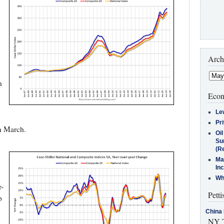
Arch
n
Econ
Le
Pr
n March.
Oi
Su
(Re
Ma
In
Who
-
Petti
p
China 
NY T