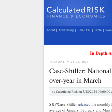
About
|
Advertising
|
Email CR
|
Tanta
|
Week
In Depth A
TUESDAY, MAY 28, 2024
Case-Shiller: Nationa
over-year in March
by
Calculated Risk on
5/28/2024 09:00:00
S&P/Case-Shiller
released
the monthly 
average of January, February and March 