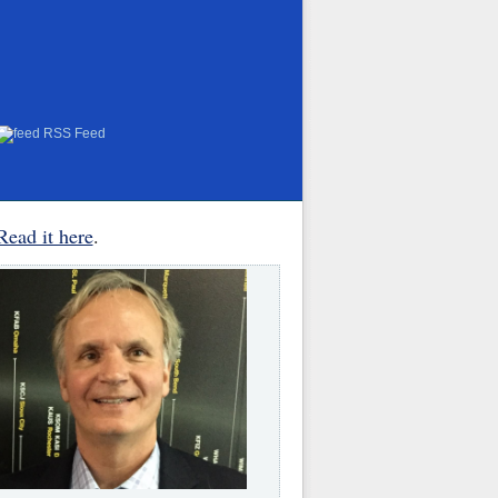
RSS Feed
Read it here
.