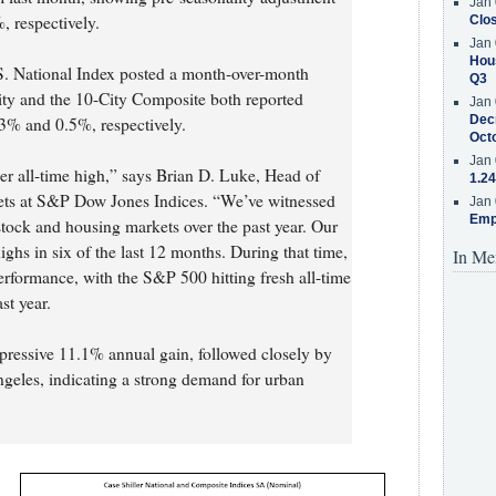
Jan 
 respectively.
Clos
Jan 
Hous
.S. National Index posted a month-over-month
Q3
ity and the 10-City Composite both reported
Jan 
Decr
3% and 0.5%, respectively.
Oct
Jan 
er all-time high,” says Brian D. Luke, Head of
1.24
ets at S&P Dow Jones Indices. “We’ve witnessed
Jan 
Emp
stock and housing markets over the past year. Our
ghs in six of the last 12 months. During that time,
In Me
rformance, with the S&P 500 hitting fresh all-time
st year.
pressive 11.1% annual gain, followed closely by
eles, indicating a strong demand for urban