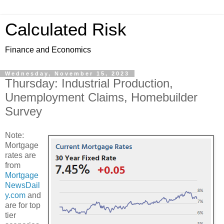
Calculated Risk
Finance and Economics
Wednesday, November 15, 2023
Thursday: Industrial Production,
Unemployment Claims, Homebuilder
Survey
Note:
Mortgage
rates are
from
Mortgage
NewsDail
y.com
and
are for top
tier