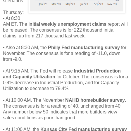
scenarios.
Thursday:
• At 8:30
AM ET, The
initial weekly unemployment claims
report will
be released. The consensus is for 222 thousand initial
claims, up from 217 thousand last week.
• Also at 8:30 AM, the
Philly Fed manufacturing survey
for
November. The consensus is for a reading of -11.0, down
from -9.0.
• At 9:15 AM, The Fed will release
Industrial Production
and Capacity Utilization
for October. The consensus is for a
0.4% decrease in Industrial Production, and for Capacity
Utilization to decrease to 79.4%.
• At 10:00 AM, The November
NAHB homebuilder survey
.
The consensus is for a reading of 40, unchanged from 40.
Any number below 50 indicates that more builders view
sales conditions as poor than good.
• At 11:00 AM, the
Kansas City Fed manufacturing survey