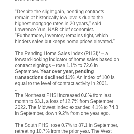
"Despite the slight gain, pending contracts
remain at historically low levels due to the
highest mortgage rates in 20 years," said
Lawrence Yun, NAR chief economist.
"Furthermore, inventory remains tight, which
hinders sales but keeps home prices elevated."
The Pending Home Sales Index (PHSI)* – a
forward-looking indicator of home sales based on
contract signings – rose 1.1% to 72.6 in
September.
Year over year, pending
transactions declined 11%
. An index of 100 is
equal to the level of contract activity in 2001.
...
The Northeast PHSI increased 0.8% from last
month to 63.1, a loss of 12.7% from September
2022. The Midwest index expanded 4.1% to 74.3
in September, down 9.2% from one year ago.
The South PHSI rose 0.7% to 87.1 in September,
retreating 10.7% from the prior year. The West