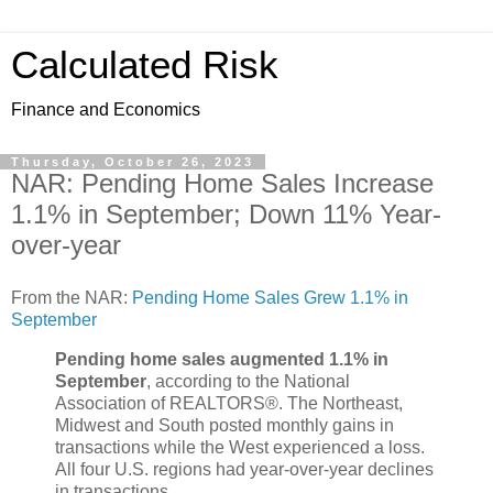
Calculated Risk
Finance and Economics
Thursday, October 26, 2023
NAR: Pending Home Sales Increase
1.1% in September; Down 11% Year-
over-year
From the NAR:
Pending Home Sales Grew 1.1% in
September
Pending home sales augmented 1.1% in
September
, according to the National
Association of REALTORS®. The Northeast,
Midwest and South posted monthly gains in
transactions while the West experienced a loss.
All four U.S. regions had year-over-year declines
in transactions.