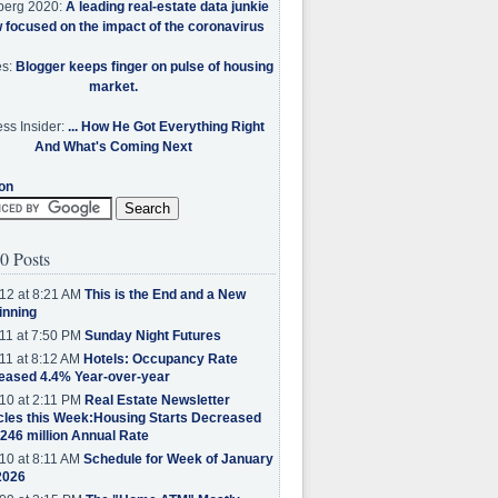
berg 2020:
A leading real-estate data junkie
w focused on the impact of the coronavirus
es:
Blogger keeps finger on pulse of housing
market.
ss Insider:
... How He Got Everything Right
And What's Coming Next
on
0 Posts
12 at 8:21 AM
This is the End and a New
inning
11 at 7:50 PM
Sunday Night Futures
11 at 8:12 AM
Hotels: Occupancy Rate
eased 4.4% Year-over-year
10 at 2:11 PM
Real Estate Newsletter
cles this Week:Housing Starts Decreased
.246 million Annual Rate
10 at 8:11 AM
Schedule for Week of January
2026