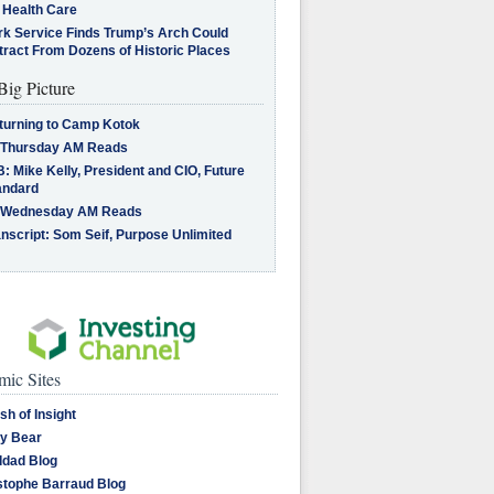
 Health Care
rk Service Finds Trump’s Arch Could
tract From Dozens of Historic Places
Big Picture
turning to Camp Kotok
 Thursday AM Reads
: Mike Kelly, President and CIO, Future
andard
 Wednesday AM Reads
nscript: Som Seif, Purpose Unlimited
ic Sites
sh of Insight
y Bear
dad Blog
stophe Barraud Blog