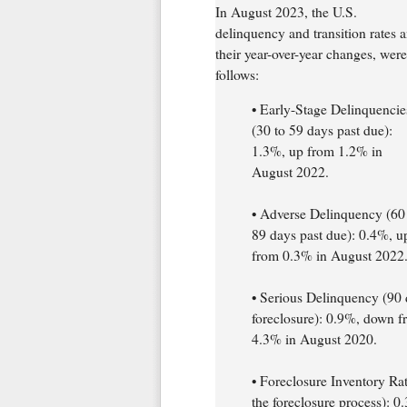
In August 2023, the U.S.
delinquency and transition rates 
their year-over-year changes, were
follows:
• Early-Stage Delinquencie
(30 to 59 days past due):
1.3%, up from 1.2% in
August 2022.
• Adverse Delinquency (60
89 days past due): 0.4%, u
from 0.3% in August 2022
• Serious Delinquency (90 
foreclosure): 0.9%, down 
4.3% in August 2020.
• Foreclosure Inventory Rat
the foreclosure process): 