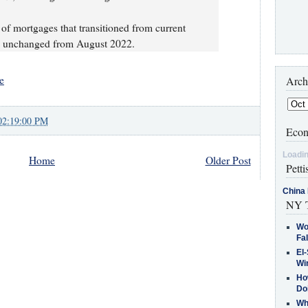
 of mortgages that transitioned from current
%, unchanged from August 2022.
e
Arch
02:19:00 PM
Econ
Loadin
Home
Older Post
Petti
China 
NY T
Wo
Fa
El-
Win
How
Do
Why