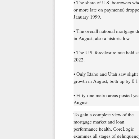
• The share of U.S. borrowers wh
or more late on payments) droppe
January 1999.
• The overall national mortgage d
in August, also a historic low.
• The U.S. foreclosure rate held 
2022.
• Only Idaho and Utah saw slight
growth in August, both up by 0.1 
• Fifty-one metro areas posted ye
August.
To gain a complete view of the
mortgage market and loan
performance health, CoreLogic
examines all stages of delinquenc