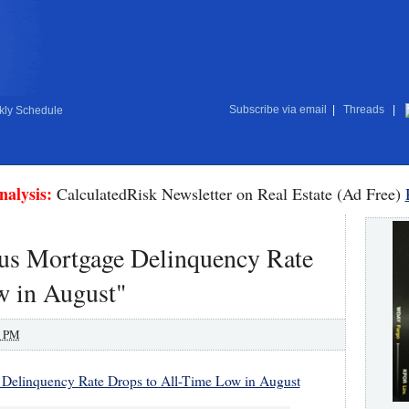
Subscribe via email
|
Threads
|
ly Schedule
nalysis:
CalculatedRisk Newsletter on Real Estate (Ad Free)
us Mortgage Delinquency Rate
w in August"
0 PM
Delinquency Rate Drops to All-Time Low in August