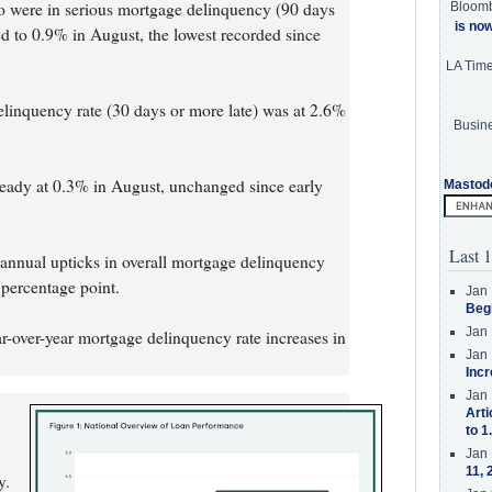
o were in serious mortgage delinquency (90 days
Bloom
is no
d to 0.9% in August, the lowest recorded since
LA Tim
elinquency rate (30 days or more late) was at 2.6%
Busine
steady at 0.3% in August, unchanged since early
Mastod
Last 1
 annual upticks in overall mortgage delinquency
percentage point.
Jan 
Beg
Jan 
ar-over-year mortgage delinquency rate increases in
Jan 
Incr
Jan 
Arti
to 1
Jan 
11, 
y.