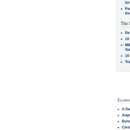
for
Pa
De
The 
Re
10
MiB
St
10
Tra
Econom
A Da
Angr
Bond
Chri