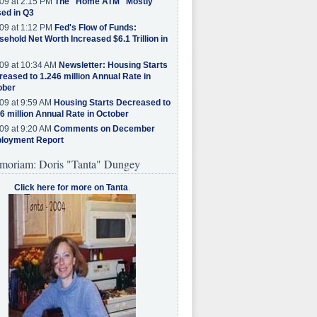
09 at 2:15 PM
The "Home ATM" Mostly
ed in Q3
09 at 1:12 PM
Fed's Flow of Funds:
ehold Net Worth Increased $6.1 Trillion in
09 at 10:34 AM
Newsletter: Housing Starts
eased to 1.246 million Annual Rate in
ober
09 at 9:59 AM
Housing Starts Decreased to
6 million Annual Rate in October
09 at 9:20 AM
Comments on December
loyment Report
moriam: Doris "Tanta" Dungey
Click here for more on Tanta
.