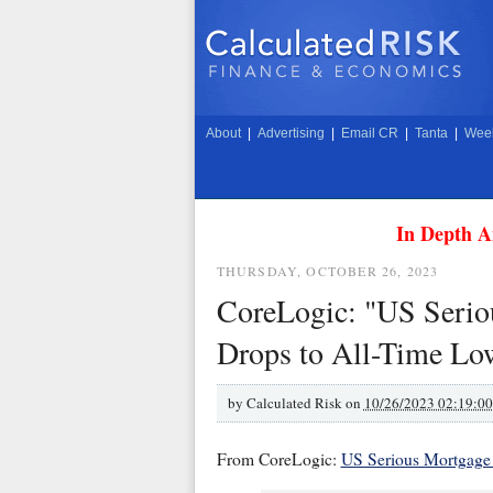
About
|
Advertising
|
Email CR
|
Tanta
|
Week
In Depth A
THURSDAY, OCTOBER 26, 2023
CoreLogic: "US Serio
Drops to All-Time Lo
by
Calculated Risk on
10/26/2023 02:19:0
From CoreLogic:
US Serious Mortgage 