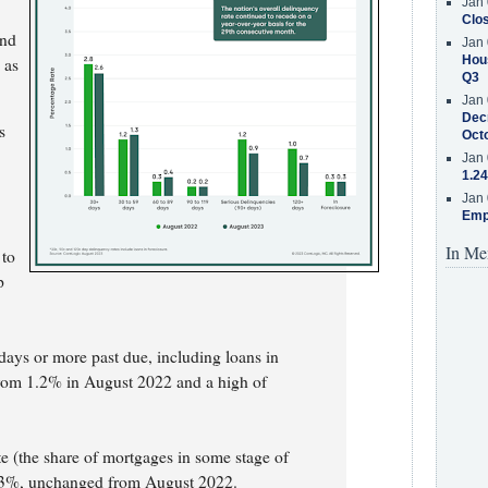
Jan 
Clos
and
Jan 
Hous
 as
Q3
Jan 
Decr
s
Oct
Jan 
1.24
Jan 
Emp
In Me
 to
p
.
days or more past due, including loans in
from 1.2% in August 2022 and a high of
e (the share of mortgages in some stage of
0.3%, unchanged from August 2022.