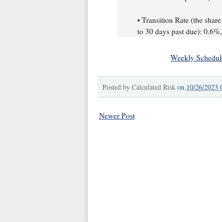
• Transition Rate (the share
to 30 days past due): 0.6
Weekly Schedul
Posted by
Calculated Risk
on
10/26/2023 
Newer Post