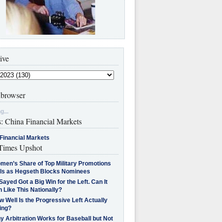
ive
browser
g...
s: China Financial Markets
Financial Markets
imes Upshot
men’s Share of Top Military Promotions
lls as Hegseth Blocks Nominees
Sayed Got a Big Win for the Left. Can It
 Like This Nationally?
 Well Is the Progressive Left Actually
ing?
 Arbitration Works for Baseball but Not