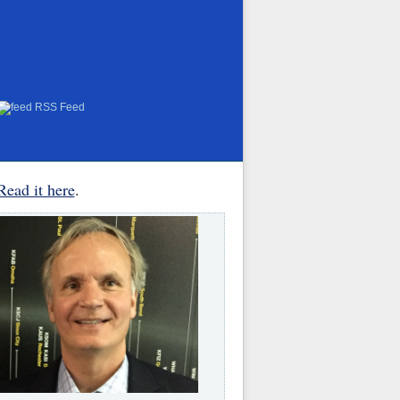
RSS Feed
Read it here
.