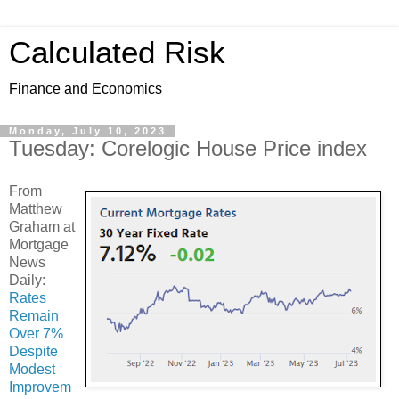
Calculated Risk
Finance and Economics
Monday, July 10, 2023
Tuesday: Corelogic House Price index
From
Matthew
Graham at
Mortgage
News
Daily:
Rates
Remain
Over 7%
Despite
Modest
Improvem