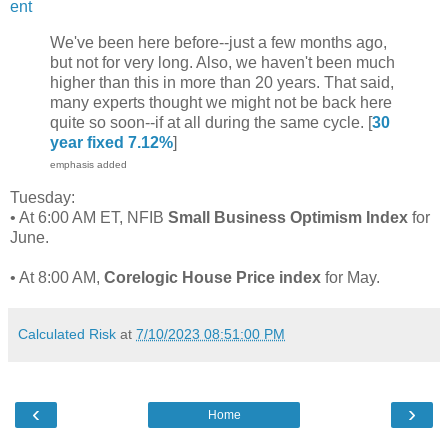
ent
We've been here before--just a few months ago,
but not for very long. Also, we haven't been much
higher than this in more than 20 years. That said,
many experts thought we might not be back here
quite so soon--if at all during the same cycle. [
30
year fixed 7.12%
]
emphasis added
Tuesday:
• At 6:00 AM ET, NFIB
Small Business Optimism Index
for
June.
• At 8:00 AM,
Corelogic House Price index
for May.
Calculated Risk
at
7/10/2023 08:51:00 PM
‹
›
Home