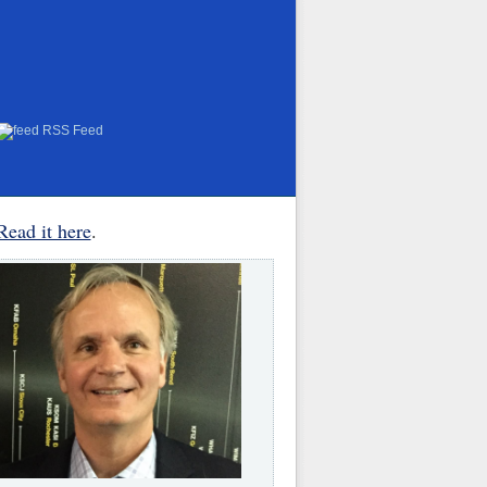
RSS Feed
Read it here
.