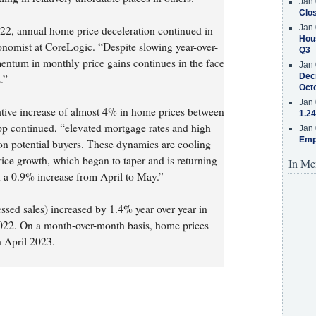
Jan 
Clos
Jan 
022, annual home price deceleration continued in
Hous
nomist at CoreLogic. “Despite slowing year-over-
Q3
entum in monthly price gains continues in the face
Jan 
Decr
.”
Oct
Jan 
ative increase of almost 4% in home prices between
1.24
p continued, “elevated mortgage rates and high
Jan 
Emp
on potential buyers. These dynamics are cooling
ce growth, which began to taper and is returning
In Me
h a 0.9% increase from April to May.”
essed sales) increased by 1.4% year over year in
2. On a month-over-month basis, home prices
 April 2023.