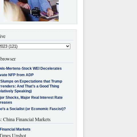
ive
browser
wis-Mertens-Stock WEI Decelerates
ivate NFP from ADP
l Slumps on Expectations that Trump
rrenders: And That’s a Good Thing
latively Speaking)
jor Shocks, Major Real Interest Rate
creases
’s a Socialist (or Economic Fascist)?
s: China Financial Markets
Financial Markets
imes Upshot