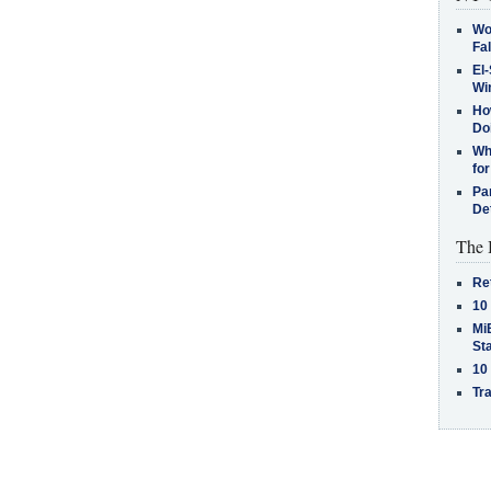
Wo
Fa
El-
Win
How
Do
Why
for
Pa
De
The 
Re
10
MiB
St
10
Tra