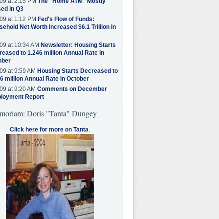
09 at 2:15 PM
The "Home ATM" Mostly
ed in Q3
09 at 1:12 PM
Fed's Flow of Funds:
ehold Net Worth Increased $6.1 Trillion in
09 at 10:34 AM
Newsletter: Housing Starts
eased to 1.246 million Annual Rate in
ober
09 at 9:59 AM
Housing Starts Decreased to
6 million Annual Rate in October
09 at 9:20 AM
Comments on December
loyment Report
moriam: Doris "Tanta" Dungey
Click here for more on Tanta
.