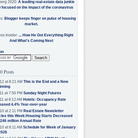
berg 2020:
A leading real-estate data junkie
w focused on the impact of the coronavirus
es:
Blogger keeps finger on pulse of housing
market.
ss Insider:
... How He Got Everything Right
And What's Coming Next
on
0 Posts
12 at 8:21 AM
This is the End and a New
inning
11 at 7:50 PM
Sunday Night Futures
11 at 8:12 AM
Hotels: Occupancy Rate
eased 4.4% Year-over-year
10 at 2:11 PM
Real Estate Newsletter
cles this Week:Housing Starts Decreased
.246 million Annual Rate
10 at 8:11 AM
Schedule for Week of January
2026