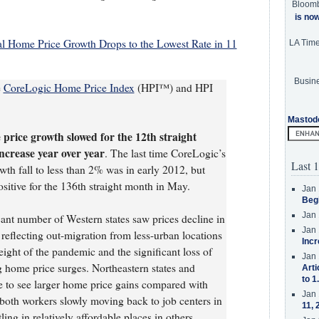
Bloom
is no
 Home Price Growth Drops to the Lowest Rate in 11
LA Tim
Busine
e
CoreLogic Home Price Index
(HPI™) and HPI
Mastod
price growth slowed for the 12th straight
ncrease year over year
. The last time CoreLogic’s
Last 1
h fall to less than 2% was in early 2012, but
ositive for the 136th straight month in May.
Jan 
Beg
Jan 
cant number of Western states saw prices decline in
Jan 
eflecting out-migration from less-urban locations
Incr
ght of the pandemic and the significant loss of
Jan 
ng home price surges. Northeastern states and
Arti
to 1
e to see larger home price gains compared with
Jan 
o both workers slowly moving back to job centers in
11, 
ing in relatively affordable places in others.