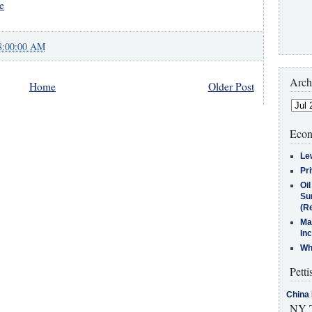
e
8:00:00 AM
Arch
Home
Older Post
Econ
Le
Pr
Oi
Su
(Re
Ma
In
Who
Petti
China 
NY T