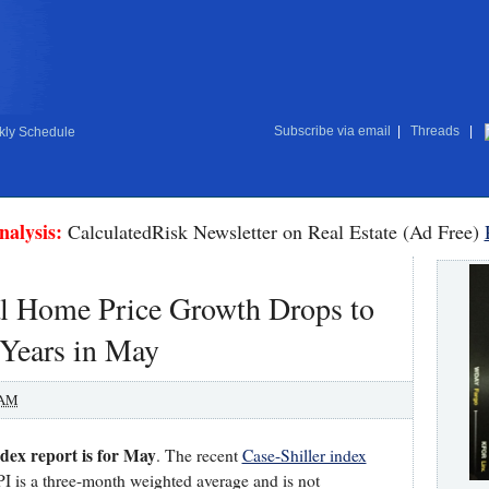
Subscribe via email
|
Threads
|
ly Schedule
nalysis:
CalculatedRisk Newsletter on Real Estate (Ad Free)
l Home Price Growth Drops to
 Years in May
 AM
dex report is for May
. The recent
Case-Shiller index
 is a three-month weighted average and is not