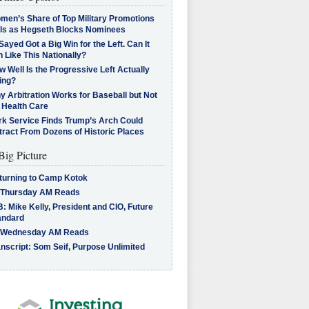
men’s Share of Top Military Promotions
lls as Hegseth Blocks Nominees
Sayed Got a Big Win for the Left. Can It
 Like This Nationally?
 Well Is the Progressive Left Actually
ing?
 Arbitration Works for Baseball but Not
 Health Care
rk Service Finds Trump’s Arch Could
tract From Dozens of Historic Places
Big Picture
turning to Camp Kotok
 Thursday AM Reads
: Mike Kelly, President and CIO, Future
andard
 Wednesday AM Reads
nscript: Som Seif, Purpose Unlimited