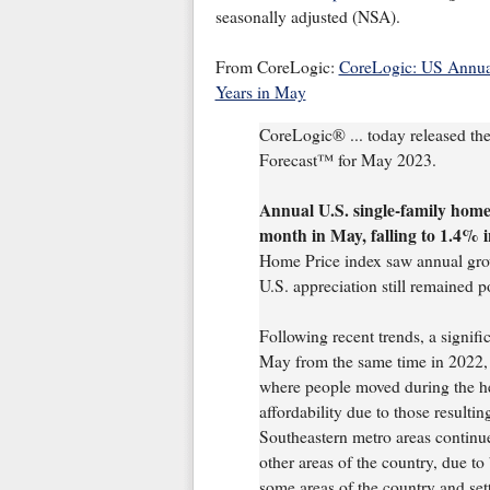
seasonally adjusted (NSA).
From CoreLogic:
CoreLogic: US Annual
Years in May
CoreLogic® ... today released th
Forecast™ for May 2023.
Annual U.S. single-family home 
month in May, falling to 1.4% i
Home Price index saw annual growt
U.S. appreciation still remained p
Following recent trends, a signifi
May from the same time in 2022, r
where people moved during the hei
affordability due to those resulti
Southeastern metro areas continu
other areas of the country, due t
some areas of the country and settl