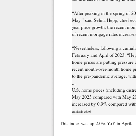
“After peaking in the spring of 2
May,” said Selma Hepp, chief eco
year price growth, the recent mom
of recent mortgage rates increases
“Nevertheless, following a cumul
February and April of 2023, “Hep
home prices are putting pressure 
recent month-over-month home pri
to the pre-pandemic average, wit
...
U.S. home prices (including distr
May 2023 compared with May 202
increased by 0.9% compared with
emphasis added
This index was up 2.0% YoY in April.