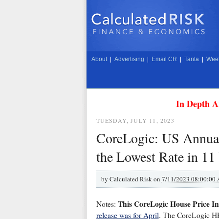
About
|
Advertising
|
Email CR
|
Tanta
|
Week
In Depth A
TUESDAY, JULY 11, 2023
CoreLogic: US Annua
the Lowest Rate in 11
by
Calculated Risk on
7/11/2023 08:00:00
This CoreLogic House Price In
Notes:
release was for April
. The CoreLogic HPI