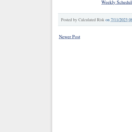
Weekly Schedul
Posted by
Calculated Risk
on
7/11/2023 0
Newer Post